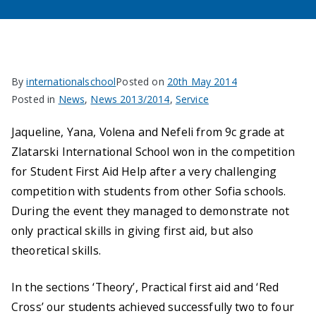
By
internationalschool
Posted on
20th May 2014
Posted in
News
,
News 2013/2014
,
Service
Jaqueline, Yana, Volena and Nefeli from 9c grade at
Zlatarski International School won in the competition
for Student First Aid Help after a very challenging
competition with students from other Sofia schools.
During the event they managed to demonstrate not
only practical skills in giving first aid, but also
theoretical skills.
In the sections ‘Theory’, Practical first aid and ‘Red
Cross’ our students achieved successfully two to four