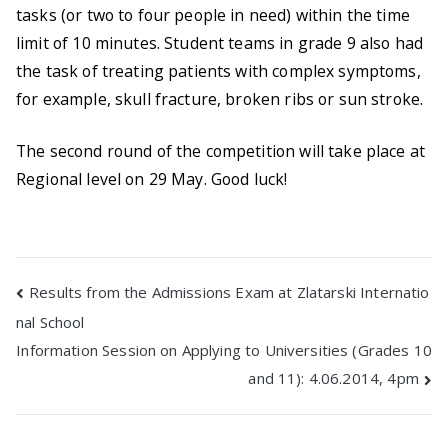
tasks (or two to four people in need) within the time
limit of 10 minutes. Student teams in grade 9 also had
the task of treating patients with complex symptoms,
for example, skull fracture, broken ribs or sun stroke.
The second round of the competition will take place at
Regional level on 29 May. Good luck!
Post
Results from the Admissions Exam at Zlatarski Internatio
nal School
navigation
Information Session on Applying to Universities (Grades 10
and 11): 4.06.2014, 4pm