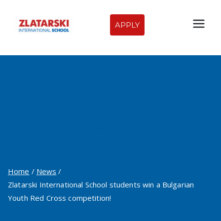
Skip
to
APPLY
Zlatarski
content
International
Zlatarski International
School of
School students win a
Sofia
Bulgarian Youth Red
Cross competition!
Home
News
Zlatarski International School students win a Bulgarian
Youth Red Cross competition!