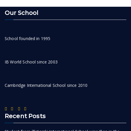
Our School
School founded in 1995
IB World School since 2003
Cambridge International School since 2010
Recent Posts