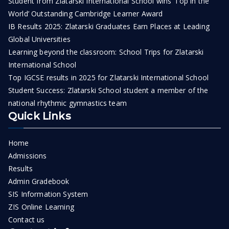
Student from Zlatarski International School wins ‘Top in the
World’ Outstanding Cambridge Learner Award
IB Results 2025: Zlatarski Graduates Earn Places at Leading
Global Universities
Learning beyond the classroom: School Trips for Zlatarski
International School
Top IGCSE results in 2025 for Zlatarski International School
Student Success: Zlatarski School student a member of the
national rhythmic gymnastics team
Quick Links
Home
Admissions
Results
Admin Gradebook
SIS Information System
ZIS Online Learning
Contact us