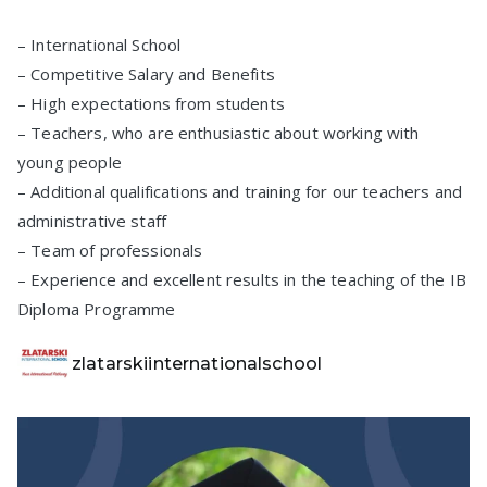
– International School
– Competitive Salary and Benefits
– High expectations from students
– Teachers, who are enthusiastic about working with
young people
– Additional qualifications and training for our teachers and
administrative staff
– Team of professionals
– Experience and excellent results in the teaching of the IB
Diploma Programme
zlatarskiinternationalschool