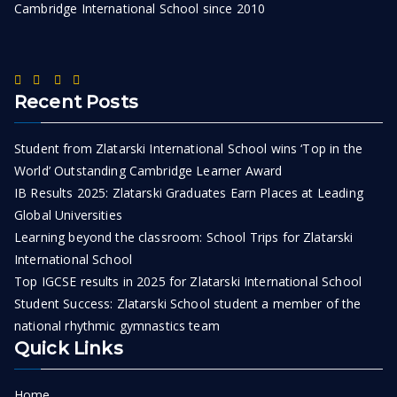
Cambridge International School since 2010
Recent Posts
Student from Zlatarski International School wins ‘Top in the
World’ Outstanding Cambridge Learner Award
IB Results 2025: Zlatarski Graduates Earn Places at Leading
Global Universities
Learning beyond the classroom: School Trips for Zlatarski
International School
Top IGCSE results in 2025 for Zlatarski International School
Student Success: Zlatarski School student a member of the
national rhythmic gymnastics team
Quick Links
Home