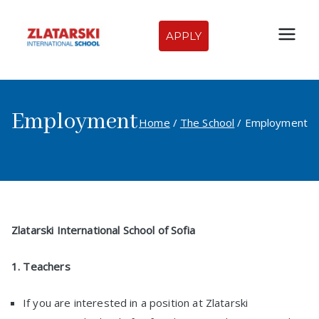
Skip
to
APPLY
Zlatarski
content
International
Employment
School of
Home
The School
Employment
Sofia
Zlatarski International School of Sofia
1. Teachers
If you are interested in a position at Zlatarski