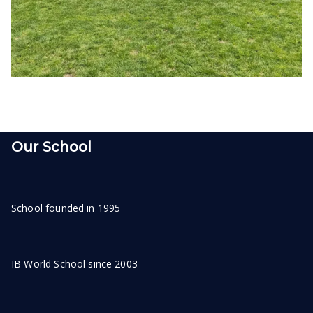
Our School
School founded in 1995
IB World School since 2003