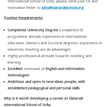
International School of Sofia, please send your CV and
motivation letter to
jobs@zlatarskischool.org
Position Requirements:
Completed University Degree
(completed IB
programme abroad; experience in international
education; Masters and Doctoral degrees, experience in
university teaching are an advantage)
Highly professional attitude towards teaching and
learning
Excellent
command of
English and Information
technologies
Ambitious and open to new ideas people, with
established pedagogical and personal skills
Why is it worth developing a career at Zlatarski
International School of Sofia: