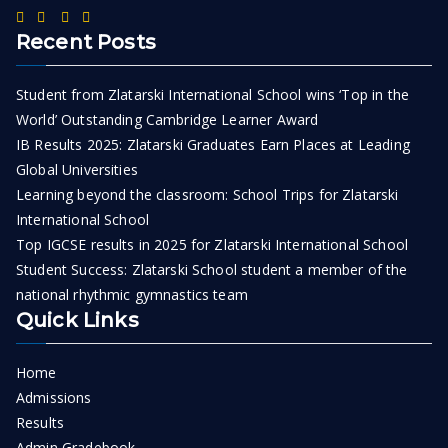
Recent Posts
Student from Zlatarski International School wins ‘Top in the
World’ Outstanding Cambridge Learner Award
IB Results 2025: Zlatarski Graduates Earn Places at Leading
Global Universities
Learning beyond the classroom: School Trips for Zlatarski
International School
Top IGCSE results in 2025 for Zlatarski International School
Student Success: Zlatarski School student a member of the
national rhythmic gymnastics team
Quick Links
Home
Admissions
Results
Admin Gradebook