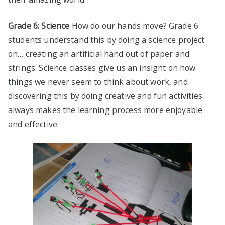
Grade 6: Science
How do our hands move? Grade 6
students understand this by doing a science project
on… creating an artificial hand out of paper and
strings. Science classes give us an insight on how
things we never seem to think about work, and
discovering this by doing creative and fun activities
always makes the learning process more enjoyable
and effective.