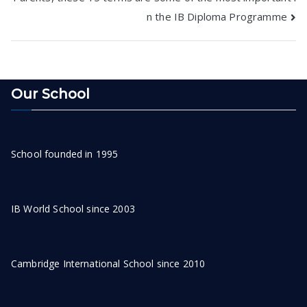
navigation
n the IB Diploma Programme
Our School
School founded in 1995
IB World School since 2003
Cambridge International School since 2010