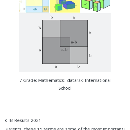
7 Grade: Mathematics: Zlatarski International
School
Post
IB Results 2021
Parents, these 15 terms are some of the most important i