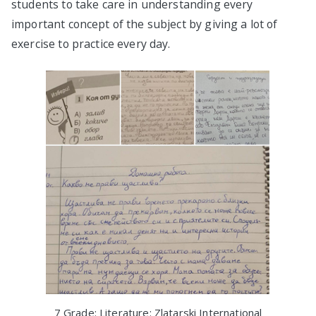
students to take care in understanding every
important concept of the subject by giving a lot of
exercise to practice every day.
7 Grade: Literature: Zlatarski International