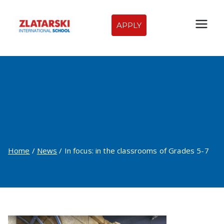
Skip
to
APPLY
Zlatarski
content
International
In focus: in the
School of
classrooms of Grades 5-
Sofia
7
Home
News
In focus: in the classrooms of Grades 5-7