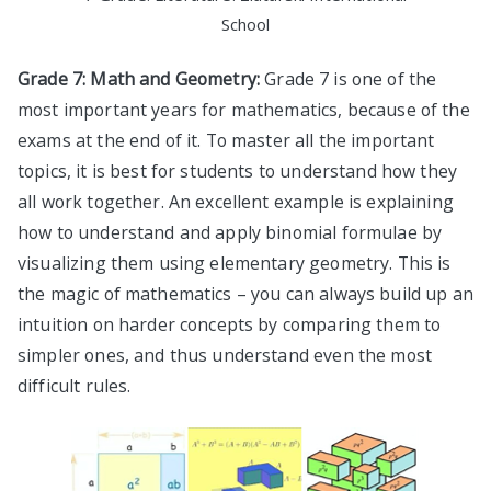
School
Grade 7: Math and Geometry:
Grade 7 is one of the
most important years for mathematics, because of the
exams at the end of it. To master all the important
topics, it is best for students to understand how they
all work together. An excellent example is explaining
how to understand and apply binomial formulae by
visualizing them using elementary geometry. This is
the magic of mathematics – you can always build up an
intuition on harder concepts by comparing them to
simpler ones, and thus understand even the most
difficult rules.