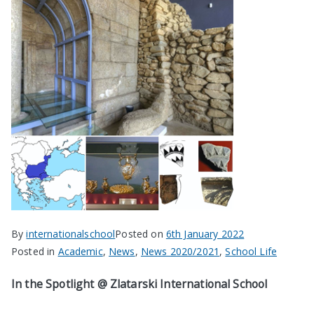
By
internationalschool
Posted on
6th January 2022
Posted in
Academic
,
News
,
News 2020/2021
,
School Life
In the Spotlight @ Zlatarski International School