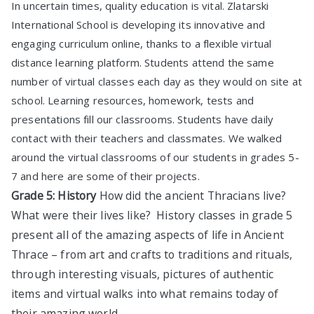
In uncertain times, quality education is vital. Zlatarski
International School is developing its innovative and
engaging curriculum online, thanks to a flexible virtual
distance learning platform. Students attend the same
number of virtual classes each day as they would on site at
school. Learning resources, homework, tests and
presentations fill our classrooms. Students have daily
contact with their teachers and classmates. We walked
around the virtual classrooms of our students in grades 5-
7 and here are some of their projects.
Grade 5: History
How did the ancient Thracians live?
What were their lives like? History classes in grade 5
present all of the amazing aspects of life in Ancient
Thrace – from art and crafts to traditions and rituals,
through interesting visuals, pictures of authentic
items and virtual walks into what remains today of
their amazing world.