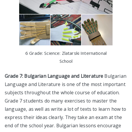
6 Grade: Science: Zlatarski International
School
Grade 7: Bulgarian Language and Literature
Bulgarian
Language and Literature is one of the most important
subjects throughout the whole course of education.
Grade 7 students do many exercises to master the
language, as well as write a lot of texts to learn how to
express their ideas clearly. They take an exam at the
end of the school year. Bulgarian lessons encourage