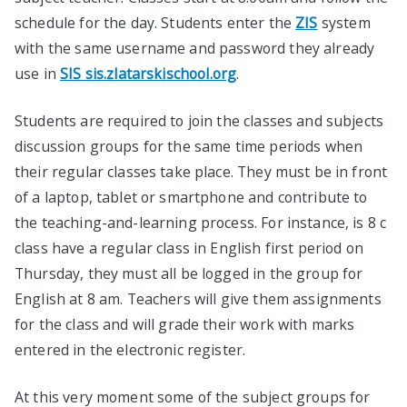
schedule for the day. Students enter the
ZIS
system
with the same username and password they already
use in
SIS sis.zlatarskischool.org
.
Students are required to join the classes and subjects
discussion groups for the same time periods when
their regular classes take place. They must be in front
of a laptop, tablet or smartphone and contribute to
the teaching-and-learning process. For instance, is 8 c
class have a regular class in English first period on
Thursday, they must all be logged in the group for
English at 8 am. Teachers will give them assignments
for the class and will grade their work with marks
entered in the electronic register.
At this very moment some of the subject groups for