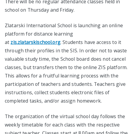
There will be no regular attendance classes held in
school on Thursday and Friday.
Zlatarski International School is launching an online
platform for distance learning
at
zis.zlatarskischool.org
. Students have access to it
through their profiles in the SIS. In order not to waste
valuable study time, the School board does not cancel
classes, but transfers them to the online ZIS platform.
This allows for a fruitful learning process with the
participation of teachers and students. Teachers give
instructions, collect students electronic files of
completed tasks, and/or assign homework.
The organization of the virtual school day follows the
weekly timetable for each class with the respective
subject teacher. Classes start at 8.00am and follow the