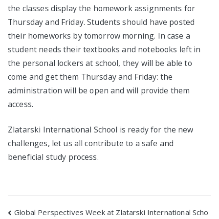
the classes display the homework assignments for
Thursday and Friday. Students should have posted
their homeworks by tomorrow morning. In case a
student needs their textbooks and notebooks left in
the personal lockers at school, they will be able to
come and get them Thursday and Friday: the
administration will be open and will provide them
access.
Zlatarski International School is ready for the new
challenges, let us all contribute to a safe and
beneficial study process.
Post
Global Perspectives Week at Zlatarski International Scho