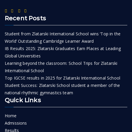
Recent Posts
Student from Zlatarski International School wins ‘Top in the
World’ Outstanding Cambridge Learner Award
IB Results 2025: Zlatarski Graduates Earn Places at Leading
Global Universities
Learning beyond the classroom: School Trips for Zlatarski
International School
Top IGCSE results in 2025 for Zlatarski International School
Student Success: Zlatarski School student a member of the
national rhythmic gymnastics team
Quick Links
Home
Admissions
Results