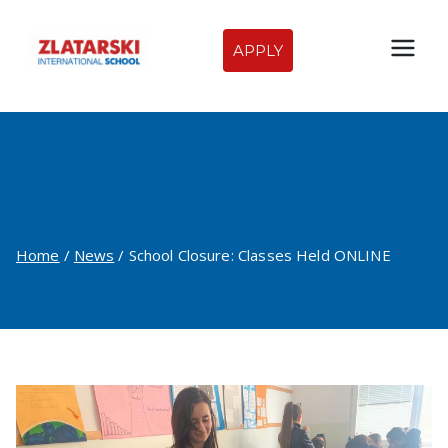
Skip
to
APPLY
Zlatarski
content
International
School Closure: Classes
School of
Held ONLINE
Sofia
Home
News
School Closure: Classes Held ONLINE