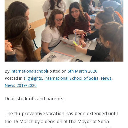
By
internationalschool
Posted on
5th March 2020
Posted in
Highlights
,
International School of Sofia
,
News
,
News 2019/2020
Dear students and parents,
The flu-preventive vacation has been extended until
the 15 March by a decision of the Mayor of Sofia.