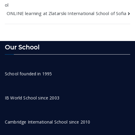
ol
navigation
ONLINE learning at Zlatarski International School of Sofia
Our School
School founded in 1995
IB World School since 2003
Cambridge International School since 2010