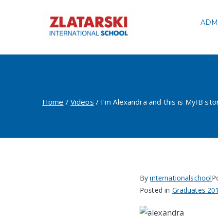
Skip
to
ADM
Zlatarski
content
I'm Alexandra and thi
Home
Videos
I'm Alexandra and this is MyIB sto
By
internationalschool
P
Posted in
Graduates 20