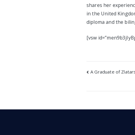
shares her experience
in the United Kingdo
diploma and the bilin
[vsw id=”men9b3jIyBg
Post
A Graduate of Zlatars
navigatio