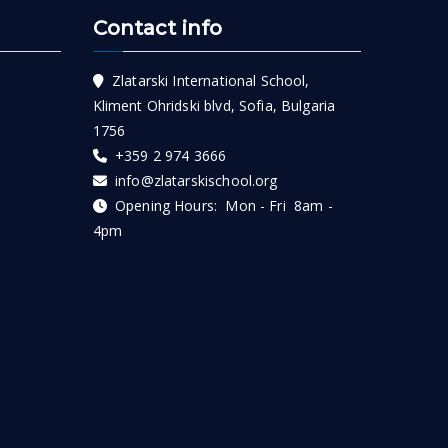
Contact info
Zlatarski International School,
Kliment Ohridski blvd, Sofia, Bulgaria
1756
+359 2 974 3666
info@zlatarskischool.org
Opening Hours: Mon - Fri 8am -
4pm