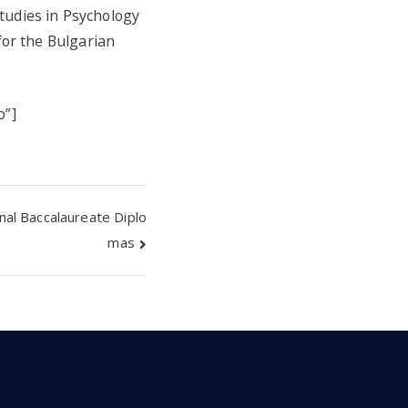
studies in Psychology
for the Bulgarian
o”]
nal Baccalaureate Diplo
mas