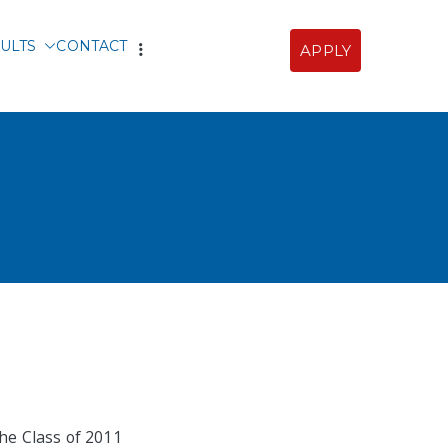
ULTS
CONTACT
APPLY
Sofia
 School
he Class of 2011