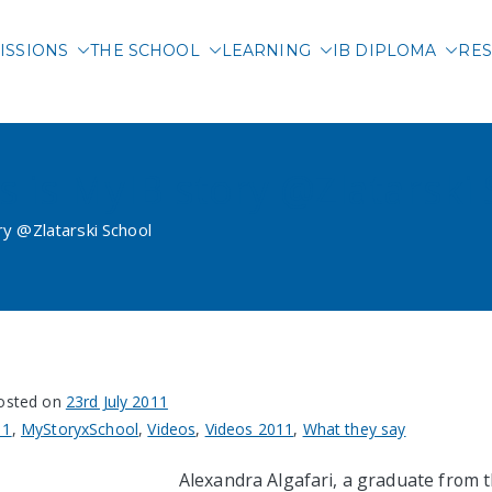
ISSIONS
THE SCHOOL
LEARNING
IB DIPLOMA
RES
 International School of 
s is MyIB story @Zlatarski
ry @Zlatarski School
osted on
23rd July 2011
11
,
MyStoryxSchool
,
Videos
,
Videos 2011
,
What they say
Alexandra Algafari, a graduate from t