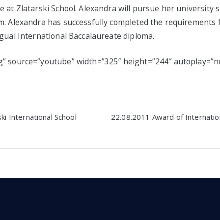
 at Zlatarski School. Alexandra will pursue her university 
m. Alexandra has successfully completed the requirements 
gual International Baccalaureate diploma.
” source=”youtube” width=”325″ height=”244″ autoplay=”n
ki International School
22.08.2011 Award of Internatio
n