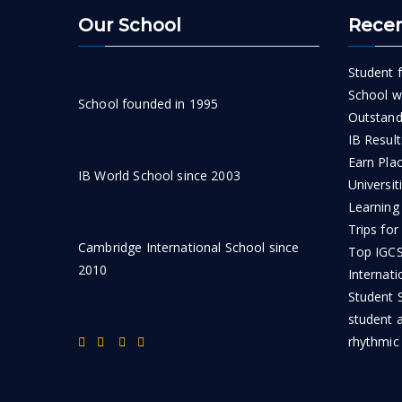
Our School
Recen
Student f
School wi
School founded in 1995
Outstand
IB Result
Earn Pla
IB World School since 2003
Universit
Learning
Trips for
Cambridge International School since
Top IGCSE
2010
Internati
Student S
student 
rhythmic