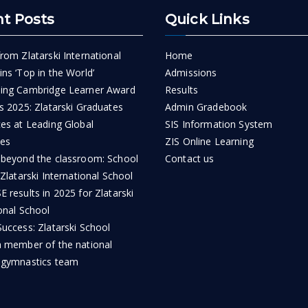
t Posts
Quick Links
rom Zlatarski International
Home
ns ‘Top in the World’
Admissions
ing Cambridge Learner Award
Results
s 2025: Zlatarski Graduates
Admin Gradebook
ces at Leading Global
SIS Information System
ies
ZIS Online Learning
 beyond the classroom: School
Contact us
 Zlatarski International School
 results in 2025 for Zlatarski
onal School
uccess: Zlatarski School
a member of the national
 gymnastics team