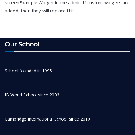
screenExample Widget in the admin. If custom widgets are
added, then they will replace this.
Our School
School founded in 1995
IB World School since 2003
Cambridge International School since 2010