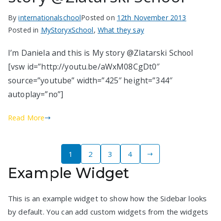
By
internationalschool
Posted on
12th November 2013
Posted in
MyStoryxSchool
,
What they say
I’m Daniela and this is My story @Zlatarski School
[vsw id=”http://youtu.be/aWxM08CgDt0″
source=”youtube” width=”425″ height=”344″
autoplay=”no”]
Read More
Posts
1
2
3
4
Example Widget
pagination
This is an example widget to show how the Sidebar looks
by default. You can add custom widgets from the widgets