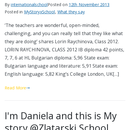
By
internationalschool
Posted on
12th November 2013
Posted in
MyStoryxSchool
,
What they say
‘The teachers are wonderful, open-minded,
challenging, and you can really tell that they like what
they are doing’ shares Lorin Raychinova, Class 2012.
LORIN RAYCHINOVA, CLASS 2012 IB diploma 42 points,
7, 7, 6 at HL Bulgarian diploma: 5,96 State exam:
Bulgarian language and literature: 5,91 State exam:
English language: 5,82 King’s College London, UK[…]
Read More
I'm Daniela and this is My
story @Zlatarski School