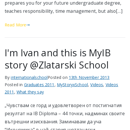
prepares you for your future undergraduate degree,
teaches responsibility, time management, but also[…]
Read More
I'm Ivan and this is MyIB
story @Zlatarski School
By
internationalschool
Posted on
13th November 2013
Posted in
Graduates 2011
,
MyStoryxSchool
,
Videos
,
Videos
2011
,
What they say
„Чувствам се горд и удовлетворен от постигнатия
резултат на IB Diploma – 44 точки, надминах своите
вътрешни изисквания. Заминавам да уча
“Икономика” в най-стария шотландски