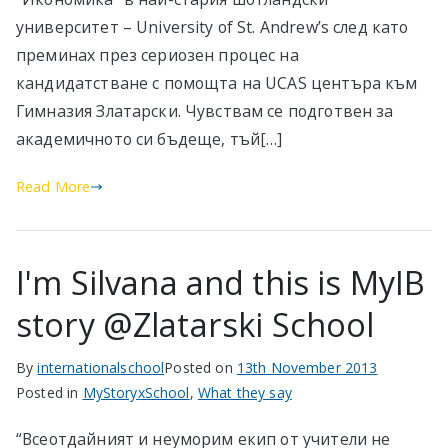
университет – University of St. Andrew’s след като
преминах през сериозен процес на
кандидатстване с помощта на UCAS центъра към
Гимназия Златарски. Чувствам се подготвен за
академичното си бъдеще, тъй[…]
Read More
I'm Silvana and this is MyIB
story @Zlatarski School
By
internationalschool
Posted on
13th November 2013
Posted in
MyStoryxSchool
,
What they say
“Всеотдайният и неуморим екип от учители не