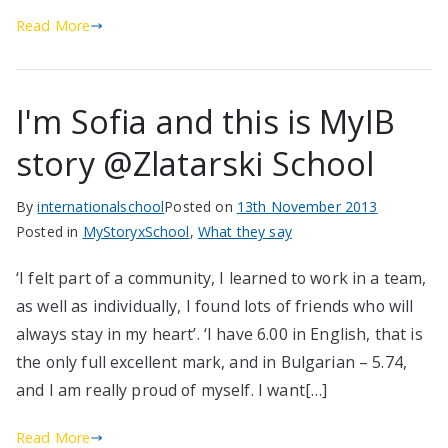
Read More
I'm Sofia and this is MyIB
story @Zlatarski School
By
internationalschool
Posted on
13th November 2013
Posted in
MyStoryxSchool
,
What they say
‘I felt part of a community, I learned to work in a team,
as well as individually, I found lots of friends who will
always stay in my heart’. ‘I have 6.00 in English, that is
the only full excellent mark, and in Bulgarian – 5.74,
and I am really proud of myself. I want[…]
Read More