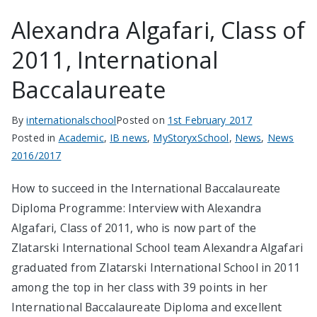
Alexandra Algafari, Class of
2011, International
Baccalaureate
By
internationalschool
Posted on
1st February 2017
Posted in
Academic
,
IB news
,
MyStoryxSchool
,
News
,
News
2016/2017
How to succeed in the International Baccalaureate
Diploma Programme: Interview with Alexandra
Algafari, Class of 2011, who is now part of the
Zlatarski International School team Alexandra Algafari
graduated from Zlatarski International School in 2011
among the top in her class with 39 points in her
International Baccalaureate Diploma and excellent