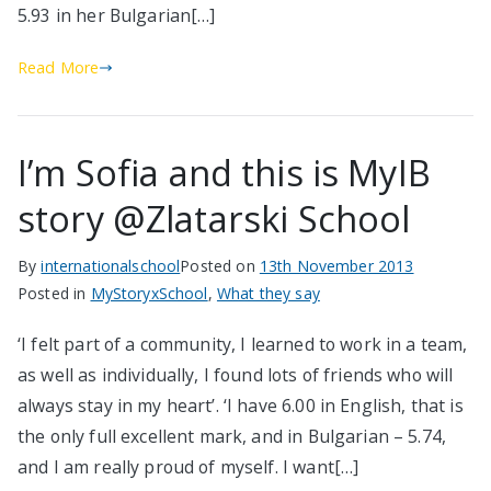
5.93 in her Bulgarian[…]
Read More
I’m Sofia and this is MyIB
story @Zlatarski School
By
internationalschool
Posted on
13th November 2013
Posted in
MyStoryxSchool
,
What they say
‘I felt part of a community, I learned to work in a team,
as well as individually, I found lots of friends who will
always stay in my heart’. ‘I have 6.00 in English, that is
the only full excellent mark, and in Bulgarian – 5.74,
and I am really proud of myself. I want[…]