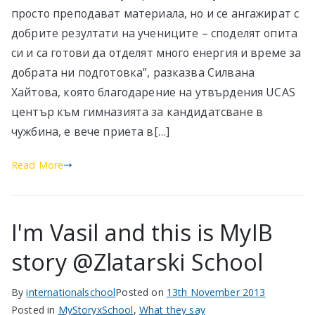
просто преподават материала, но и се ангажират с
добрите резултати на учениците – споделят опита
си и са готови да отделят много енергия и време за
добрата ни подготовка”, разказва Силвана
Хайтова, която благодарение на утвърдения UCAS
център към гимназията за кандидатсване в
чужбина, е вече приета в[…]
Read More
I'm Vasil and this is MyIB
story @Zlatarski School
By
internationalschool
Posted on
13th November 2013
Posted in
MyStoryxSchool
,
What they say