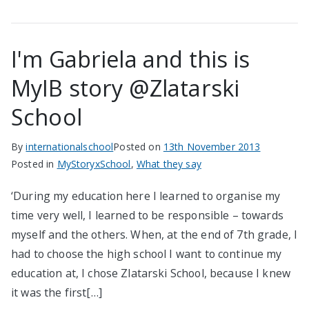
I'm Gabriela and this is
MyIB story @Zlatarski
School
By
internationalschool
Posted on
13th November 2013
Posted in
MyStoryxSchool
,
What they say
‘During my education here I learned to organise my
time very well, I learned to be responsible – towards
myself and the others. When, at the end of 7th grade, I
had to choose the high school I want to continue my
education at, I chose Zlatarski School, because I knew
it was the first[…]