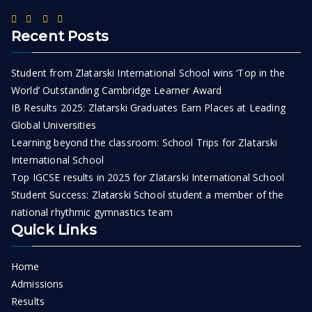
Recent Posts
Student from Zlatarski International School wins ‘Top in the
World’ Outstanding Cambridge Learner Award
IB Results 2025: Zlatarski Graduates Earn Places at Leading
Global Universities
Learning beyond the classroom: School Trips for Zlatarski
International School
Top IGCSE results in 2025 for Zlatarski International School
Student Success: Zlatarski School student a member of the
national rhythmic gymnastics team
Quick Links
Home
Admissions
Results