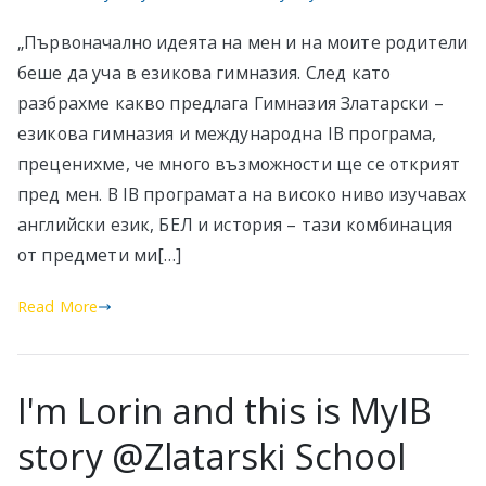
„Първоначално идеята на мен и на моите родители
беше да уча в езикова гимназия. След като
разбрахме какво предлага Гимназия Златарски –
езикова гимназия и международна IB програма,
преценихме, че много възможности ще се открият
пред мен. В IB програмата на високо ниво изучавах
английски език, БЕЛ и история – тази комбинация
от предмети ми[…]
Read More
I'm Lorin and this is MyIB
story @Zlatarski School