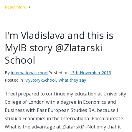
Read More
I'm Vladislava and this is
MyIB story @Zlatarski
School
By
internationalschool
Posted on
13th November 2013
Posted in
MyStoryxSchool
,
What they say
‘I feel prepared to continue my education at University
College of London with a degree in Economics and
Business with East European Studies BA, because I
studied Economics in the International Baccalaureate.
What is the advantage at Zlatarski? -Not only that it