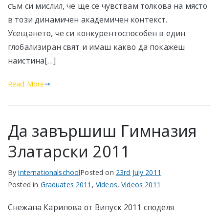
съм си мислил, че ще се чувствам толкова на място
в този динамичен академичен контекст.
Усещането, че си конкурентоспособен в един
глобализиран свят и имаш какво да покажеш
наистина[…]
Read More
Да завършиш Гимназия
Златарски 2011
By
internationalschool
Posted on
23rd July 2011
Posted in
Graduates 2011
,
Videos
,
Videos 2011
Снежана Карипова от Випуск 2011 споделя