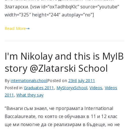
Златарски. [vsw id=”oxTadhbqKlc” source=”youtube”
width=”325″ height=”244″ autoplay=”no”]
Read More
I'm Nikolay and this is MyIB
story @Zlatarski School
By
internationalschool
Posted on
23rd July 2011
Posted in
Graduates 2011
,
MyStoryxSchool
,
Videos
,
Videos
2011
,
What they say
“Винаги съм знаел, че програмата International
Baccalaureate, по която се обучавах в 11 и 12 клас
ще ми помогне да се реализирам в бъдеще, но не