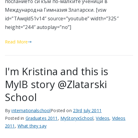
посланието си към по-малките ученици в
Международна Гимназия Златарски. [vsw
id=”TAwqld51v14″ source=”youtube” width=”325″
height=”244″ autoplay=”no”]
Read More
I'm Kristina and this is
MyIB story @Zlatarski
School
By
internationalschool
Posted on
23rd July 2011
Posted in
Graduates 2011
,
MyStoryxSchool
,
Videos
,
Videos
2011
,
What they say