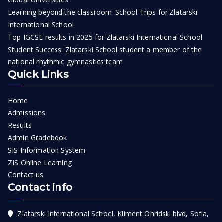
Learning beyond the classroom: School Trips for Zlatarski
International School
Top IGCSE results in 2025 for Zlatarski International School
Student Success: Zlatarski School student a member of the
national rhythmic gymnastics team
Quick Links
Home
Admissions
Results
Admin Gradebook
SIS Information System
ZIS Online Learning
Contact us
Contact info
Zlatarski International School, Kliment Ohridski blvd, Sofia,