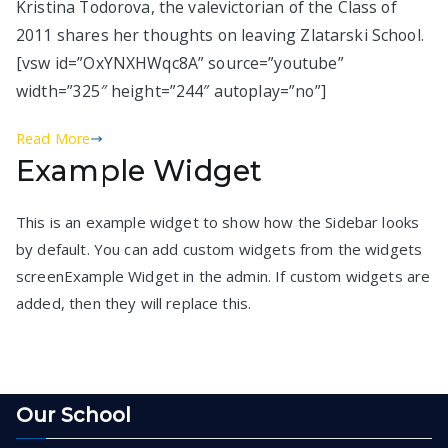
Kristina Todorova, the valevictorian of the Class of
2011 shares her thoughts on leaving Zlatarski School.
[vsw id=”OxYNXHWqc8A” source=”youtube”
width=”325″ height=”244″ autoplay=”no”]
Read More
Example Widget
This is an example widget to show how the Sidebar looks
by default. You can add custom widgets from the widgets
screenExample Widget in the admin. If custom widgets are
added, then they will replace this.
Our School