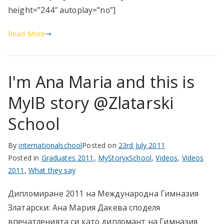
height=”244″ autoplay=”no”]
Read More
I'm Ana Maria and this is
MyIB story @Zlatarski
School
By
internationalschool
Posted on
23rd July 2011
Posted in
Graduates 2011
,
MyStoryxSchool
,
Videos
,
Videos
2011
,
What they say
Дипломиране 2011 на Международна Гимназия
Златарски: Ана Мария Дакева споделя
впечатленията си като дипломант на Гимназия