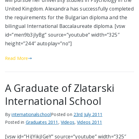
will pursue her university studies in Psychology in the
United Kingdom. Alexandra has successfully completed
the requirements for the Bulgarian diploma and the
bilingual International Baccalaureate diploma. [vsw
id=”men9b3jIyBg” source=”youtube” width=”325″
height=”244″ autoplay=”no”]
Read More
A Graduate of Zlatarski
International School
By
internationalschool
Posted on
23rd July 2011
Posted in
Graduates 2011
,
Videos
,
Videos 2011
[vsw id=”HiJYikjIGeY” source=”youtube” width=”325″