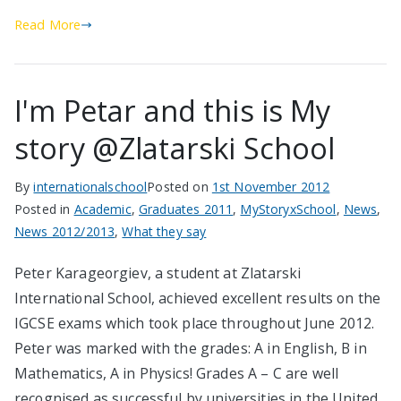
Read More
I'm Petar and this is My
story @Zlatarski School
By
internationalschool
Posted on
1st November 2012
Posted in
Academic
,
Graduates 2011
,
MyStoryxSchool
,
News
,
News 2012/2013
,
What they say
Peter Karageorgiev, a student at Zlatarski
International School, achieved excellent results on the
IGCSE exams which took place throughout June 2012.
Peter was marked with the grades: A in English, B in
Mathematics, A in Physics! Grades А – С are well
recognised as successful by universities in the United