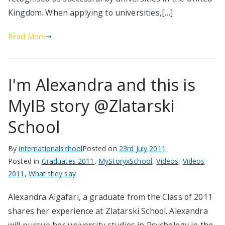
Kingdom. When applying to universities,[…]
Read More
I'm Alexandra and this is
MyIB story @Zlatarski
School
By
internationalschool
Posted on
23rd July 2011
Posted in
Graduates 2011
,
MyStoryxSchool
,
Videos
,
Videos
2011
,
What they say
Alexandra Algafari, a graduate from the Class of 2011
shares her experience at Zlatarski School. Alexandra