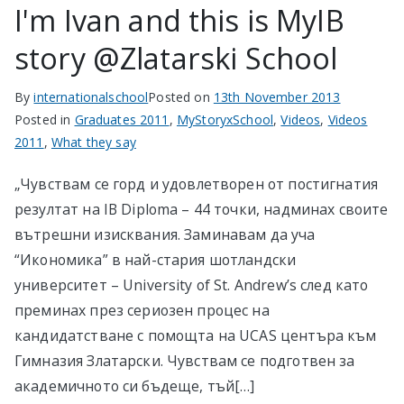
I'm Ivan and this is MyIB
story @Zlatarski School
By
internationalschool
Posted on
13th November 2013
Posted in
Graduates 2011
,
MyStoryxSchool
,
Videos
,
Videos
2011
,
What they say
„Чувствам се горд и удовлетворен от постигнатия
резултат на IB Diploma – 44 точки, надминах своите
вътрешни изисквания. Заминавам да уча
“Икономика” в най-стария шотландски
университет – University of St. Andrew’s след като
преминах през сериозен процес на
кандидатстване с помощта на UCAS центъра към
Гимназия Златарски. Чувствам се подготвен за
академичното си бъдеще, тъй[…]