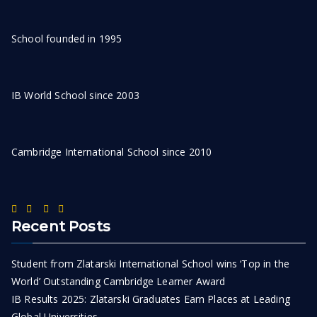
School founded in 1995
IB World School since 2003
Cambridge International School since 2010
Recent Posts
Student from Zlatarski International School wins ‘Top in the
World’ Outstanding Cambridge Learner Award
IB Results 2025: Zlatarski Graduates Earn Places at Leading
Global Universities