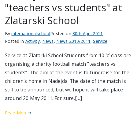
"teachers vs students" at
Zlatarski School
By
internationalschool
Posted on
30th April 2011
Posted in
Activity
,
News
,
News 2010/2011
,
Service
Service at Zlatarki School Students from 10 ‘c’ class are
organising a charity football match “teachers vs
students”. The aim of the event is to fundraise for the
children’s home in Nadejda. The date of the match is
still to be announced, but we hope it will take place
around 20 May 2011. For sure,[…]
Read More