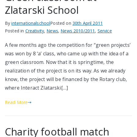
Zlatarski School
By
internationalschool
Posted on
30th April 2011
Posted in
Creativity
,
News
,
News 2010/2011
,
Service
A few months ago the competition for “green projects’
was won by 8 ‘a’ class, who came up with the idea of a
green classroom. Now that it is springtime, the
realization of the project is on its way. As we already
know, the project will be financed by the Rotary club,
where Interact Zlatarski[…]
Read More
Charity football match