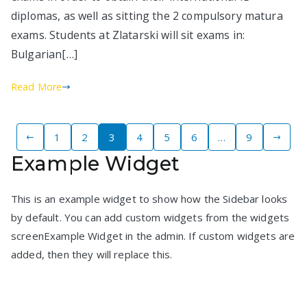
diplomas, as well as sitting the 2 compulsory matura
exams. Students at Zlatarski will sit exams in:
Bulgarian[…]
Read More
Posts
1
2
3
4
5
6
…
9
Example Widget
pagination
This is an example widget to show how the Sidebar looks
by default. You can add custom widgets from the widgets
screenExample Widget in the admin. If custom widgets are
added, then they will replace this.