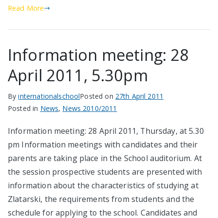
Read More
Information meeting: 28
April 2011, 5.30pm
By
internationalschool
Posted on
27th April 2011
Posted in
News
,
News 2010/2011
Information meeting: 28 April 2011, Thursday, at 5.30
pm Information meetings with candidates and their
parents are taking place in the School auditorium. At
the session prospective students are presented with
information about the characteristics of studying at
Zlatarski, the requirements from students and the
schedule for applying to the school. Candidates and