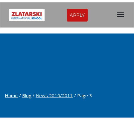
Skip
to
APPLY
Zlatarski
content
International
School of
Sofia
News 2010/2011
Home
Blog
News 2010/2011
Page 3