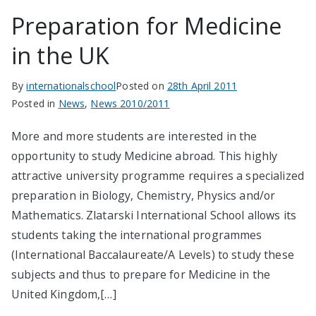
Preparation for Medicine
in the UK
By
internationalschool
Posted on
28th April 2011
Posted in
News
,
News 2010/2011
More and more students are interested in the
opportunity to study Medicine abroad. This highly
attractive university programme requires a specialized
preparation in Biology, Chemistry, Physics and/or
Mathematics. Zlatarski International School allows its
students taking the international programmes
(International Baccalaureate/A Levels) to study these
subjects and thus to prepare for Medicine in the
United Kingdom,[…]