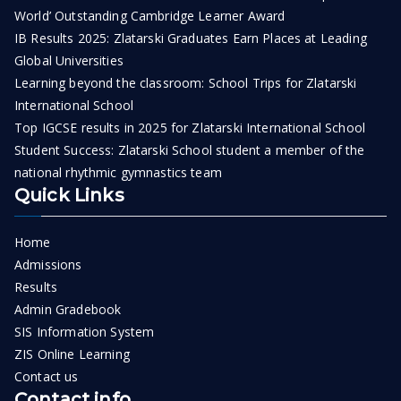
World’ Outstanding Cambridge Learner Award
IB Results 2025: Zlatarski Graduates Earn Places at Leading
Global Universities
Learning beyond the classroom: School Trips for Zlatarski
International School
Top IGCSE results in 2025 for Zlatarski International School
Student Success: Zlatarski School student a member of the
national rhythmic gymnastics team
Quick Links
Home
Admissions
Results
Admin Gradebook
SIS Information System
ZIS Online Learning
Contact us
Contact info