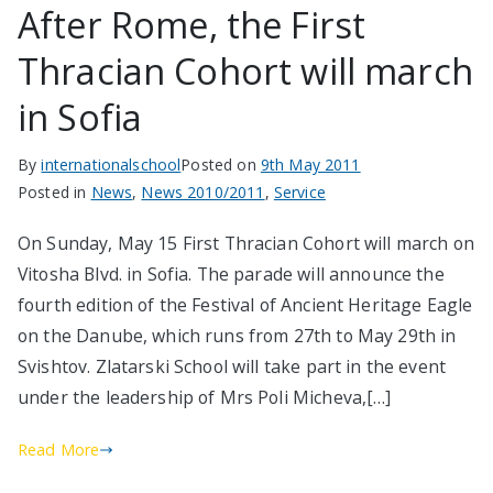
After Rome, the First
Thracian Cohort will march
in Sofia
By
internationalschool
Posted on
9th May 2011
Posted in
News
,
News 2010/2011
,
Service
On Sunday, May 15 First Thracian Cohort will march on
Vitosha Blvd. in Sofia. The parade will announce the
fourth edition of the Festival of Ancient Heritage Eagle
on the Danube, which runs from 27th to May 29th in
Svishtov. Zlatarski School will take part in the event
under the leadership of Mrs Poli Micheva,[…]
Read More