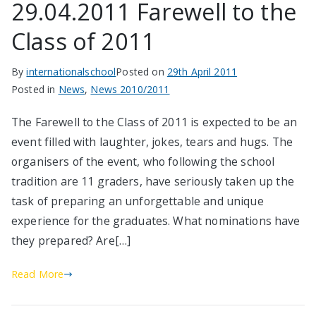
29.04.2011 Farewell to the
Class of 2011
By
internationalschool
Posted on
29th April 2011
Posted in
News
,
News 2010/2011
The Farewell to the Class of 2011 is expected to be an
event filled with laughter, jokes, tears and hugs. The
organisers of the event, who following the school
tradition are 11 graders, have seriously taken up the
task of preparing an unforgettable and unique
experience for the graduates. What nominations have
they prepared? Are[…]
Read More