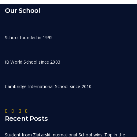
Our School
School founded in 1995
IB World School since 2003
Cambridge International School since 2010
Recent Posts
Student from Zlatarski International School wins ‘Top in the