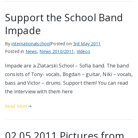
Support the School Band
Impade
By
internationalschool
Posted on
3rd May 2011
Posted in
News
,
News 2010/2011
,
Videos
Impade are a Zlatarski School – Sofia band. The band
consists of Tony- vocals, Bogdan – guitar, Niki – vocals,
bass and Victor – drums. Support them! You can read
the interview with them here
Read More
02.05.2011 Pictures from