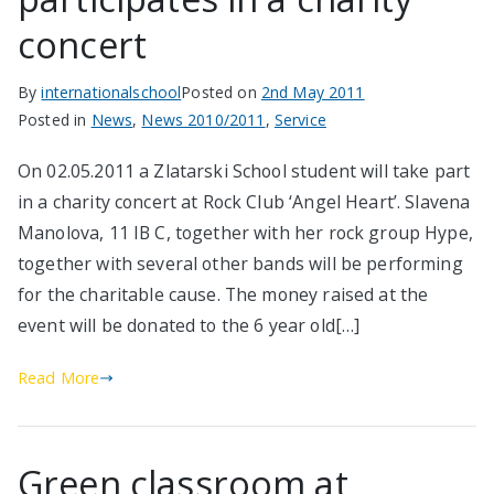
concert
By
internationalschool
Posted on
2nd May 2011
Posted in
News
,
News 2010/2011
,
Service
On 02.05.2011 a Zlatarski School student will take part
in a charity concert at Rock Club ‘Angel Heart’. Slavena
Manolova, 11 IB C, together with her rock group Hype,
together with several other bands will be performing
for the charitable cause. The money raised at the
event will be donated to the 6 year old[…]
Read More
Green classroom at