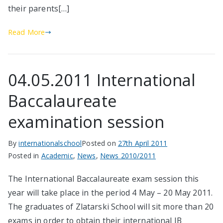
their parents[…]
Read More
04.05.2011 International
Baccalaureate
examination session
By
internationalschool
Posted on
27th April 2011
Posted in
Academic
,
News
,
News 2010/2011
The International Baccalaureate exam session this
year will take place in the period 4 May – 20 May 2011.
The graduates of Zlatarski School will sit more than 20
exams in order to obtain their international IB