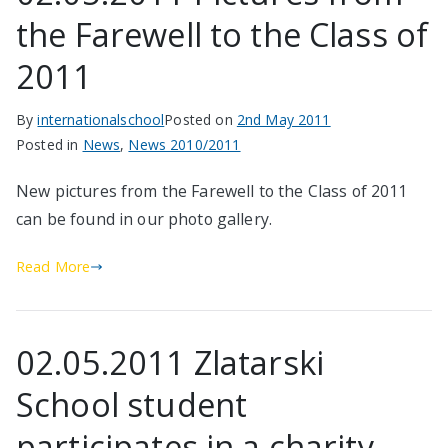
the Farewell to the Class of
2011
By
internationalschool
Posted on
2nd May 2011
Posted in
News
,
News 2010/2011
New pictures from the Farewell to the Class of 2011
can be found in our photo gallery.
Read More
02.05.2011 Zlatarski
School student
participates in a charity