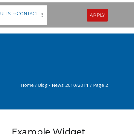
ULTS
CONTACT
APPLY
Sofia
Home
Blog
News 2010/2011
Page 2
Example Widget