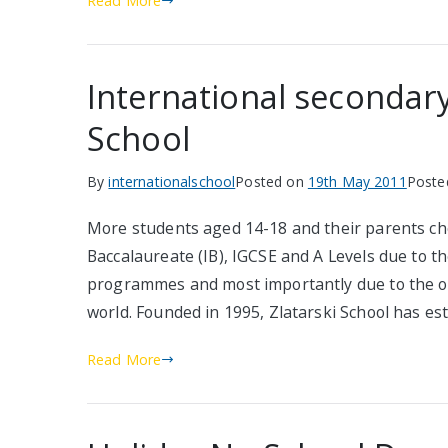
Read More
International secondary
School
By
internationalschool
Posted on
19th May 2011
Poste
More students aged 14-18 and their parents ch
Baccalaureate (IB), IGCSE and A Levels due to th
programmes and most importantly due to the op
world. Founded in 1995, Zlatarski School has es
Read More