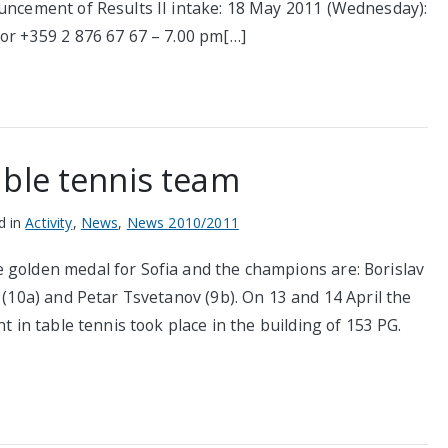
ouncement of Results II intake: 18 May 2011 (Wednesday):
 or +359 2 876 67 67 – 7.00 pm[…]
able tennis team
d in
Activity
,
News
,
News 2010/2011
 golden medal for Sofia and the champions are: Borislav
 (10a) and Petar Tsvetanov (9b). On 13 and 14 April the
t in table tennis took place in the building of 153 PG.