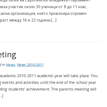
оведе сесия на Европейски Младежки Парламент
зеха участие около 30 ученици от 8 до 11 клас,
кална организация, която провокира огромен
раст между 16 и 22 години.[…]
eting
d in
News
,
News 2010/2011
 academic 2010-2011 academic year will take place. You
events and activities until the end of the school year
rding students’ achievement. The parents meeting will
…]