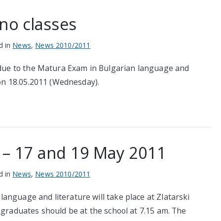
no classes
d in
News
,
News 2010/2011
s due to the Matura Exam in Bulgarian language and
 on 18.05.2011 (Wednesday).
 – 17 and 19 May 2011
d in
News
,
News 2010/2011
anguage and literature will take place at Zlatarski
 graduates should be at the school at 7.15 am. The