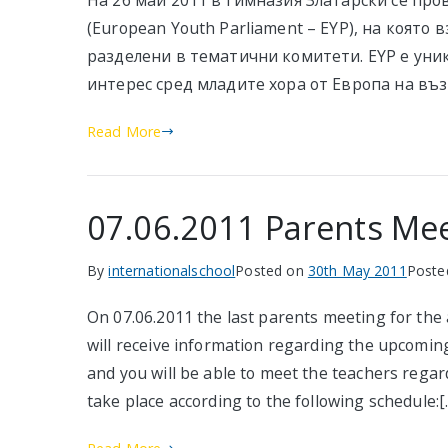
На 26 май 2011 в Гимназия Златарски се пр
(European Youth Parliament – EYP), на която в
разделени в тематични комитети. EYP е уни
интерес сред младите хора от Европа на въз
Read More
07.06.2011 Parents Me
By
internationalschool
Posted on
30th May 2011
Poste
On 07.06.2011 the last parents meeting for the
will receive information regarding the upcoming 
and you will be able to meet the teachers rega
take place according to the following schedule:[