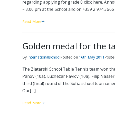
regarding applying for grade 8 click here. Ann
– 3.00 pm at the School and on +359 2 974 3666
Read More
Golden medal for the t
By
internationalschool
Posted on
16th May 2011
Poste
The Zlatarski School Table Tennis team won the
Panov (10a), Luchezar Pavlov (10a), Filip Nasser
third (final) round of the Sofia school tournamen
Our[…]
Read More