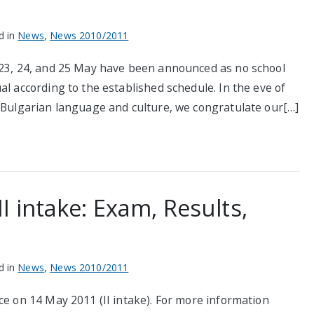
d in
News
,
News 2010/2011
 23, 24, and 25 May have been announced as no school
al according to the established schedule. In the eve of
f Bulgarian language and culture, we congratulate our[…]
 intake: Exam, Results,
d in
News
,
News 2010/2011
ce on 14 May 2011 (II intake). For more information