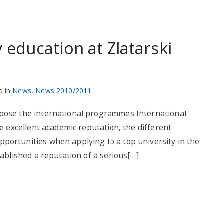
 education at Zlatarski
d in
News
,
News 2010/2011
oose the international programmes International
e excellent academic reputation, the different
portunities when applying to a top university in the
tablished a reputation of a serious[…]