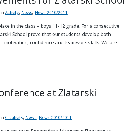
 in
Activity
,
News
,
News 2010/2011
place in the class – boys 11-12 grade. For a consecutive
tarski School prove that our students develop both
ine, motivation, confidence and teamwork skills. We are
nference at Zlatarski
 in
Creativity
,
News
,
News 2010/2011