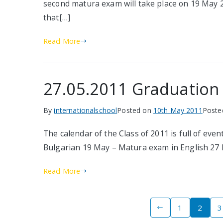
second matura exam will take place on 19 May 201
that[…]
Read More
27.05.2011 Graduation B
By
internationalschool
Posted on
10th May 2011
Poste
The calendar of the Class of 2011 is full of ev
Bulgarian 19 May – Matura exam in English 27 
Read More
Posts
1
2
3