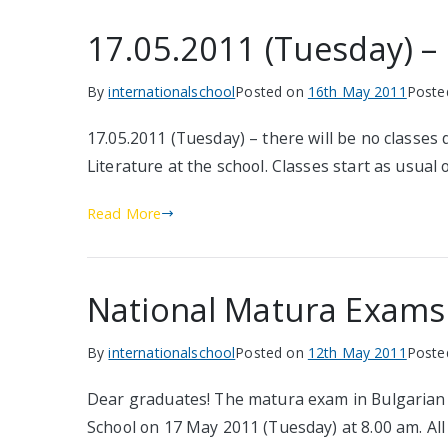
17.05.2011 (Tuesday) – 
By
internationalschool
Posted on
16th May 2011
Poste
17.05.2011 (Tuesday) – there will be no classe
Literature at the school. Classes start as usual
Read More
National Matura Exams
By
internationalschool
Posted on
12th May 2011
Poste
Dear graduates! The matura exam in Bulgarian l
School on 17 May 2011 (Tuesday) at 8.00 am. All