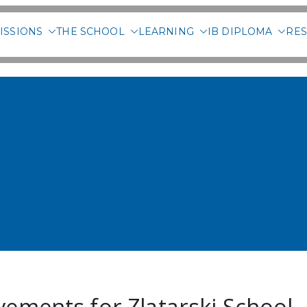
ISSIONS
THE SCHOOL
LEARNING
IB DIPLOMA
RES
 International School of 
vements for Zlatarski School