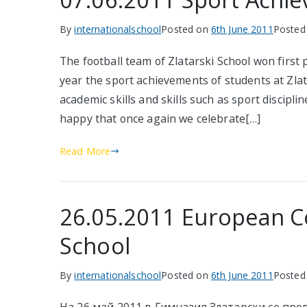
By
internationalschool
Posted on
6th June 2011
Posted
The football team of Zlatarski School won first 
year the sport achievements of students at Zla
academic skills and skills such as sport discipl
happy that once again we celebrate[…]
Read More
26.05.2011 European Co
School
By
internationalschool
Posted on
6th June 2011
Posted