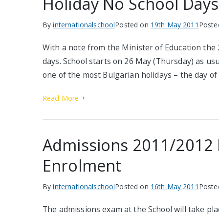
Holiday No School Days
By
internationalschool
Posted on
19th May 2011
Poste
With a note from the Minister of Education the
days. School starts on 26 May (Thursday) as usu
one of the most Bulgarian holidays – the day o
Read More
Admissions 2011/2012 II
Enrolment
By
internationalschool
Posted on
16th May 2011
Poste
The admissions exam at the School will take pla