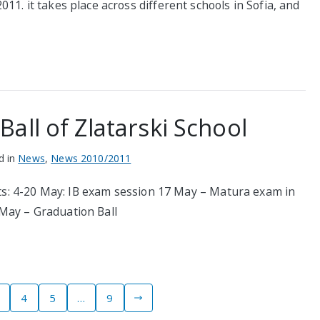
1. it takes place across different schools in Sofia, and
all of Zlatarski School
d in
News
,
News 2010/2011
ents: 4-20 May: IB exam session 17 May – Matura exam in
May – Graduation Ball
4
5
…
9