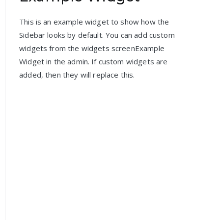
This is an example widget to show how the
Sidebar looks by default. You can add custom
widgets from the widgets screenExample
Widget in the admin. If custom widgets are
added, then they will replace this.