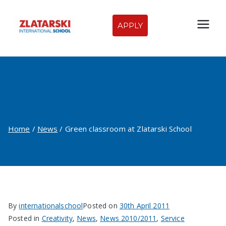
Skip
to
APPLY
Zlatarski
content
International
Green classroom at
School of
Zlatarski School
Sofia
Home
News
Green classroom at Zlatarski School
By
internationalschool
Posted on
30th April 2011
Posted in
Creativity
,
News
,
News 2010/2011
,
Service