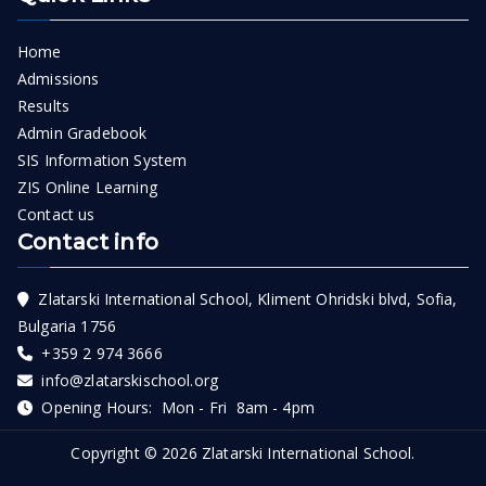
Home
Admissions
Results
Admin Gradebook
SIS Information System
ZIS Online Learning
Contact us
Contact info
Zlatarski International School, Kliment Ohridski blvd, Sofia,
Bulgaria 1756
+359 2 974 3666
info@zlatarskischool.org
Opening Hours: Mon - Fri 8am - 4pm
Copyright © 2026
Zlatarski International School
.