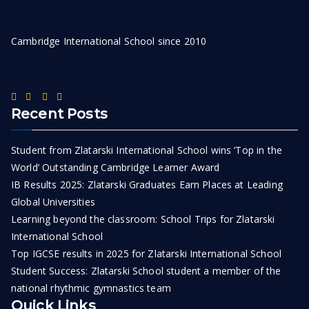
Cambridge International School since 2010
Recent Posts
Student from Zlatarski International School wins ‘Top in the
World’ Outstanding Cambridge Learner Award
IB Results 2025: Zlatarski Graduates Earn Places at Leading
Global Universities
Learning beyond the classroom: School Trips for Zlatarski
International School
Top IGCSE results in 2025 for Zlatarski International School
Student Success: Zlatarski School student a member of the
national rhythmic gymnastics team
Quick Links