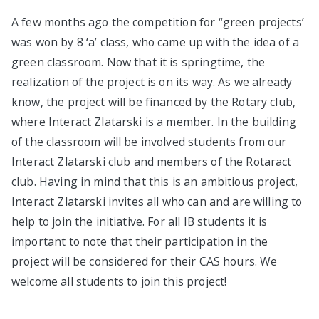
A few months ago the competition for “green projects’
was won by 8 ‘a’ class, who came up with the idea of a
green classroom. Now that it is springtime, the
realization of the project is on its way. As we already
know, the project will be financed by the Rotary club,
where Interact Zlatarski is a member. In the building
of the classroom will be involved students from our
Interact Zlatarski club and members of the Rotaract
club. Having in mind that this is an ambitious project,
Interact Zlatarski invites all who can and are willing to
help to join the initiative. For all IB students it is
important to note that their participation in the
project will be considered for their CAS hours. We
welcome all students to join this project!