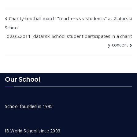
Post
Charity football match "teachers vs students" at Zlatarski
School
navigation
02.05.2011 Zlatarski School student participates in a charit
y concert
Our School
School founded in 1995
IB World School since 2003