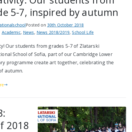
de 5-7, inspired by autumn
nationalschool
Posted on
30th October 2018
n
Academic
,
News
,
News 2018/2019
,
School Life
ty! Our students from grades 5-7 of Zlatarski
tional School of Sofia, part of our Cambridge Lower
ry programme create art together, celebrating the
of autumn.
re
8:
of 2018