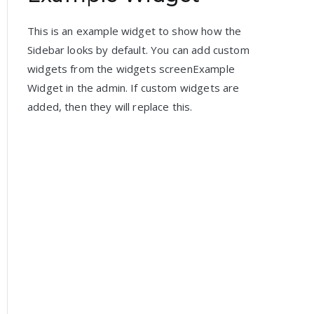
This is an example widget to show how the
Sidebar looks by default. You can add custom
widgets from the widgets screenExample
Widget in the admin. If custom widgets are
added, then they will replace this.