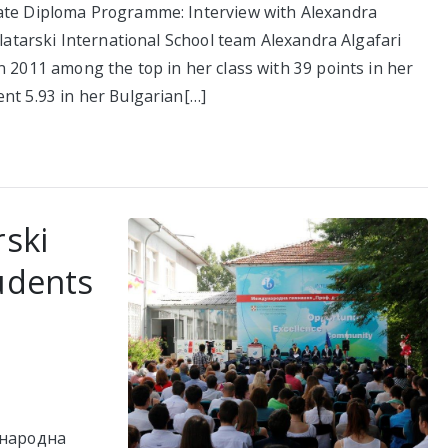
eate Diploma Programme: Interview with Alexandra
Zlatarski International School team Alexandra Algafari
n 2011 among the top in her class with 39 points in her
nt 5.93 in her Bulgarian[…]
rski
udents
ународна