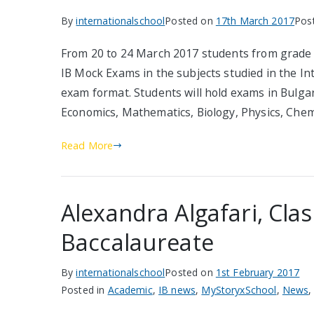
By
internationalschool
Posted on
17th March 2017
Pos
From 20 to 24 March 2017 students from grade 12
IB Mock Exams in the subjects studied in the I
exam format. Students will hold exams in Bulgar
Economics, Mathematics, Biology, Physics, Che
Read More
Alexandra Algafari, Clas
Baccalaureate
By
internationalschool
Posted on
1st February 2017
Posted in
Academic
,
IB news
,
MyStoryxSchool
,
News