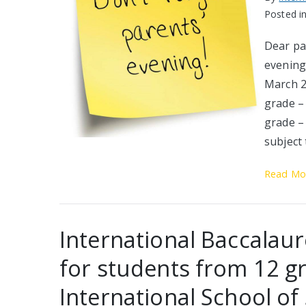
Posted i
Dear pa
evening 
March 2
grade – 
grade –
subject
Read Mo
International Baccalau
for students from 12 gr
International School of 