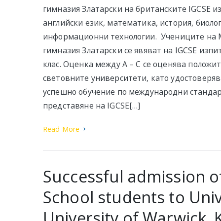
гимназия Златарски на британските IGCSE и
английски език, математика, история, биоло
информационни технологии. Учениците на
гимназия Златарски се явяват на IGCSE изпит
клас. Оценка между А – С се оценява положи
световните университети, като удостоверяв
успешно обучение по международни стандар
представяне на IGCSE[…]
Read More
Successful admission of
School students to Univ
University of Warwick, 