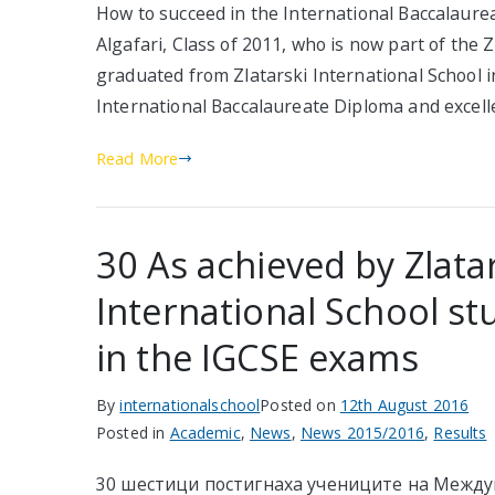
How to succeed in the International Baccalaur
Algafari, Class of 2011, who is now part of the 
graduated from Zlatarski International School i
International Baccalaureate Diploma and excelle
Read More
30 As achieved by Zlata
International School st
in the IGCSE exams
By
internationalschool
Posted on
12th August 2016
Posted in
Academic
,
News
,
News 2015/2016
,
Results
30 шестици постигнаха учениците на Межд