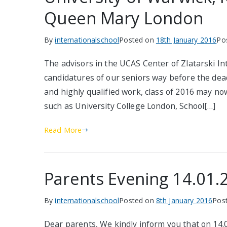
Queen Mary London
By
internationalschool
Posted on
18th January 2016
Po
The advisors in the UCAS Center of Zlatarski In
candidatures of our seniors way before the dead
and highly qualified work, class of 2016 may no
such as University College London, School[…]
Read More
Parents Evening 14.01.
By
internationalschool
Posted on
8th January 2016
Pos
Dear parents, We kindly inform you that on 14.0