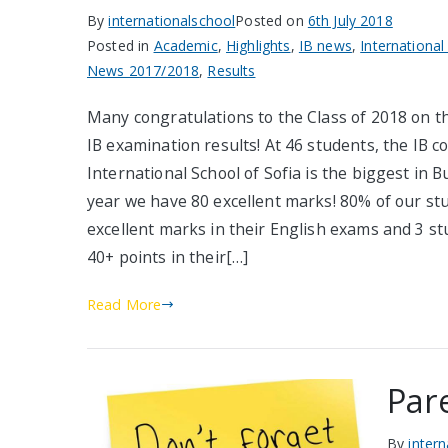
By
internationalschool
Posted on
6th July 2018
Posted in
Academic
,
Highlights
,
IB news
,
International
News 2017/2018
,
Results
Many congratulations to the Class of 2018 on t
IB examination results! At 46 students, the IB co
International School of Sofia is the biggest in B
year we have 80 excellent marks! 80% of our st
excellent marks in their English exams and 3 s
40+ points in their[…]
Read More
Par
By
inter