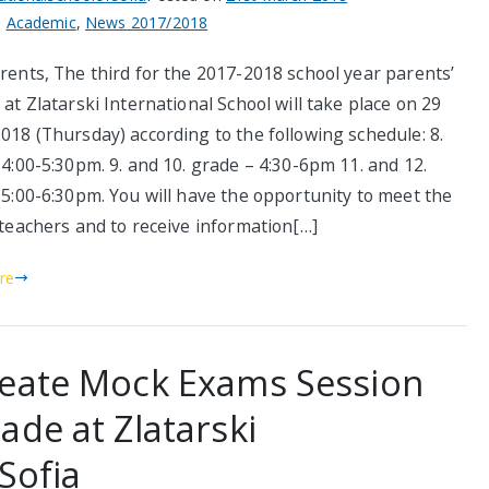
n
Academic
,
News 2017/2018
rents, The third for the 2017-2018 school year parents’
at Zlatarski International School will take place on 29
018 (Thursday) according to the following schedule: 8.
4:00-5:30pm. 9. and 10. grade – 4:30-6pm 11. and 12.
 5:00-6:30pm. You will have the opportunity to meet the
 teachers and to receive information[…]
re
reate Mock Exams Session
ade at Zlatarski
Sofia