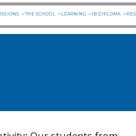
ISSIONS
THE SCHOOL
LEARNING
IB DIPLOMA
RES
 International School of 
ativity: Our students from