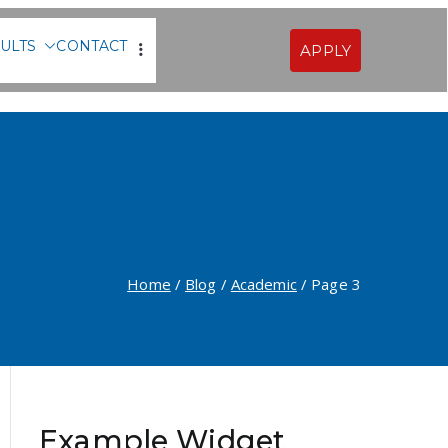
ULTS
CONTACT
APPLY
Sofia
Home
Blog
Academic
Page 3
Example Widget