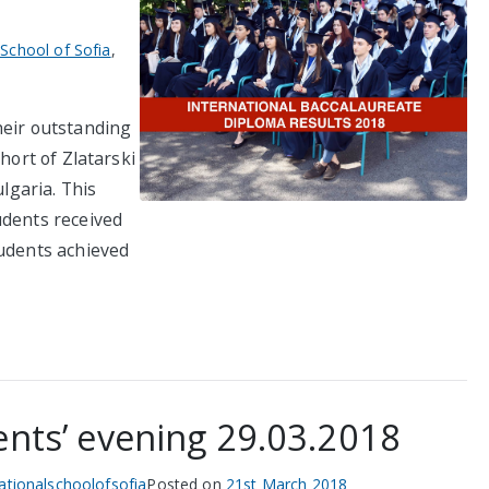
 School of Sofia
,
heir outstanding
hort of Zlatarski
ulgaria. This
udents received
tudents achieved
ents’ evening 29.03.2018
nationalschoolofsofia
Posted on
21st March 2018