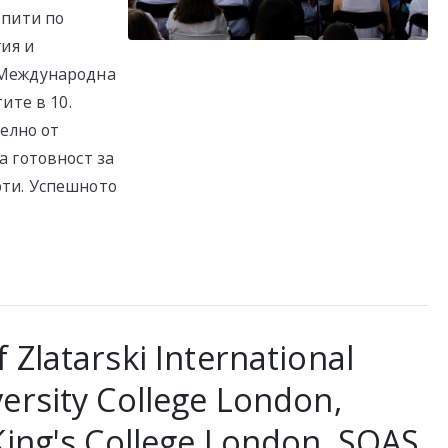
зпити по
гия и
 Международна
ите в 10.
телно от
а готовност за
ти. Успешното
 Zlatarski International
ersity College London,
King's College London, SOAS,