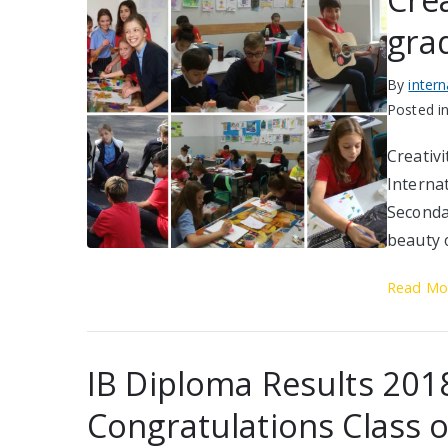
gra
By
inter
Posted i
Creativi
Interna
Seconda
beauty 
Read Mo
IB Diploma Results 201
Congratulations Class 