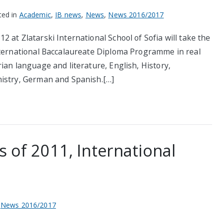
ted in
Academic
,
IB news
,
News
,
News 2016/2017
 at Zlatarski International School of Sofia will take the
nternational Baccalaureate Diploma Programme in real
ian language and literature, English, History,
mistry, German and Spanish.[…]
s of 2011, International
,
News 2016/2017