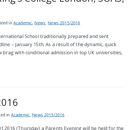
sted in
Academic
,
News
,
News 2015/2016
ternational School traditionally prepared and sent
line – January 15th. As a result of the dynamic, quick
w brag with conditional admission in top UK universities,
2016
ted in
Academic
,
News 2015/2016
1.2016 (Thursday) a Parents Evening will be held for the