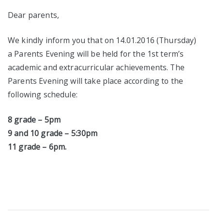
Dear parents,
We kindly inform you that on 14.01.2016 (Thursday)
a Parents Evening will be held for the 1st term’s
academic and extracurricular achievements. The
Parents Evening will take place according to the
following schedule:
8
grade
– 5pm
9 and
10
grade
– 5:30pm
11
grade
– 6pm.