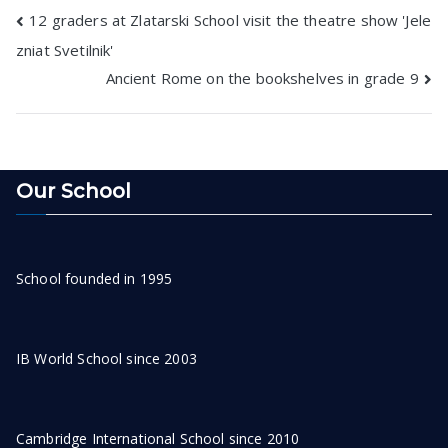
Post
12 graders at Zlatarski School visit the theatre show 'Jele
zniat Svetilnik'
navigation
Ancient Rome on the bookshelves in grade 9
Our School
School founded in 1995
IB World School since 2003
Cambridge International School since 2010