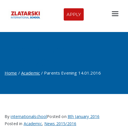
Skip
to
APPLY
Zlatarski
content
International
Parents Evening
School of
14.01.2016
Sofia
Home
Academic
Parents Evening 14.01.2016
By
internationalschool
Posted on
8th January 2016
Posted in
Academic
,
News 2015/2016