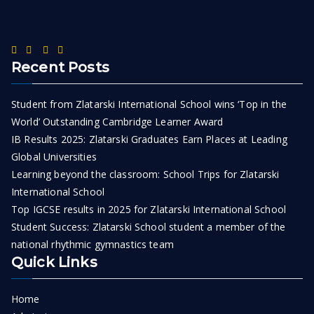
Recent Posts
Student from Zlatarski International School wins ‘Top in the
World’ Outstanding Cambridge Learner Award
IB Results 2025: Zlatarski Graduates Earn Places at Leading
Global Universities
Learning beyond the classroom: School Trips for Zlatarski
International School
Top IGCSE results in 2025 for Zlatarski International School
Student Success: Zlatarski School student a member of the
national rhythmic gymnastics team
Quick Links
Home