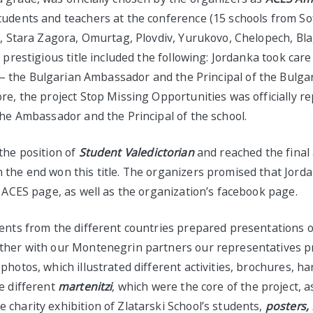
tudents and teachers at the conference (15 schools from So
ev, Stara Zagora, Omurtag, Plovdiv, Yurukovo, Chelopech, Bl
y prestigious title included the following: Jordanka took care
– the Bulgarian Ambassador and the Principal of the Bulgar
re, the project Stop Missing Opportunities was officially r
the Ambassador and the Principal of the school.
the position of
Student
Valedictorian
and reached the final
the end won this title. The organizers promised that Jorda
l ACES page, as well as the organization’s facebook page.
dents from the different countries prepared presentations o
ther with our Montenegrin partners our representatives 
photos, which illustrated different activities, brochures, 
e different
martenitzi
, which were the core of the project, a
charity exhibition of Zlatarski School’s students,
posters,