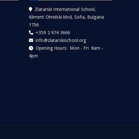
Zlatarski International School,
Kliment Ohridski blvd, Sofia, Bulgaria
1756
+359 2 974 3666
info@zlatarskischool.org
Opening Hours: Mon - Fri 8am -
4pm