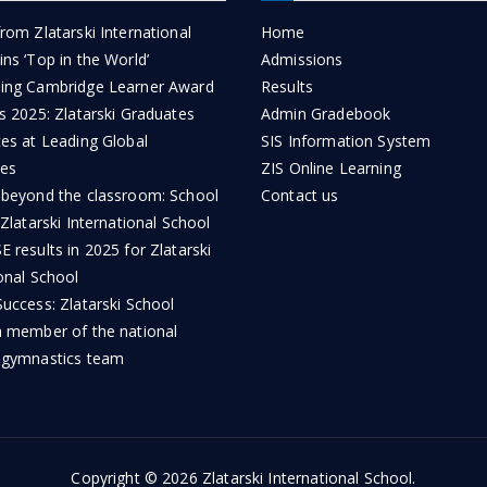
rom Zlatarski International
Home
ns ‘Top in the World’
Admissions
ing Cambridge Learner Award
Results
s 2025: Zlatarski Graduates
Admin Gradebook
ces at Leading Global
SIS Information System
ies
ZIS Online Learning
 beyond the classroom: School
Contact us
 Zlatarski International School
 results in 2025 for Zlatarski
onal School
uccess: Zlatarski School
a member of the national
 gymnastics team
Copyright © 2026
Zlatarski International School
.