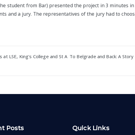
the student from
Bar) presented the project in 3 minutes in 
nts and a jury. The representatives of the jury had to choo
 at LSE, King's College and St A
To Belgrade and Back: A Story 
n
t Posts
Quick Links