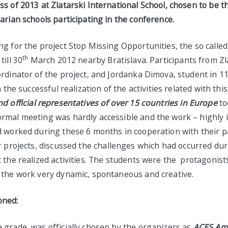
s of 2013 at Zlatarski International School, chosen to be 
arian schools participating in the conference.
g for the project Stop Missing Opportunities, the so calle
th
ill 30
March 2012 nearby Bratislava. Participants from Zl
ordinator of the project, and Jordanka Dimova, student in 1
n the successful realization of the activities related with this
nd
official representatives of over 15 countries in Europe
to
rmal meeting was hardly accessible and the work – highly in
d worked during these 6 months in cooperation with their 
r projects,
discussed the challenges which had occurred dur
t the realized activities. The students were the protagonis
 the work very dynamic, spontaneous and creative.
oned:
 grade, was officially chosen by the organizers as
ACES
Am