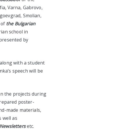
fia, Varna, Gabrovo,
agoevgrad, Smolian,
 of
the Bulgarian
ian school in
epresented by
 along with a student
nka’s speech will be
n the projects during
prepared
poster-
hand-made materials,
s well as
Newsletters
etc.