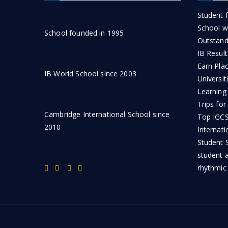
Student f
School wi
School founded in 1995
Outstand
IB Result
Earn Pla
IB World School since 2003
Universit
Learning
Trips for
Cambridge International School since
Top IGCSE
2010
Internati
Student S
student 
rhythmic