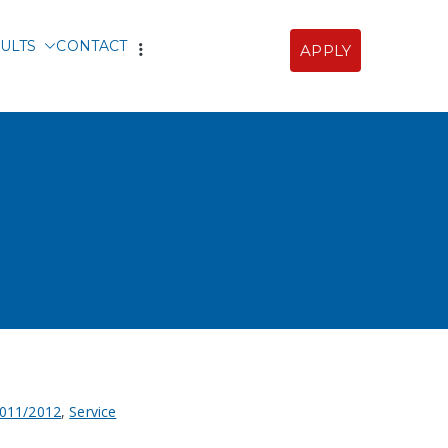
ULTS
CONTACT
APPLY
Sofia
ing Opportunities in
011/2012
,
Service