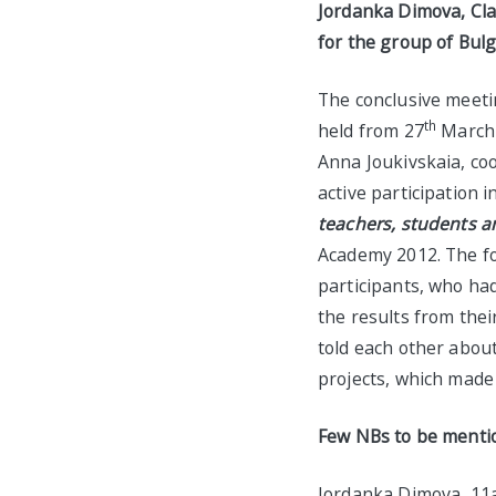
Jordanka Dimova, Clas
for the group of Bulg
The conclusive meetin
th
held from 27
March t
Anna Joukivskaia, co
active participation i
teachers, students a
Academy 2012. The fo
participants, who ha
the results from thei
told each other abou
projects, which made
Few NBs to be menti
Jordanka Dimova, 11a