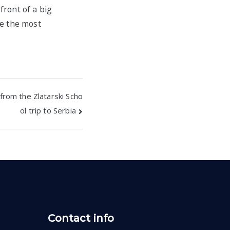
front of a big
se the most
from the Zlatarski Scho
ol trip to Serbia
Contact info