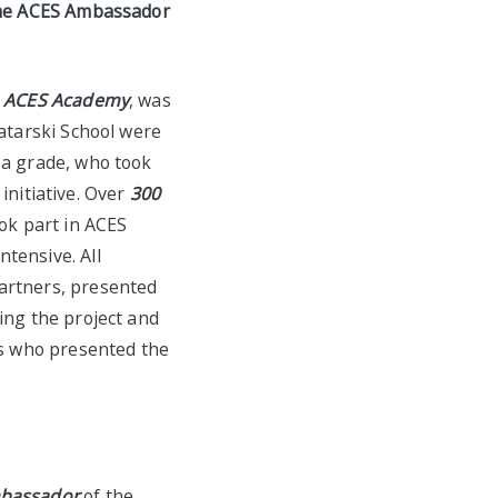
the
ACES
Ambassador
d
ACES Academy
, was
atarski School were
1a grade, who took
 initiative. Over
300
ok part in ACES
tensive. All
partners, presented
ing the project and
ts who presented the
bassador
of the