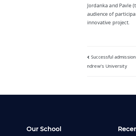
Jordanka and Pavle (
audience of participa
innovative project.
Post
Successful admissions
ndrew’s University
navigatio
Our School
Recen