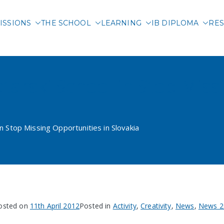
ISSIONS
THE SCHOOL
LEARNING
IB DIPLOMA
RES
 International School of 
atarski School in Stop Miss
in Stop Missing Opportunities in Slovakia
osted on
11th April 2012
Posted in
Activity
,
Creativity
,
News
,
News 2