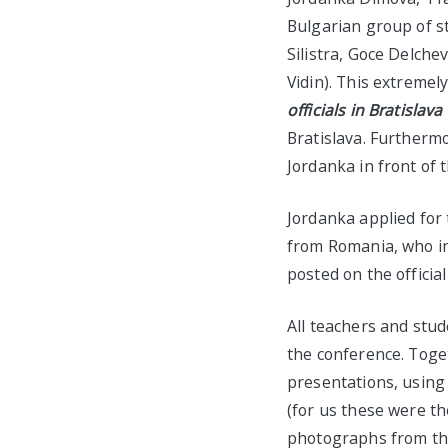
Bulgarian group of s
Silistra, Goce Delch
Vidin). This extremel
officials
in Bratislava
Bratislava. Furthermo
Jordanka in front of 
Jordanka applied for 
from Romania, who in 
posted on the officia
All teachers and stu
the conference. Toge
presentations, using 
(for us these were th
photographs from the 