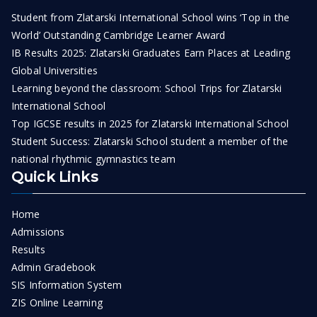
Student from Zlatarski International School wins ‘Top in the
World’ Outstanding Cambridge Learner Award
IB Results 2025: Zlatarski Graduates Earn Places at Leading
Global Universities
Learning beyond the classroom: School Trips for Zlatarski
International School
Top IGCSE results in 2025 for Zlatarski International School
Student Success: Zlatarski School student a member of the
national rhythmic gymnastics team
Quick Links
Home
Admissions
Results
Admin Gradebook
SIS Information System
ZIS Online Learning