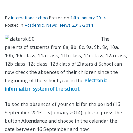
By
internationalschool
Posted on
14th January 2014
Posted in
Academic
,
News
,
News 2013/2014
The
parents of students from 8а, 8b, 8c, 9а, 9b, 9c, 10а,
10b, 10c class, 11a class, 11b class, 11c class, 12a class,
12b class, 12c class, 12d class of Zlatarski School can
now check the absences of their children since the
beginning of the school year in the
electronic
information system of the school.
To see the absences of your child for the period (16
September 2013 – 5 January 2014), please press the
button
Attendance
and choose in the calendar the
date between 16 September and now.