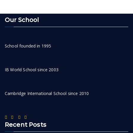
Our School
School founded in 1995
IB World School since 2003
Cambridge International School since 2010
Recent Posts