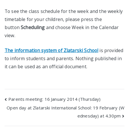
To see the class schedule for the week and the weekly
timetable for your children, please press the
button
Scheduling
and choose Week in the Calendar
view.
The information system of Zlatarski School
is provided
to inform students and parents. Nothing published in
it can be used as an official document.
Post
Parents meeting: 16 January 2014 (Thursday)
Open day at Zlatarski International School: 19 February (W
navigation
ednesday) at 4.30pm