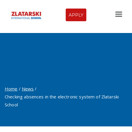
Skip
to
APPLY
Zlatarski
content
International
Checking absences in
School of
the electronic system of
Sofia
Zlatarski School
Home
News
Checking absences in the electronic system of Zlatarski
School