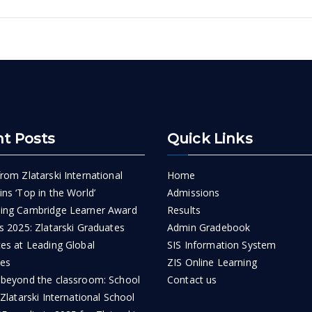
n
t Posts
Quick Links
rom Zlatarski International
Home
ns ‘Top in the World’
Admissions
ing Cambridge Learner Award
Results
s 2025: Zlatarski Graduates
Admin Gradebook
ces at Leading Global
SIS Information System
ies
ZIS Online Learning
 beyond the classroom: School
Contact us
 Zlatarski International School