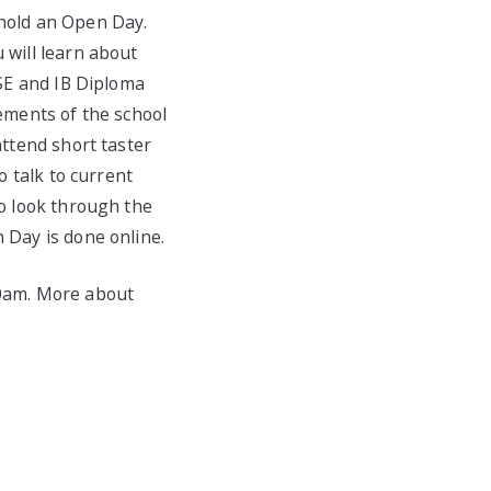
 hold an Open Day.
 will learn about
CSE and IB Diploma
rements of the school
attend short taster
o talk to current
to look through the
 Day is done online.
00am. More about