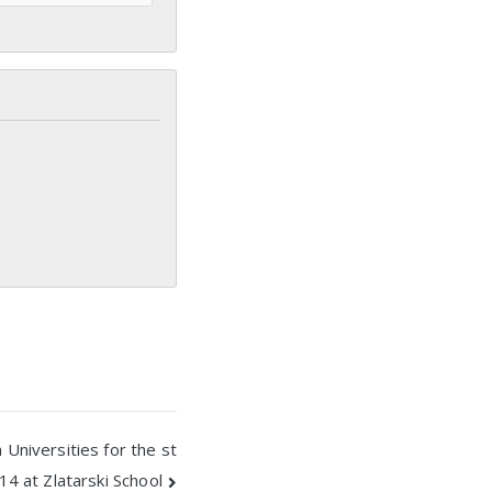
 Universities for the st
14 at Zlatarski School