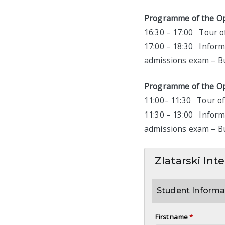
Programme of the Op
16:30 – 17:00 Tour of
17:00 – 18:30 Inform
admissions exam – Bui
Programme of the O
11:00– 11:30 Tour of 
11:30 – 13:00 Inform
admissions exam – Bui
Zlatarski Int
Student Informa
First name
*