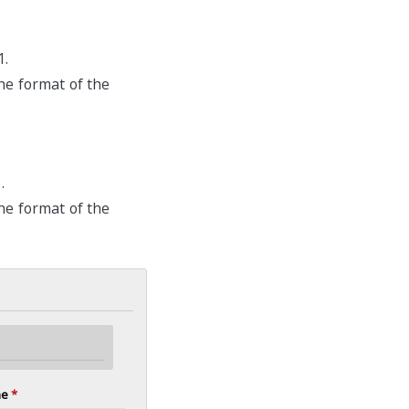
1.
he format of the
.
he format of the
me
*