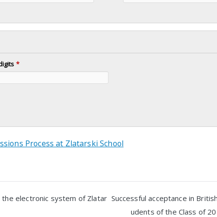
digits
*
ssions Process at Zlatarski School
 the electronic system of Zlatar
Successful acceptance in British
udents of the Class of 20