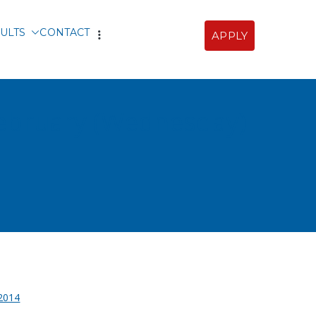
ULTS
CONTACT
APPLY
Sofia
 February (Wednesday)
2014