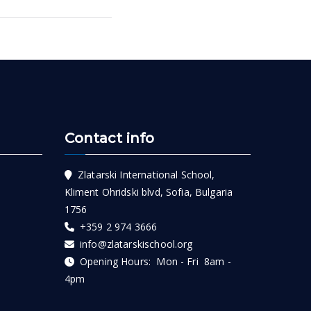
Contact info
Zlatarski International School,
Kliment Ohridski blvd, Sofia, Bulgaria
1756
+359 2 974 3666
info@zlatarskischool.org
Opening Hours: Mon - Fri 8am -
4pm