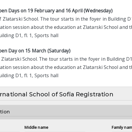
en Days on 19 February and 16 April (Wednesday)
 Zlatarski School. The tour starts in the foyer in Building D
ation session about the education at Zlatarski School and t
lding D1, fl. 1, Sports hall
pen Day on 15 March (Saturday)
Zlatarski School. The tour starts in the foyer in Building D1
ation session about the education at Zlatarski School and t
lding D1, fl. 1, Sports hall
ernational School of Sofia Registration
tion
Middle name
Family na