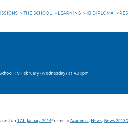
ISSIONS
THE SCHOOL
LEARNING
IB DIPLOMA
RES
 International School of 
i International School: 19
l School: 19 February (Wednesday) at 4.30pm
osted on
17th January 2014
Posted in
Academic
,
News
,
News 2013/