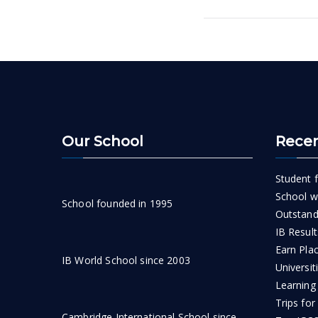
navigatio
Our School
Recen
Student f
School wi
School founded in 1995
Outstand
IB Result
Earn Pla
IB World School since 2003
Universit
Learning
Trips for
Cambridge International School since