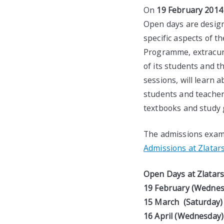
On
19 February 2014
Open days are designe
specific aspects of t
Programme, extracurri
of its students and t
sessions, will learn a
students and teachers
textbooks and study g
The admissions exam 
Admissions at Zlatars
Open Days at Zlatarsk
19 February
(Wednesd
15 March (Saturda
16 April (Wednesday) 