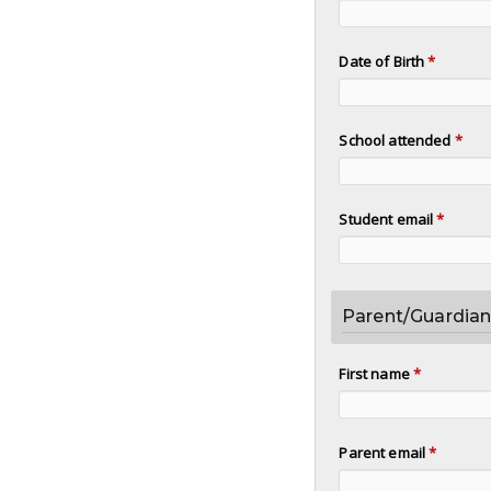
Date of Birth
*
School attended
*
Student email
*
Parent/Guardian
First name
*
Parent email
*