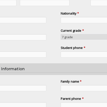
Nationality
*
Current grade
*
Student phone
*
 Information
Family name
*
Parent phone
*