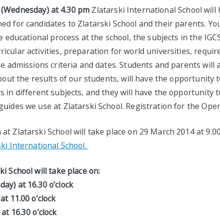
 (Wednesday) at 4.30 pm
Zlatarski International School will
d for candidates to Zlatarski School and their parents. You
he educational process at the school, the subjects in the IG
cular activities, preparation for world universities, requi
he admissions criteria and dates. Students and parents will 
bout the results of our students, will have the opportunity t
 in different subjects, and they will have the opportunity 
uides we use at Zlatarski School. Registration for the Open
at Zlatarski School will take place on 29 March 2014 at 9.
ki International School.
i School will take place on:
ay) at 16.30 o’clock
y) at 11.00 o’clock
at 16.30 o’clock