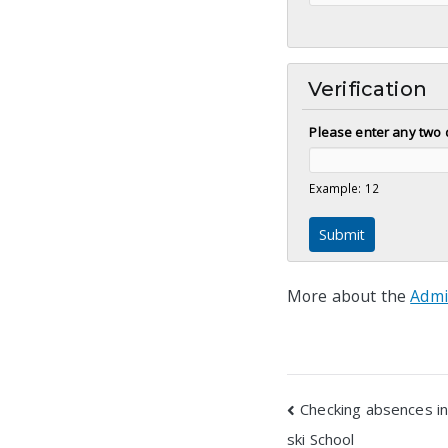
Verification
Please enter any two 
Example: 12
More about the
Admi
Post
Checking absences in
ski School