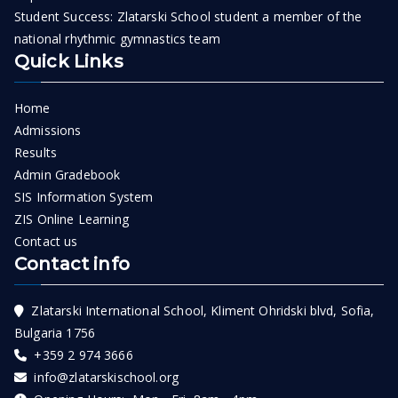
Student Success: Zlatarski School student a member of the
national rhythmic gymnastics team
Quick Links
Home
Admissions
Results
Admin Gradebook
SIS Information System
ZIS Online Learning
Contact us
Contact info
Zlatarski International School, Kliment Ohridski blvd, Sofia,
Bulgaria 1756
+359 2 974 3666
info@zlatarskischool.org