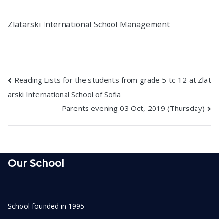
Zlatarski International School Management
Post
Reading Lists for the students from grade 5 to 12 at Zlat
arski International School of Sofia
navigation
Parents evening 03 Oct, 2019 (Thursday)
Our School
School founded in 1995