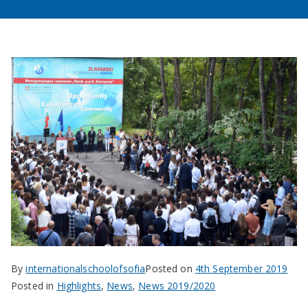
By
internationalschoolofsofia
Posted on
4th September 2019
Posted in
Highlights
,
News
,
News 2019/2020