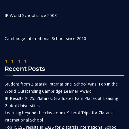
IB World School since 2003
Cambridge International School since 2010
Recent Posts
Student from Zlatarski International School wins ‘Top in the
World’ Outstanding Cambridge Learner Award
IB Results 2025: Zlatarski Graduates Earn Places at Leading
Global Universities
Learning beyond the classroom: School Trips for Zlatarski
International School
Top IGCSE results in 2025 for Zlatarski International School