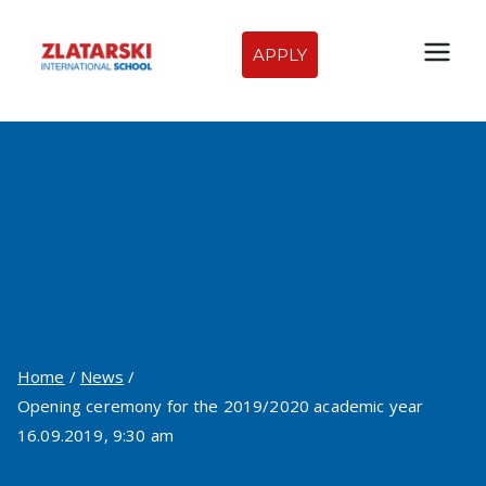
Skip
to
APPLY
Zlatarski
content
International
Opening ceremony for
School of
the 2019/2020 academic
Sofia
year 16.09.2019, 9:30
am
Home
News
Opening ceremony for the 2019/2020 academic year
16.09.2019, 9:30 am