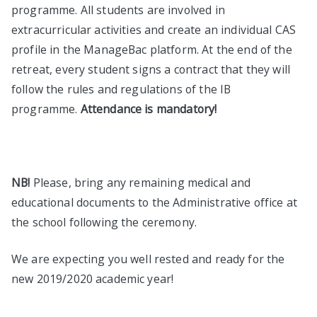
programme. All students are involved in
extracurricular activities and create an individual CAS
profile in the ManageBac platform. At the end of the
retreat, every student signs a contract that they will
follow the rules and regulations of the IB
programme.
Attendance is mandatory!
NB!
Please, bring any remaining medical and
educational documents to the Administrative office at
the school following the ceremony.
We are expecting you well rested and ready for the
new 2019/2020 academic year!