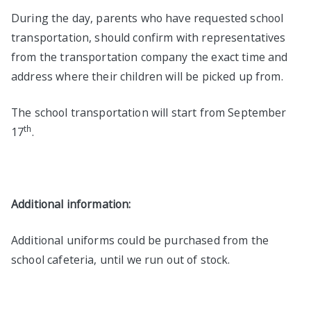
During the day, parents who have requested school
transportation, should confirm with representatives
from the transportation company the exact time and
address where their children will be picked up from.
The school transportation will start from September
th
17
.
Additional information:
Additional uniforms could be purchased from the
school cafeteria, until we run out of stock.