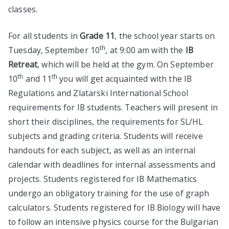
classes.
For all students in
Grade 11
, the school year starts on
th
Tuesday, September 10
, at 9:00 am with the
IB
Retreat
, which will be held at the gym. On September
th
th
10
and 11
you will get acquainted with the IB
Regulations and Zlatarski International School
requirements for IB students. Teachers will present in
short their disciplines, the requirements for SL/HL
subjects and grading criteria. Students will receive
handouts for each subject, as well as an internal
calendar with deadlines for internal assessments and
projects. Students registered for IB Mathematics
undergo an obligatory training for the use of graph
calculators. Students registered for IB Biology will have
to follow an intensive physics course for the Bulgarian