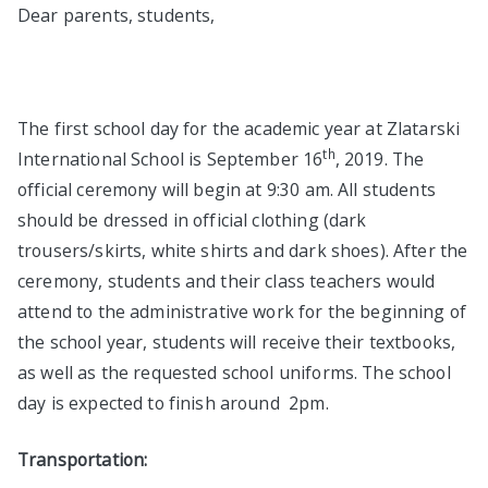
Dear parents, students,
The first school day for the academic year at Zlatarski
th
International School is September 16
, 2019. The
official ceremony will begin at 9:30 am. All students
should be dressed in official clothing (dark
trousers/skirts, white shirts and dark shoes). After the
ceremony, students and their class teachers would
attend to the administrative work for the beginning of
the school year, students will receive their textbooks,
as well as the requested school uniforms. The school
day is expected to finish around 2pm.
Transportation: