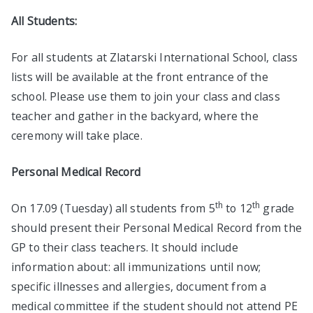
All Students:
For all students at Zlatarski International School, class
lists will be available at the front entrance of the
school. Please use them to join your class and class
teacher and gather in the backyard, where the
ceremony will take place.
Personal Medical Record
th
th
On 17.09 (Tuesday) all students from 5
to 12
grade
should present their Personal Medical Record from the
GP to their class teachers. It should include
information about: all immunizations until now;
specific illnesses and allergies, document from a
medical committee if the student should not attend PE