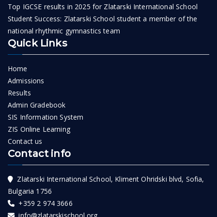
Top IGCSE results in 2025 for Zlatarski International School
Student Success: Zlatarski School student a member of the
national rhythmic gymnastics team
Quick Links
Home
Admissions
Results
Admin Gradebook
SIS Information System
ZIS Online Learning
Contact us
Contact info
Zlatarski International School, Kliment Ohridski blvd, Sofia,
Bulgaria 1756
+359 2 974 3666
info@zlatarskischool.org