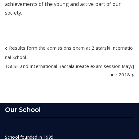
achievements of the young and active part of our
society.
Post
Results form the admissions exam at Zlatarski Internatio
nal School
navigation
IGCSE and International Baccalaureate exam session May/J
une 2018
Our School
School founded in 1995