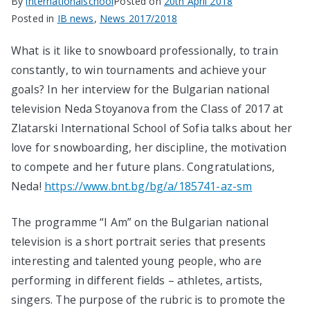
By
internationalschool
Posted on
20th April 2018
Posted in
IB news
,
News 2017/2018
What is it like to snowboard professionally, to train
constantly, to win tournaments and achieve your
goals? In her interview for the Bulgarian national
television Neda Stoyanova from the Class of 2017 at
Zlatarski International School of Sofia talks about her
love for snowboarding, her discipline, the motivation
to compete and her future plans. Congratulations,
Neda!
https://www.bnt.bg/bg/a/185741-az-sm
The programme “I Am” on the Bulgarian national
television is a short portrait series that presents
interesting and talented young people, who are
performing in different fields – athletes, artists,
singers. The purpose of the rubric is to promote the