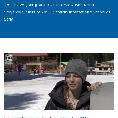
To achieve your goals: BNT Interview with Neda
Stoyanova, Class of 2017 Zlatarski International School of
Sofia