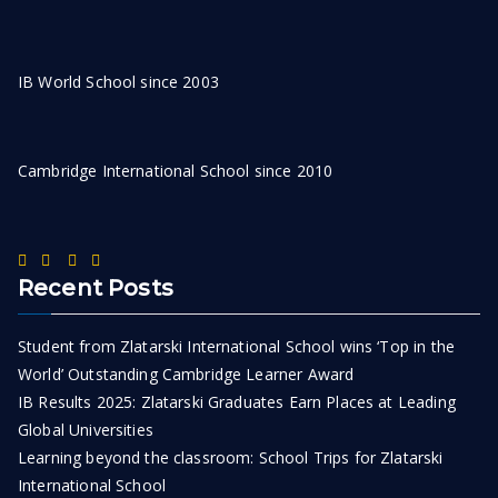
IB World School since 2003
Cambridge International School since 2010
Recent Posts
Student from Zlatarski International School wins ‘Top in the
World’ Outstanding Cambridge Learner Award
IB Results 2025: Zlatarski Graduates Earn Places at Leading
Global Universities
Learning beyond the classroom: School Trips for Zlatarski
International School