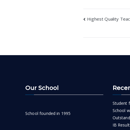
Post
Highest Quality Teac
navigatio
Our School
Recen
Student f
School wi
School founded in 1995
Outstand
IB Result