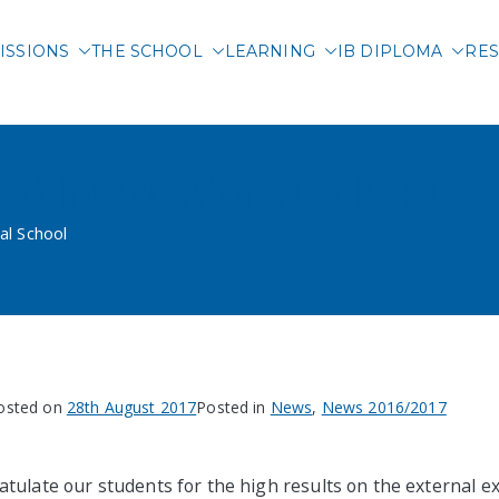
ISSIONS
THE SCHOOL
LEARNING
IB DIPLOMA
RES
 International School of 
ski International School
al School
osted on
28th August 2017
Posted in
News
,
News 2016/2017
tulate our students for the high results on the external 