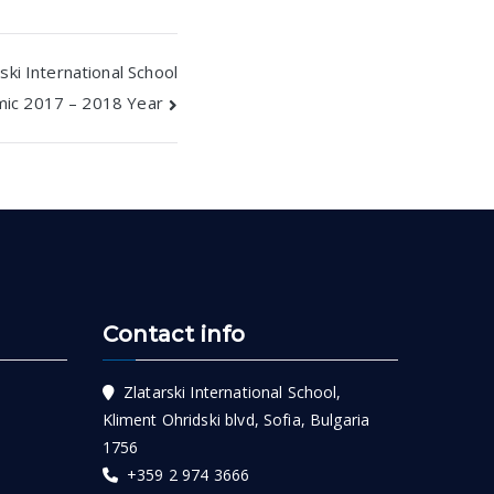
ski International School
mic 2017 – 2018 Year
Contact info
Zlatarski International School,
Kliment Ohridski blvd, Sofia, Bulgaria
1756
+359 2 974 3666