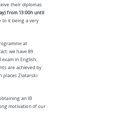
ceive their diplomas
) from 13:00h until
to it being a very
Programme at
fact: we have 89
l exam in English,
ints are achieved by
h places Zlatarski
obtaining an IB
ong motivation of our