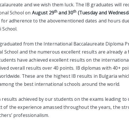
calaureate and we wish them luck. The IB graduates will re
th
th
ional School on
August 29
and 30
(Tuesday and Wednesday
k for adherence to the abovementioned dates and hours due 
i School.
 graduated from the International Baccalaureate Diploma 
al School and the numerous excellent results are already a 
tudents have achieved excellent results on the internationa
ived overall results over 40 points. IB diplomas with 40+ po
orldwide. These are the highest IB results in Bulgaria whic
 among the best international schools around the world.
h results achieved by our students on the exams leading to 
t of the experience amassed throughout the years, the str
chers’ professionalism.