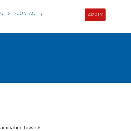
ULTS
CONTACT
APPLY
Sofia
examination towards