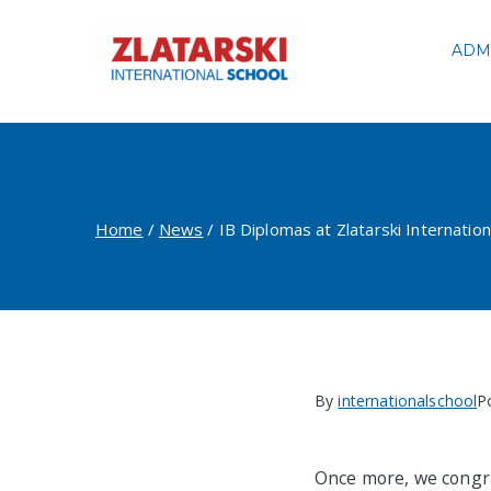
Skip
to
ADM
Zlatarski
content
IB Diplomas at Zlatar
Home
News
IB Diplomas at Zlatarski Internation
By
internationalschool
P
Once more, we congra