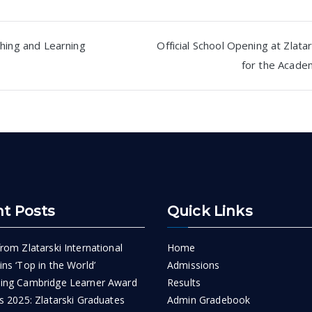
hing and Learning
Official School Opening at Zlatar
for the Acade
n
t Posts
Quick Links
rom Zlatarski International
Home
ns ‘Top in the World’
Admissions
ing Cambridge Learner Award
Results
s 2025: Zlatarski Graduates
Admin Gradebook