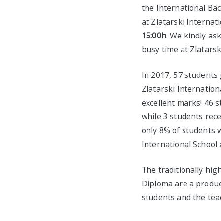
the International Bac
at Zlatarski Internat
15:00h
. We kindly as
busy time at Zlatarsk
In 2017, 57 students
Zlatarski Internation
excellent marks! 46 s
while 3 students rece
only 8% of students w
International School
The traditionally hig
Diploma are a produc
students and the tea