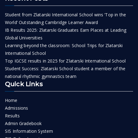
Student from Zlatarski International School wins ‘Top in the
World’ Outstanding Cambridge Learner Award
IB Results 2025: Zlatarski Graduates Earn Places at Leading
Global Universities
Learning beyond the classroom: School Trips for Zlatarski
International School
Top IGCSE results in 2025 for Zlatarski International School
Student Success: Zlatarski School student a member of the
national rhythmic gymnastics team
Quick Links
Home
Admissions
Results
Admin Gradebook
SIS Information System