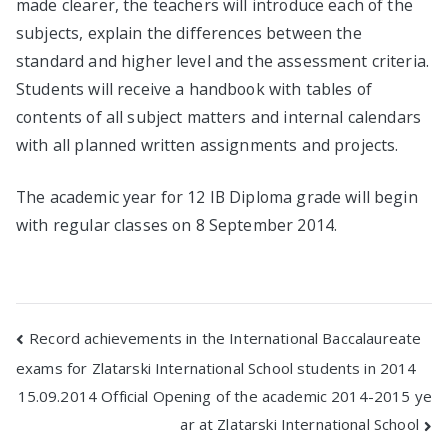
made clearer, the teachers will introduce each of the
subjects, explain the differences between the
standard and higher level and the assessment criteria.
Students will receive a handbook with tables of
contents of all subject matters and internal calendars
with all planned written assignments and projects.
The academic year for 12 IB Diploma grade will begin
with regular classes on 8 September 2014.
Post
Record achievements in the International Baccalaureate
exams for Zlatarski International School students in 2014
navigation
15.09.2014 Official Opening of the academic 2014-2015 ye
ar at Zlatarski International School