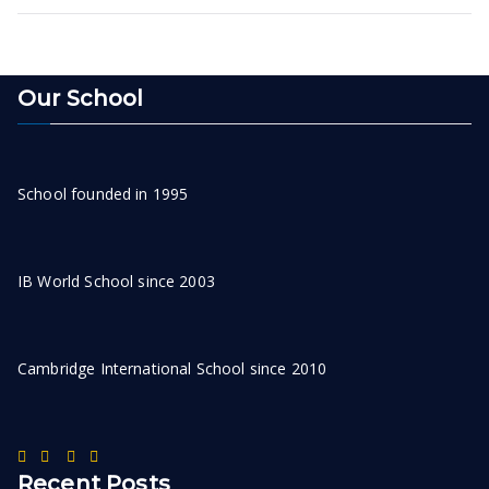
Our School
School founded in 1995
IB World School since 2003
Cambridge International School since 2010
Recent Posts