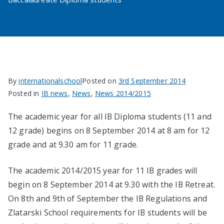
By
internationalschool
Posted on
3rd September 2014
Posted in
IB news
,
News
,
News 2014/2015
The academic year for all IB Diploma students (11 and
12 grade) begins on 8 September 2014 at 8 am for 12
grade and at 9.30 am for 11 grade.
The academic 2014/2015 year for 11 IB grades will
begin on 8 September 2014 at 9.30 with the IB Retreat.
On 8th and 9th of September the IB Regulations and
Zlatarski School requirements for IB students will be