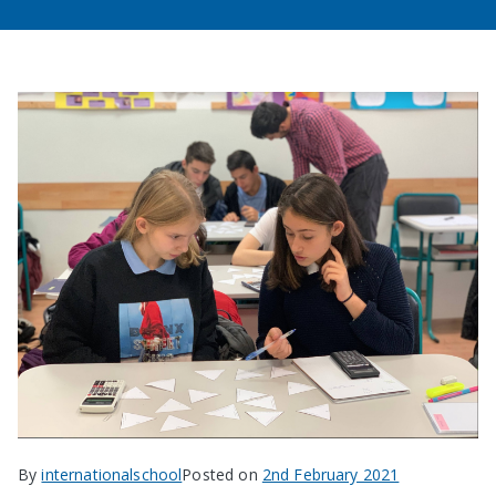
By
internationalschool
Posted on
2nd February 2021