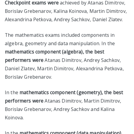
Checkpoint exams were
achieved by Atanas Dimitrov,
Borislav Grebenarov, Kalina Koinova, Martin Dimitrov,
Alexandrina Petkova, Andrey Sachkov, Daniel Zlatev.
The mathematics exams included components in
algebra, geometry and data manipulation. In the
mathematics component (algebra), the best
performers were
Atanas Dimitrov, Andrey Sachkov,
Daniel Zlatev, Martin Dimitrov, Alexandrina Petkova,
Borislav Grebenarov.
In the
mathematics component (geometry), the best
performers were
Atanas Dimitrov, Martin Dimitrov,
Borislav Grebenarov, Andrey Sachkov and Kalina
Koinova.
In the
mathematics component (data manipulation),