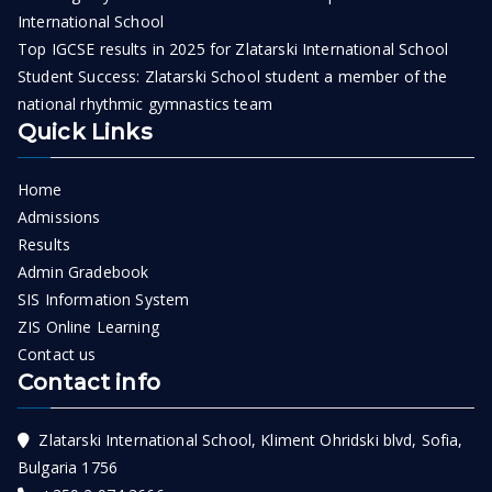
International School
Top IGCSE results in 2025 for Zlatarski International School
Student Success: Zlatarski School student a member of the
national rhythmic gymnastics team
Quick Links
Home
Admissions
Results
Admin Gradebook
SIS Information System
ZIS Online Learning
Contact us
Contact info
Zlatarski International School, Kliment Ohridski blvd, Sofia,
Bulgaria 1756