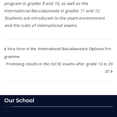
program in grades 9 and 10, as well as the
International Baccalaureate in grades 11 and 12.
Students are introduced to the exam environment
and the rules of international exams.
Post
Viva Voce in the International Baccalaureate Diploma Pro
gramme
navigation
Promising results in the IGCSE exams after grade 10 in 20
20
Our School