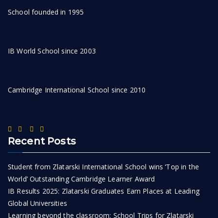
School founded in 1995
IB World School since 2003
Cambridge International School since 2010
Recent Posts
Student from Zlatarski International School wins ‘Top in the
World’ Outstanding Cambridge Learner Award
IB Results 2025: Zlatarski Graduates Earn Places at Leading
Global Universities
Learning beyond the classroom: School Trips for Zlatarski