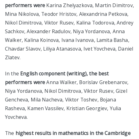
performers were
Karina Zhelyazkova, Martin Dimitrov,
Mina Nikolova, Teodor Hristov, Alexandrina Petkova,
Nikol Dimitrova, Viktor Rusev, Kalina Todorova, Andrey
Sachkov, Alexander Radulov, Niya Yordanova, Anna
Walker, Kalina Koinova, Ivana Ivanova, Lamita Basha,
Chavdar Slavov, Liliya Atanasova, Ivet Yovcheva, Daniel
Zlatev.
In the
English component (writing), the best
performers were
Anna Walker, Borislav Grebenarov,
Niya Yordanova, Nikol Dimitrova, Viktor Rusev, Gizel
Gencheva, Mila Nacheva, Viktor Toshev, Bojana
Rasheva, Kamen Vassilev, Kristian Georgiev, Yulia
Yovcheva.
The
highest results in mathematics in the Cambridge