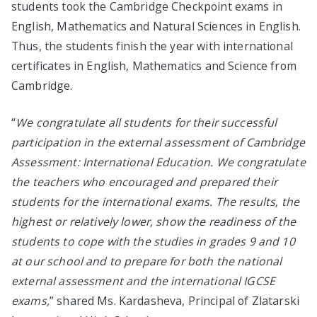
students took the Cambridge Checkpoint exams in
English, Mathematics and Natural Sciences in English.
Thus, the students finish the year with international
certificates in English, Mathematics and Science from
Cambridge.
“
We congratulate all students for their successful
participation in the external assessment of Cambridge
Assessment: International Education. We congratulate
the teachers who encouraged and prepared their
students for the international exams. The results, the
highest or relatively lower, show the readiness of the
students to cope with the studies in grades 9 and 10
at our school and to prepare for both the national
external assessment and the international IGCSE
exams,
” shared Ms. Kardasheva, Principal of Zlatarski