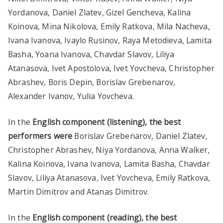
Yordanova, Daniel Zlatev, Gizel Gencheva, Kalina
Koinova, Mina Nikolova, Emily Ratkova, Mila Nacheva,
Ivana Ivanova, Ivaylo Rusinov, Raya Metodieva, Lamita
Basha, Yoana Ivanova, Chavdar Slavov, Liliya
Atanasova, Ivet Apostolova, Ivet Yovcheva, Christopher
Abrashev, Boris Depin, Borislav Grebenarov,
Alexander Ivanov, Yulia Yovcheva.
In the
English component (listening), the best
performers were
Borislav Grebenarov, Daniel Zlatev,
Christopher Abrashev, Niya Yordanova, Anna Walker,
Kalina Koinova, Ivana Ivanova, Lamita Basha, Chavdar
Slavov, Liliya Atanasova, Ivet Yovcheva, Emily Ratkova,
Martin Dimitrov and Atanas Dimitrov.
In the
English component (reading), the best