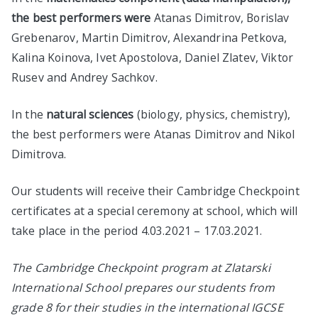
the best performers were
Atanas Dimitrov, Borislav
Grebenarov, Martin Dimitrov, Alexandrina Petkova,
Kalina Koinova, Ivet Apostolova, Daniel Zlatev, Viktor
Rusev and Andrey Sachkov.
In the
natural sciences
(biology, physics, chemistry),
the best performers were Atanas Dimitrov and Nikol
Dimitrova.
Our students will receive their Cambridge Checkpoint
certificates at a special ceremony at school, which will
take place in the period 4.03.2021 – 17.03.2021.
The Cambridge Checkpoint program at Zlatarski
International School prepares our students from
grade 8 for their studies in the international IGCSE