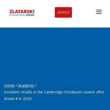
Skip
to
APPLY
Zlatarski
content
International
Excellent results in the
School of
Cambridge Checkpoint
Sofia
exams after Grade 8 in
2020
Home
Academic
Excellent results in the Cambridge Checkpoint exams after
Grade 8 in 2020