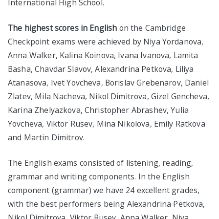
International High School.
The highest scores in English
on the Cambridge
Checkpoint exams were achieved by Niya Yordanova,
Anna Walker, Kalina Koinova, Ivana Ivanova, Lamita
Basha, Chavdar Slavov, Alexandrina Petkova, Liliya
Atanasova, Ivet Yovcheva, Borislav Grebenarov, Daniel
Zlatev, Mila Nacheva, Nikol Dimitrova, Gizel Gencheva,
Karina Zhelyazkova, Christopher Abrashev, Yulia
Yovcheva, Viktor Rusev, Mina Nikolova, Emily Ratkova
and Martin Dimitrov.
The English exams consisted of listening, reading,
grammar and writing components. In the English
component (grammar) we have 24 excellent grades,
with the best performers being Alexandrina Petkova,
Nikol Dimitrova, Viktor Rusev, Anna Walker, Niya