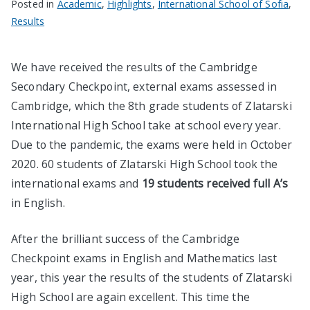
Posted in
Academic
,
Highlights
,
International School of Sofia
,
Results
We have received the results of the Cambridge
Secondary Checkpoint, external exams assessed in
Cambridge, which the 8th grade students of Zlatarski
International High School take at school every year.
Due to the pandemic, the exams were held in October
2020. 60 students of Zlatarski High School took the
international exams and
19 students received full A’s
in English.
After the brilliant success of the Cambridge
Checkpoint exams in English and Mathematics last
year, this year the results of the students of Zlatarski
High School are again excellent. This time the