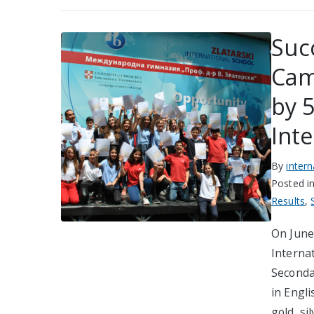
Suc
Cam
by 5
Int
By
inter
Posted i
Results
,
On June 
Interna
Seconda
in Engli
gold, si