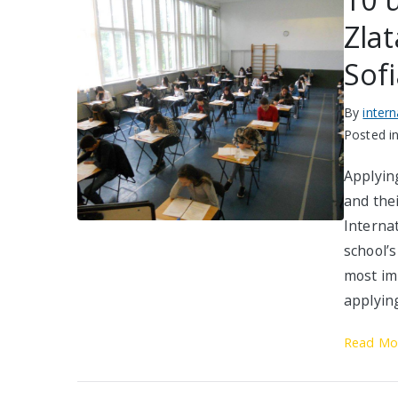
Zlat
Sof
By
inter
Posted i
Applyin
and thei
Interna
school’s
most im
applying
Read Mo