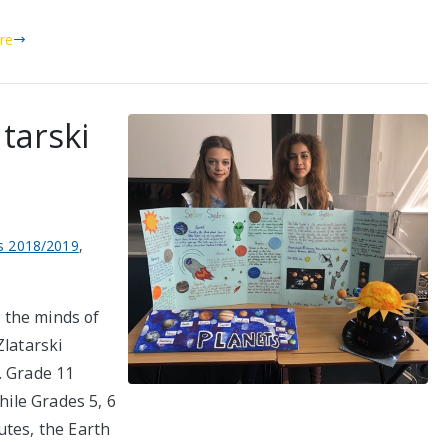
re
tarski
 2018/2019
,
 the minds of
Zlatarski
. Grade 11
hile Grades 5, 6
utes, the Earth