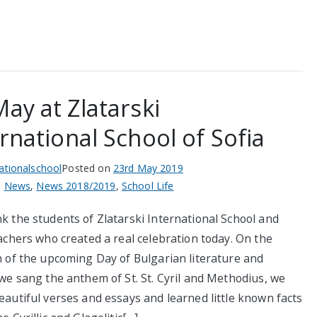
ay at Zlatarski
rnational School of Sofia
nationalschool
Posted on
23rd May 2019
n
News
,
News 2018/2019
,
School Life
k the students of Zlatarski International School and
achers who created a real celebration today. On the
n of the upcoming Day of Bulgarian literature and
we sang the anthem of St. St. Cyril and Methodius, we
eautiful verses and essays and learned little known facts