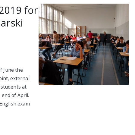
2019 for
tarski
of June the
int, external
 students at
 end of April.
 English exam