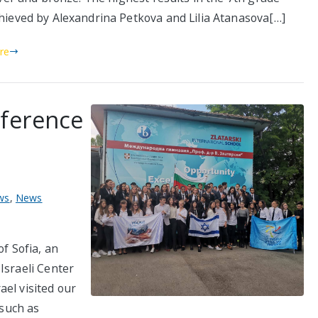
hieved by Alexandrina Petkova and Lilia Atanasova[…]
re
nference
ws
,
News
of Sofia, an
Israeli Center
el visited our
 such as