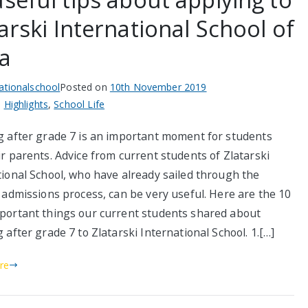
arski International School of
ia
nationalschool
Posted on
10th November 2019
n
Highlights
,
School Life
g after grade 7 is an important moment for students
r parents. Advice from current students of Zlatarski
tional School, who have already sailed through the
 admissions process, can be very useful. Here are the 10
portant things our current students shared about
 after grade 7 to Zlatarski International School. 1.[…]
re