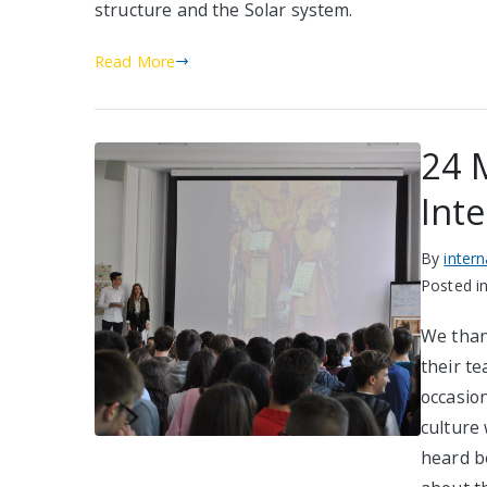
structure and the Solar system.
Read More
24 M
Inte
By
inter
Posted i
We than
their te
occasio
culture 
heard b