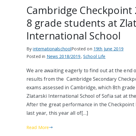
Cambridge Checkpoint 
8 grade students at Zla
International School
By
internationalschool
Posted on
19th June 2019
Posted in
News 2018/2019
,
School Life
We are awaiting eagerly to find out at the end 
results from the Cambridge Secondary Checkpo
exams assessed in Cambridge, which 8th grade
Zlatarski International School of Sofia sat at the
After the great performance in the Checkpoint
last year, this year all of[…]
Read More