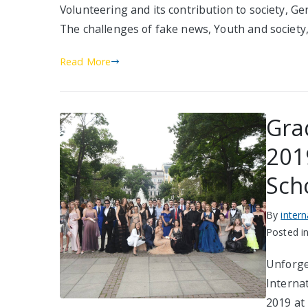
Volunteering and its contribution to society, Ge
The challenges of fake news, Youth and society
Read More
Grad
2019
Scho
By
inter
Posted i
Unforget
Internat
2019 at 