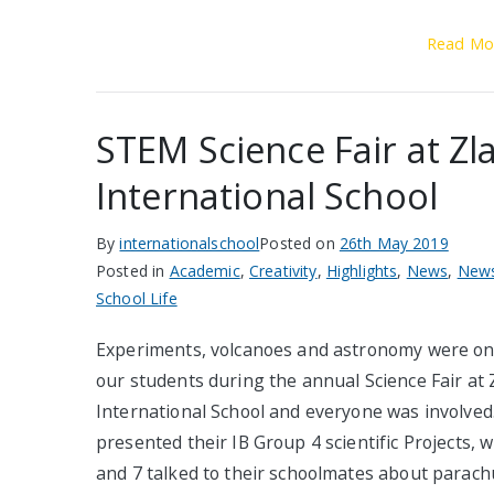
Read Mo
STEM Science Fair at Zla
International School
By
internationalschool
Posted on
26th May 2019
Posted in
Academic
,
Creativity
,
Highlights
,
News
,
News
School Life
Experiments, volcanoes and astronomy were on
our students during the annual Science Fair at 
International School and everyone was involved
presented their IB Group 4 scientific Projects, w
and 7 talked to their schoolmates about parach