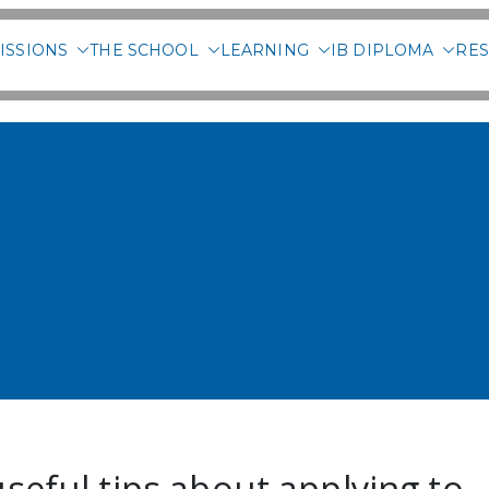
ISSIONS
THE SCHOOL
LEARNING
IB DIPLOMA
RES
 International School of 
seful tips about applying to