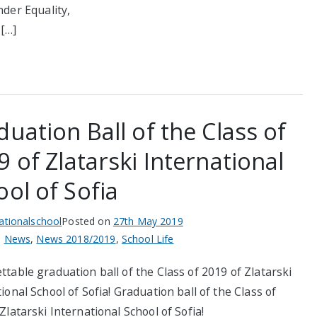
nder Equality,
,[…]
uation Ball of the Class of
 of Zlatarski International
ol of Sofia
nationalschool
Posted on
27th May 2019
n
News
,
News 2018/2019
,
School Life
table graduation ball of the Class of 2019 of Zlatarski
ional School of Sofia! Graduation ball of the Class of
Zlatarski International School of Sofia!