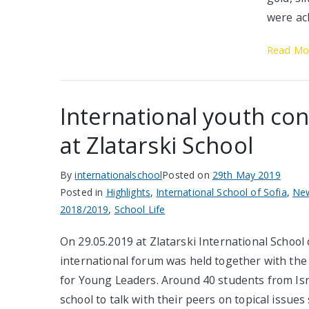
were ac
Read Mo
International youth co
at Zlatarski School
By
internationalschool
Posted on
29th May 2019
Posted in
Highlights
,
International School of Sofia
,
Ne
2018/2019
,
School Life
On 29.05.2019 at Zlatarski International School 
international forum was held together with the 
for Young Leaders. Around 40 students from Isra
school to talk with their peers on topical issues