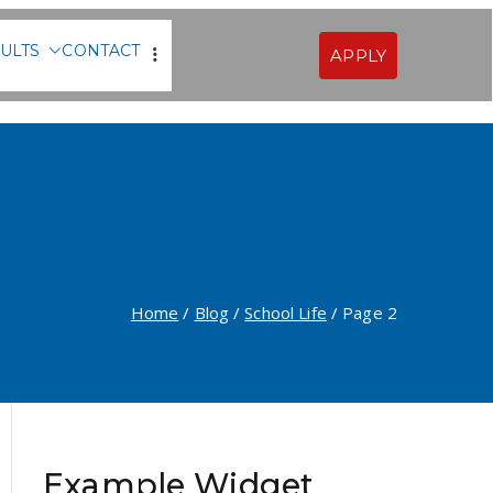
ULTS
CONTACT
APPLY
Sofia
Home
Blog
School Life
Page 2
Example Widget