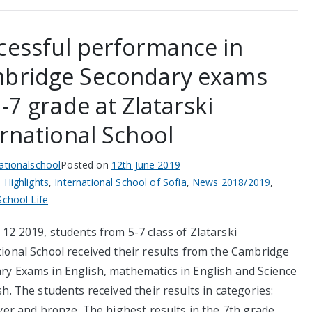
cessful performance in
bridge Secondary exams
-7 grade at Zlatarski
ernational School
nationalschool
Posted on
12th June 2019
n
Highlights
,
International School of Sofia
,
News 2018/2019
,
School Life
12 2019, students from 5-7 class of Zlatarski
tional School received their results from the Cambridge
ry Exams in English, mathematics in English and Science
sh. The students received their results in categories:
lver and bronze. The highest results in the 7th grade