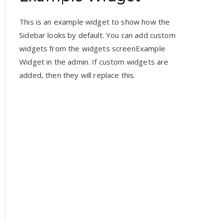
This is an example widget to show how the
Sidebar looks by default. You can add custom
widgets from the widgets screenExample
Widget in the admin. If custom widgets are
added, then they will replace this.