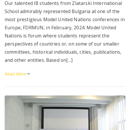
Our talented IB students from Zlatarski International
School admirably represented Bulgaria at one of the
most prestigious Model United Nations conferences in
Europe, FDRMUN, in February, 2024. Model United
Nations is forum where students represent the
perspectives of countries or, on some of our smaller
committees, historical individuals, cities, publications,
and other entities. Based on[…]
Read More