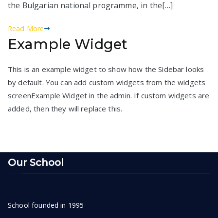
the Bulgarian national programme, in the[…]
Read More
Example Widget
This is an example widget to show how the Sidebar looks
by default. You can add custom widgets from the widgets
screenExample Widget in the admin. If custom widgets are
added, then they will replace this.
Our School
School founded in 1995