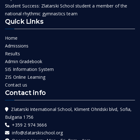
Student Success: Zlatarski School student a member of the
national rhythmic gymnastics team
Quick Links
Home
Admissions
Results
Admin Gradebook
SIS Information System
ZIS Online Learning
Contact us
Contact info
Zlatarski International School, Kliment Ohridski blvd, Sofia,
Bulgaria 1756
+359 2 974 3666
info@zlatarskischool.org