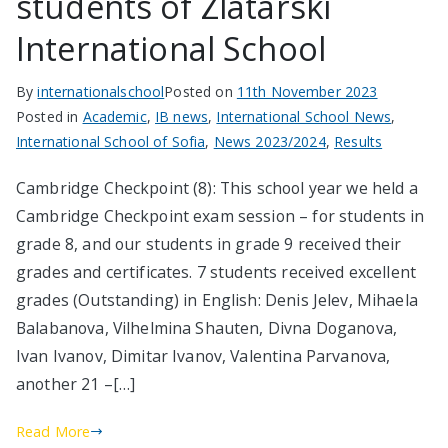
students of Zlatarski
International School
By
internationalschool
Posted on
11th November 2023
Posted in
Academic
,
IB news
,
International School News
,
International School of Sofia
,
News 2023/2024
,
Results
Cambridge Checkpoint (8): This school year we held a
Cambridge Checkpoint exam session – for students in
grade 8, and our students in grade 9 received their
grades and certificates. 7 students received excellent
grades (Outstanding) in English: Denis Jelev, Mihaela
Balabanova, Vilhelmina Shauten, Divna Doganova,
Ivan Ivanov, Dimitar Ivanov, Valentina Parvanova,
another 21 –[…]
Read More