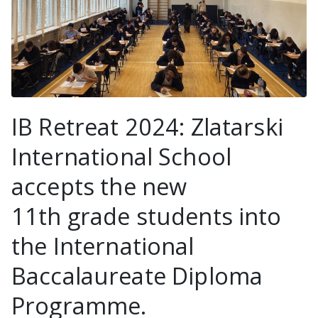
IB Retreat 2024: Zlatarski
International School
accepts the new
11th grade students into
the International
Baccalaureate Diploma
Programme.