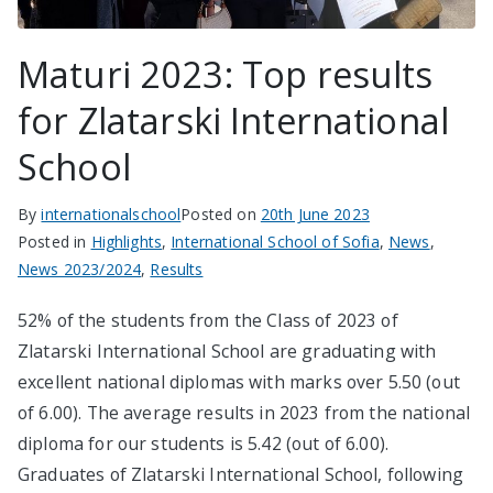
Maturi 2023: Top results
for Zlatarski International
School
By
internationalschool
Posted on
20th June 2023
Posted in
Highlights
,
International School of Sofia
,
News
,
News 2023/2024
,
Results
52% of the students from the Class of 2023 of
Zlatarski International School are graduating with
excellent national diplomas with marks over 5.50 (out
of 6.00). The average results in 2023 from the national
diploma for our students is 5.42 (out of 6.00).
Graduates of Zlatarski International School, following