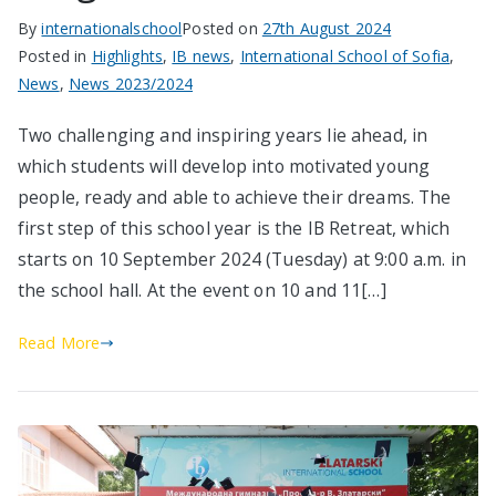
By
internationalschool
Posted on
27th August 2024
Posted in
Highlights
,
IB news
,
International School of Sofia
,
News
,
News 2023/2024
Two challenging and inspiring years lie ahead, in
which students will develop into motivated young
people, ready and able to achieve their dreams. The
first step of this school year is the IB Retreat, which
starts on 10 September 2024 (Tuesday) at 9:00 a.m. in
the school hall. At the event on 10 and 11[…]
Read More