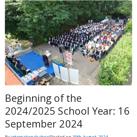
Beginning of the
2024/2025 School Year: 16
September 2024
By
internationalschool
Posted on
30th August 2024