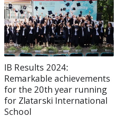
IB Results 2024:
Remarkable achievements
for the 20th year running
for Zlatarski International
School