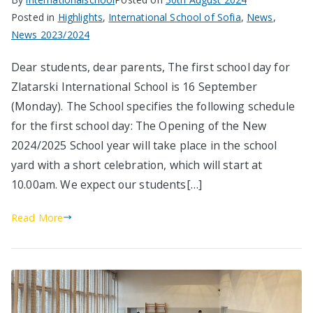
Posted in
Highlights
,
International School of Sofia
,
News
,
News 2023/2024
Dear students, dear parents, The first school day for
Zlatarski International School is 16 September
(Monday). The School specifies the following schedule
for the first school day: The Opening of the New
2024/2025 School year will take place in the school
yard with a short celebration, which will start at
10.00am. We expect our students[…]
Read More