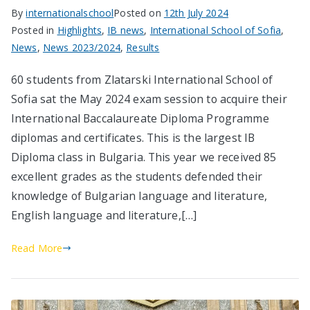
By
internationalschool
Posted on
12th July 2024
Posted in
Highlights
,
IB news
,
International School of Sofia
,
News
,
News 2023/2024
,
Results
60 students from Zlatarski International School of
Sofia sat the May 2024 exam session to acquire their
International Baccalaureate Diploma Programme
diplomas and certificates. This is the largest IB
Diploma class in Bulgaria. This year we received 85
excellent grades as the students defended their
knowledge of Bulgarian language and literature,
English language and literature,[…]
Read More