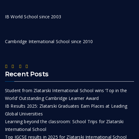
IB World School since 2003
Cambridge International School since 2010
Recent Posts
Student from Zlatarski International School wins ‘Top in the
World’ Outstanding Cambridge Learner Award
IB Results 2025: Zlatarski Graduates Earn Places at Leading
Global Universities
Learning beyond the classroom: School Trips for Zlatarski
International School
Top IGCSE results in 2025 for Zlatarski International School