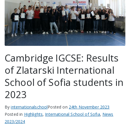
Cambridge IGCSE: Results
of Zlatarski International
School of Sofia students in
2023
By
internationalschool
Posted on
24th November 2023
Posted in
Highlights
,
International School of Sofia
,
News
2023/2024