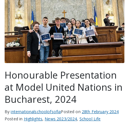
Honourable Presentation
at Model United Nations in
Bucharest, 2024
By
internationalschoolofsofia
Posted on
28th February 2024
Posted in
Highlights
,
News 2023/2024
,
School Life