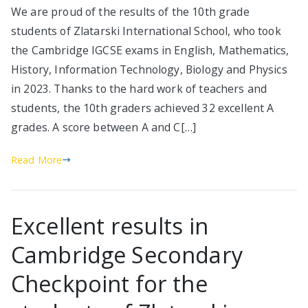
We are proud of the results of the 10th grade
students of Zlatarski International School, who took
the Cambridge IGCSE exams in English, Mathematics,
History, Information Technology, Biology and Physics
in 2023. Thanks to the hard work of teachers and
students, the 10th graders achieved 32 excellent A
grades. A score between A and C[…]
Read More
Excellent results in
Cambridge Secondary
Checkpoint for the