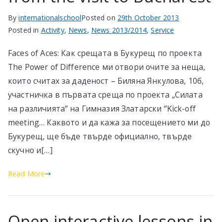
By
internationalschool
Posted on
29th October 2013
Posted in
Activity
,
News
,
News 2013/2014
,
Service
Faces of Aces: Как срещата в Букурещ по проекта
The Power of Difference ми отвори очите за неща,
които считах за даденост – Биляна Янкулова, 10б,
участничка в първата среща по проекта „Силата
на различията“ на Гимназия Златарски “Kick-off
meeting… Каквото и да кажа за посещението ми до
Букурещ, ще бъде твърде официално, твърде
скучно и[…]
Read More
Open interactive lessons in