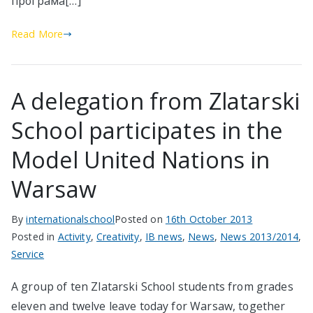
програма[…]
Read More
A delegation from Zlatarski
School participates in the
Model United Nations in
Warsaw
By
internationalschool
Posted on
16th October 2013
Posted in
Activity
,
Creativity
,
IB news
,
News
,
News 2013/2014
,
Service
A group of ten Zlatarski School students from grades
eleven and twelve leave today for Warsaw, together