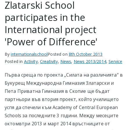
Zlatarski School
participates in the
International project
'Power of Difference'
By
internationalschool
Posted on
8th October 2013
Posted in
Activity
,
Creativity
,
News
,
News 2013/2014
,
Service
Първа среща по проекта „Силата на различията“ в
Букурещ Международна Гимназия Златарски и
Пета Приватна Гимназия в Скопие ще бъдат
партньори във втория проект, който училището
успя да спечели към Academy of Central European
Schools за последните 3 години. Между месеците
октомвтри 2013 и март 2014 връстниците от