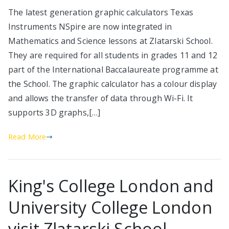
The latest generation graphic calculators Texas
Instruments NSpire are now integrated in
Mathematics and Science lessons at Zlatarski School.
They are required for all students in grades 11 and 12
part of the International Baccalaureate programme at
the School. The graphic calculator has a colour display
and allows the transfer of data through Wi-Fi. It
supports 3D graphs,[…]
Read More
King's College London and
University College London
visit Zlatarski School