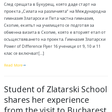
След срещата в Букурещ, която даде старт на
проекта „Силата на различията“ на Международна
гимназия Златарски и Пета частна гимназия,
Скопие, екипът на училището се подготвя за
обменна визита в Скопие, която е вторият етап от
осъществяването на проекта. Гимназия Златарски
Power of Difference Flyer 16 ученици от 9, 10 и 11
клас се включват[…]
Read More
Student of Zlatarski School
shares her experience
from the visit to Bucharest