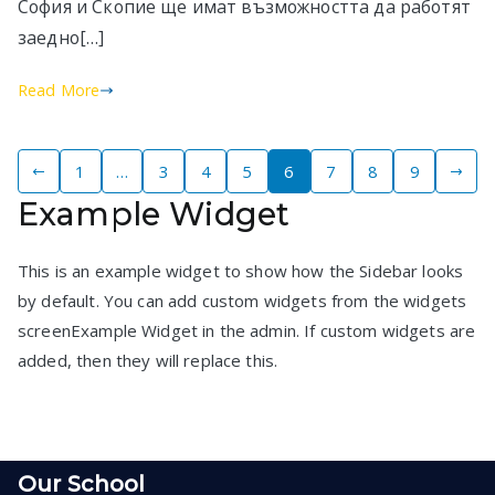
София и Скопие ще имат възможността да работят
заедно[…]
Read More
Posts
1
…
3
4
5
6
7
8
9
Example Widget
pagination
This is an example widget to show how the Sidebar looks
by default. You can add custom widgets from the widgets
screenExample Widget in the admin. If custom widgets are
added, then they will replace this.
Our School