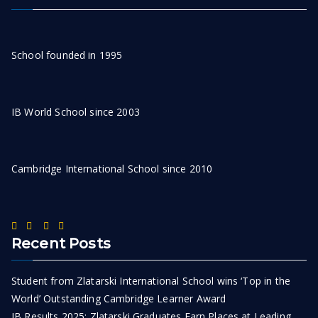
School founded in 1995
IB World School since 2003
Cambridge International School since 2010
Recent Posts
Student from Zlatarski International School wins ‘Top in the
World’ Outstanding Cambridge Learner Award
IB Results 2025: Zlatarski Graduates Earn Places at Leading