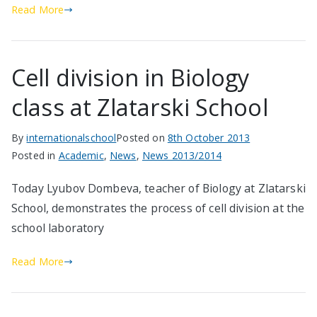
Read More
Cell division in Biology
class at Zlatarski School
By
internationalschool
Posted on
8th October 2013
Posted in
Academic
,
News
,
News 2013/2014
Today Lyubov Dombeva, teacher of Biology at Zlatarski
School, demonstrates the process of cell division at the
school laboratory
Read More