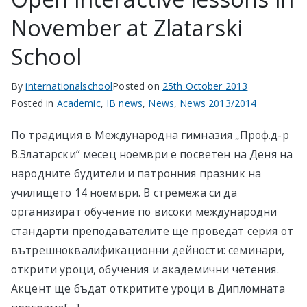
November at Zlatarski
School
By
internationalschool
Posted on
25th October 2013
Posted in
Academic
,
IB news
,
News
,
News 2013/2014
По традиция в Международна гимназия „Проф.д-р
В.Златарски“ месец ноември е посветен на Деня на
народните будители и патронния празник на
училището 14 ноември. В стремежа си да
организират обучение по високи международни
стандарти преподавателите ще проведат серия от
вътрешноквалификационни дейности: семинари,
открити уроци, обучения и академични четения.
Акцент ще бъдат откритите уроци в Дипломната