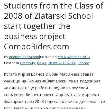
Students from the Class of
2008 of Zlatarski School
start together the
business project
ComboRides.com
By
internationalschool
Posted on
5th November 2013
Posted in
Creativity
,
News
,
News 2013/2014
,
Service
Когато Кирил Боянов и Боян Маринчев стават
ученици на Гимназия Златарски, те не подозират,
че един ден ще работят заедно върху свой
съвместен бизнес проект. И двамата завършват
Златарски през 2008 година с отлични дипломи – те
получават и българска диплома за средно