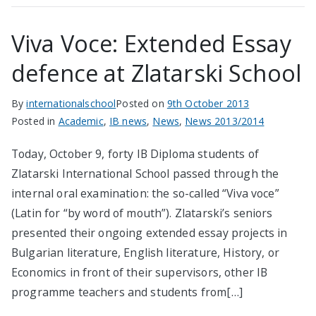
Viva Voce: Extended Essay
defence at Zlatarski School
By
internationalschool
Posted on
9th October 2013
Posted in
Academic
,
IB news
,
News
,
News 2013/2014
Today, October 9, forty IB Diploma students of
Zlatarski International School passed through the
internal oral examination: the so-called “Viva voce”
(Latin for “by word of mouth”). Zlatarski’s seniors
presented their ongoing extended essay projects in
Bulgarian literature, English literature, History, or
Economics in front of their supervisors, other IB
programme teachers and students from[…]