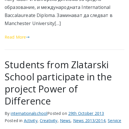
образование, и международната International
Baccalaureate Diploma. Заминават да следват в
Manchester University[…]
Read More
Students from Zlatarski
School participate in the
project Power of
Difference
By
internationalschool
Posted on
29th October 2013
Posted in
Activity
,
Creativity
,
News
,
News 2013/2014
,
Service