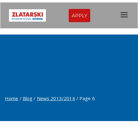
Skip
to
APPLY
Zlatarski
content
International
School of
Sofia
News 2013/2014
Home
Blog
News 2013/2014
Page 6