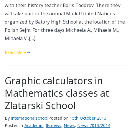
with their history teacher Boris Todorov. There they
will take part in the annual Model United Nations
organized by Batory High School at the location of the
Polish Sejm. For three days Michaela A., Mihaela M.,
Mihaela V.,[…]
Read More
Graphic calculators in
Mathematics classes at
Zlatarski School
By
internationalschool
Posted on
15th October 2013
Posted in
Academic
,
IB news
,
News
,
News 2013/2014