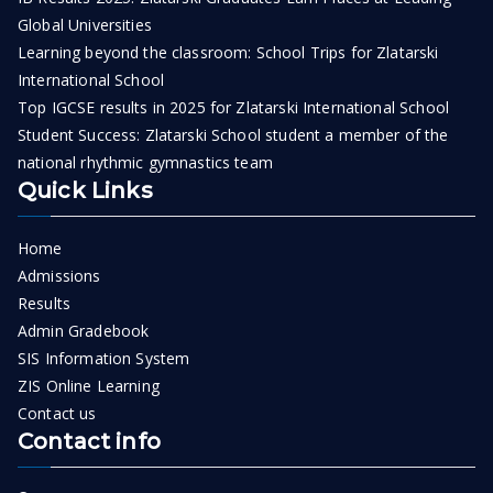
Global Universities
Learning beyond the classroom: School Trips for Zlatarski
International School
Top IGCSE results in 2025 for Zlatarski International School
Student Success: Zlatarski School student a member of the
national rhythmic gymnastics team
Quick Links
Home
Admissions
Results
Admin Gradebook
SIS Information System
ZIS Online Learning
Contact us
Contact info