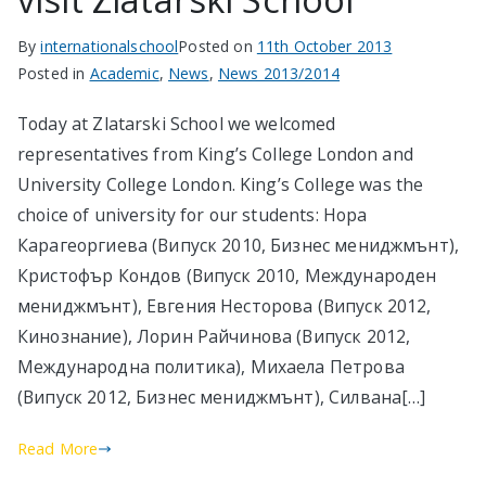
By
internationalschool
Posted on
11th October 2013
Posted in
Academic
,
News
,
News 2013/2014
Today at Zlatarski School we welcomed
representatives from King’s College London and
University College London. King’s College was the
choice of university for our students: Нора
Карагеоргиева (Випуск 2010, Бизнес мениджмънт),
Кристофър Кондов (Випуск 2010, Международен
мениджмънт), Евгения Несторова (Випуск 2012,
Кинознание), Лорин Райчинова (Випуск 2012,
Международна политика), Михаела Петрова
(Випуск 2012, Бизнес мениджмънт), Силвана[…]
Read More