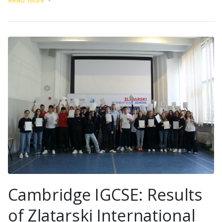
Cambridge IGCSE: Results
of Zlatarski International