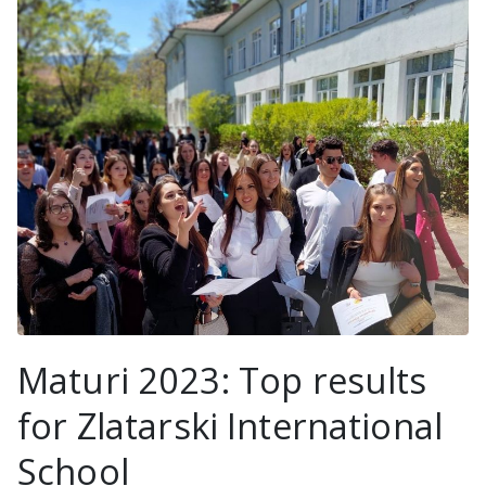
Maturi 2023: Top results
for Zlatarski International
School