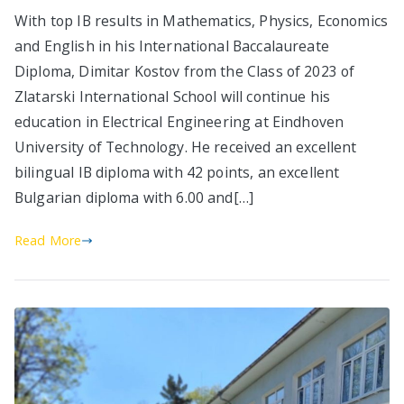
With top IB results in Mathematics, Physics, Economics
and English in his International Baccalaureate
Diploma, Dimitar Kostov from the Class of 2023 of
Zlatarski International School will continue his
education in Electrical Engineering at Eindhoven
University of Technology. He received an excellent
bilingual IB diploma with 42 points, an excellent
Bulgarian diploma with 6.00 and[…]
Read More