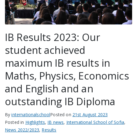
IB Results 2023: Our
student achieved
maximum IB results in
Maths, Physics, Economics
and English and an
outstanding IB Diploma
By
internationalschool
Posted on
21st August 2023
Posted in
Highlights
,
IB news
,
International School of Sofia
,
News 2022/2023
,
Results