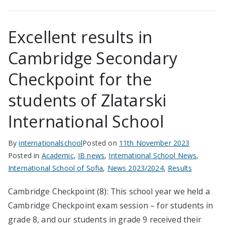
Excellent results in
Cambridge Secondary
Checkpoint for the
students of Zlatarski
International School
By
internationalschool
Posted on
11th November 2023
Posted in
Academic
,
IB news
,
International School News
,
International School of Sofia
,
News 2023/2024
,
Results
Cambridge Checkpoint (8): This school year we held a
Cambridge Checkpoint exam session – for students in
grade 8, and our students in grade 9 received their