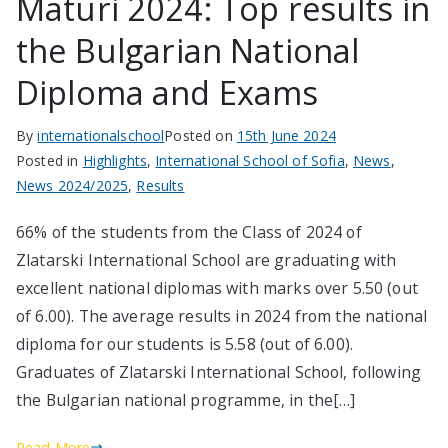
Maturi 2024: Top results in
the Bulgarian National
Diploma and Exams
By
internationalschool
Posted on
15th June 2024
Posted in
Highlights
,
International School of Sofia
,
News
,
News 2024/2025
,
Results
66% of the students from the Class of 2024 of
Zlatarski International School are graduating with
excellent national diplomas with marks over 5.50 (out
of 6.00). The average results in 2024 from the national
diploma for our students is 5.58 (out of 6.00).
Graduates of Zlatarski International School, following
the Bulgarian national programme, in the[…]
Read More