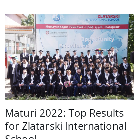
Maturi 2022: Top Results
for Zlatarski International
School