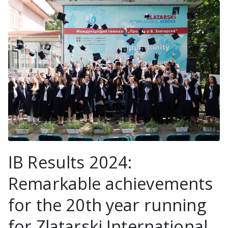
IB Results 2024:
Remarkable achievements
for the 20th year running
for Zlatarski International