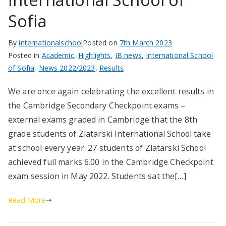
Sofia
By
internationalschool
Posted on
7th March 2023
Posted in
Academic
,
Highlights
,
IB news
,
International School
of Sofia
,
News 2022/2023
,
Results
We are once again celebrating the excellent results in
the Cambridge Secondary Checkpoint exams –
external exams graded in Cambridge that the 8th
grade students of Zlatarski International School take
at school every year. 27 students of Zlatarski School
achieved full marks 6.00 in the Cambridge Checkpoint
exam session in May 2022. Students sat the[…]
Read More