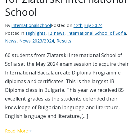
School
By
internationalschool
Posted on
12th July 2024
Posted in
Highlights
,
IB news
,
International School of Sofia
,
News
,
News 2023/2024
,
Results
60 students from Zlatarski International School of
Sofia sat the May 2024 exam session to acquire their
International Baccalaureate Diploma Programme
diplomas and certificates. This is the largest IB
Diploma class in Bulgaria. This year we received 85
excellent grades as the students defended their
knowledge of Bulgarian language and literature,
English language and literature,[…]
Read More