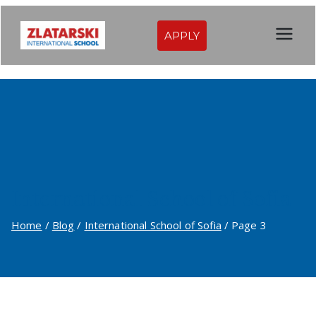
Skip
to
APPLY
Zlatarski
content
International
School of
Sofia
International School of Sofia
Home
Blog
International School of Sofia
Page 3