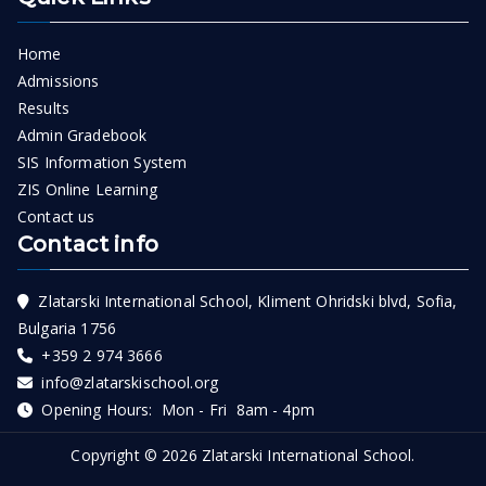
Home
Admissions
Results
Admin Gradebook
SIS Information System
ZIS Online Learning
Contact us
Contact info
Zlatarski International School, Kliment Ohridski blvd, Sofia,
Bulgaria 1756
+359 2 974 3666
info@zlatarskischool.org
Opening Hours: Mon - Fri 8am - 4pm
Copyright © 2026
Zlatarski International School
.