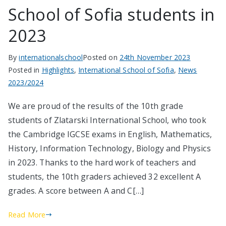
School of Sofia students in
2023
By
internationalschool
Posted on
24th November 2023
Posted in
Highlights
,
International School of Sofia
,
News
2023/2024
We are proud of the results of the 10th grade
students of Zlatarski International School, who took
the Cambridge IGCSE exams in English, Mathematics,
History, Information Technology, Biology and Physics
in 2023. Thanks to the hard work of teachers and
students, the 10th graders achieved 32 excellent A
grades. A score between A and C[…]
Read More