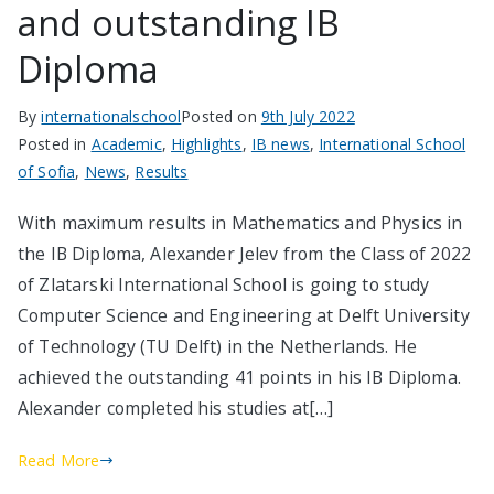
and outstanding IB
Diploma
By
internationalschool
Posted on
9th July 2022
Posted in
Academic
,
Highlights
,
IB news
,
International School
of Sofia
,
News
,
Results
With maximum results in Mathematics and Physics in
the IB Diploma, Alexander Jelev from the Class of 2022
of Zlatarski International School is going to study
Computer Science and Engineering at Delft University
of Technology (TU Delft) in the Netherlands. He
achieved the outstanding 41 points in his IB Diploma.
Alexander completed his studies at[…]
Read More