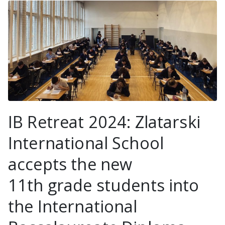
IB Retreat 2024: Zlatarski
International School
accepts the new
11th grade students into
the International