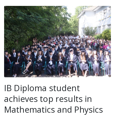
IB Diploma student
achieves top results in
Mathematics and Physics