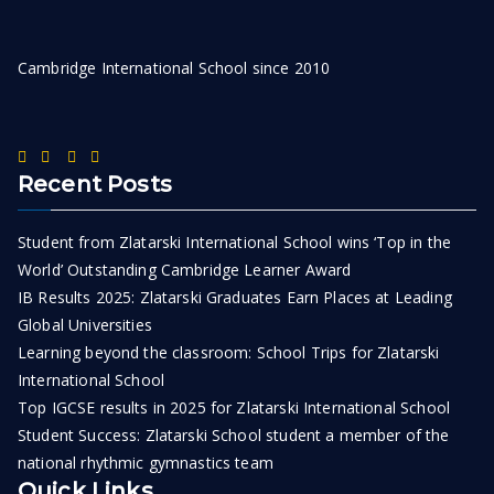
Cambridge International School since 2010
Recent Posts
Student from Zlatarski International School wins ‘Top in the
World’ Outstanding Cambridge Learner Award
IB Results 2025: Zlatarski Graduates Earn Places at Leading
Global Universities
Learning beyond the classroom: School Trips for Zlatarski
International School
Top IGCSE results in 2025 for Zlatarski International School
Student Success: Zlatarski School student a member of the
national rhythmic gymnastics team
Quick Links