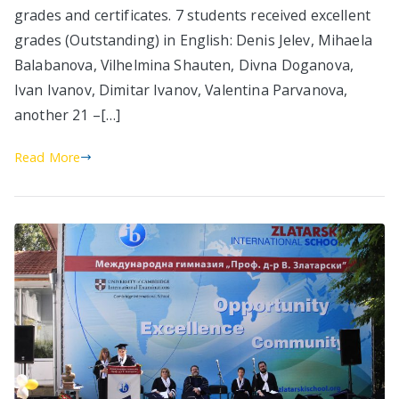
grades and certificates. 7 students received excellent
grades (Outstanding) in English: Denis Jelev, Mihaela
Balabanova, Vilhelmina Shauten, Divna Doganova,
Ivan Ivanov, Dimitar Ivanov, Valentina Parvanova,
another 21 –[…]
Read More