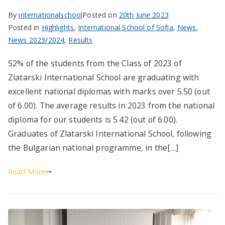
By
internationalschool
Posted on
20th June 2023
Posted in
Highlights
,
International School of Sofia
,
News
,
News 2023/2024
,
Results
52% of the students from the Class of 2023 of
Zlatarski International School are graduating with
excellent national diplomas with marks over 5.50 (out
of 6.00). The average results in 2023 from the national
diploma for our students is 5.42 (out of 6.00).
Graduates of Zlatarski International School, following
the Bulgarian national programme, in the[…]
Read More