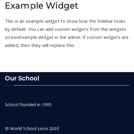
Example Widget
pagination
This is an example widget to show how the Sidebar looks
by default. You can add custom widgets from the widgets
screenExample Widget in the admin. If custom widgets are
added, then they will replace this.
Our School
School founded in 1995
IB World School since 2003