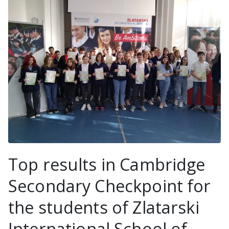
Top results in Cambridge
Secondary Checkpoint for
the students of Zlatarski
International School of