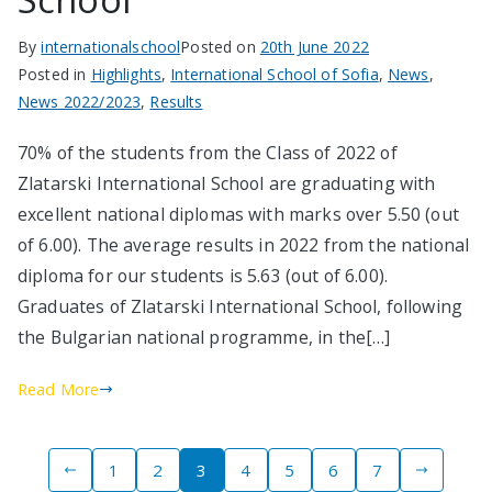
By
internationalschool
Posted on
20th June 2022
Posted in
Highlights
,
International School of Sofia
,
News
,
News 2022/2023
,
Results
70% of the students from the Class of 2022 of
Zlatarski International School are graduating with
excellent national diplomas with marks over 5.50 (out
of 6.00). The average results in 2022 from the national
diploma for our students is 5.63 (out of 6.00).
Graduates of Zlatarski International School, following
the Bulgarian national programme, in the[…]
Read More
Posts
1
2
3
4
5
6
7