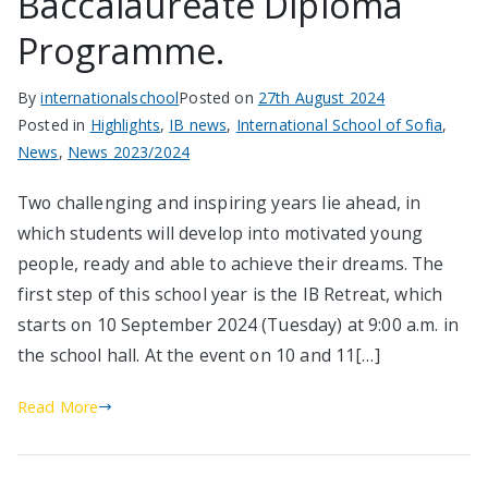
Baccalaureate Diploma
Programme.
By
internationalschool
Posted on
27th August 2024
Posted in
Highlights
,
IB news
,
International School of Sofia
,
News
,
News 2023/2024
Two challenging and inspiring years lie ahead, in
which students will develop into motivated young
people, ready and able to achieve their dreams. The
first step of this school year is the IB Retreat, which
starts on 10 September 2024 (Tuesday) at 9:00 a.m. in
the school hall. At the event on 10 and 11[…]
Read More