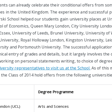
ents can already celebrate their conditional offers from so
ties in the United Kingdom. The experience and successful p
ski School helped our students gain university places at Un
l of Economics, Queen Mary London, City University London
 Essex, University of Leeds, Brunel University, University o
University, Royal Holloway London, Kingston University, Leic
ity and Portsmouth University. The successful applicatio
ical entry of grades and details, but it largely involves the 
orking on personal statements writing, to choice of degree
ersity representatives to visit us at the School.
As of this 
the Class of 2014 hold offers from the following universitie
Degree Programme
London (UCL)
Arts and Sciences