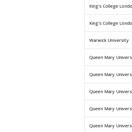
King’s College Lond
King’s College Lond
Warwick University
Queen Mary Univers
Queen Mary Univers
Queen Mary Univers
Queen Mary Univers
Queen Mary Univers