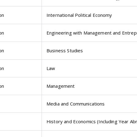
on
International Political Economy
on
Engineering with Management and Entrep
on
Business Studies
on
Law
on
Management
Media and Communications
History and Economics (Including Year Ab