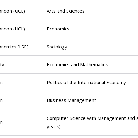
London (UCL)
Arts and Sciences
London (UCL)
Economics
onomics (LSE)
Sociology
ty
Economics and Mathematics
on
Politics of the International Economy
on
Business Management
Computer Science with Management and a 
on
years)