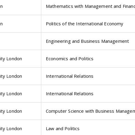
on
Mathematics with Management and Finan
on
Politics of the International Economy
Engineering and Business Management
ity London
Economics and Politics
ity London
International Relations
ity London
International Relations
ity London
Computer Science with Business Manage
ity London
Law and Politics