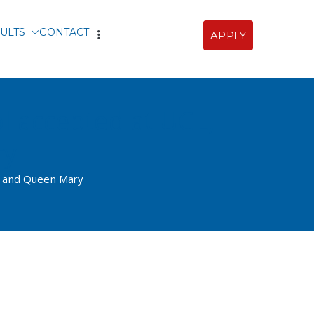
ULTS
CONTACT
APPLY
Sofia
ol accepted at UCL,
ry
gs and Queen Mary