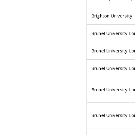
Brighton University
Brunel University L
Brunel University L
Brunel University L
Brunel University L
Brunel University L