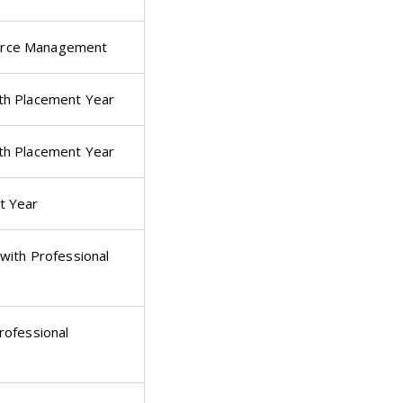
urce Management
th Placement Year
th Placement Year
t Year
with Professional
rofessional