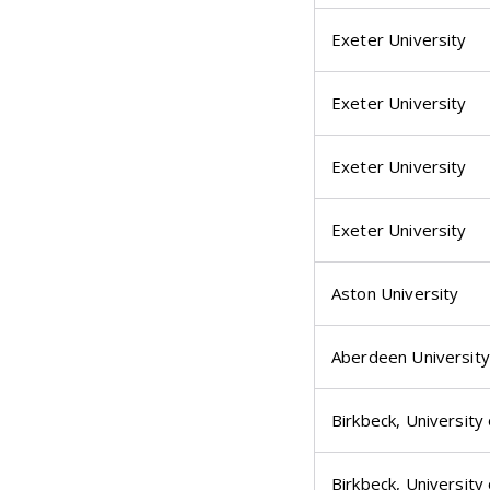
Exeter University
Exeter University
Exeter University
Exeter University
Aston University
Aberdeen University
Birkbeck, University
Birkbeck, University