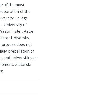
me of the most
reparation of the
iversity College
, University of
f Westminster, Aston
ester University,
n process does not
daily preparation of
s and universities as
moment, Zlatarski
s: