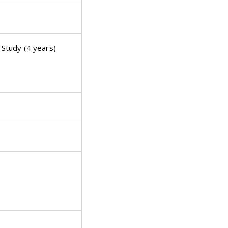
Study (4 years)