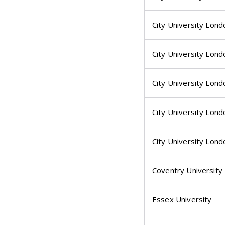
City University Lond
City University Lond
City University Lond
City University Lond
City University Lond
Coventry University
Essex University