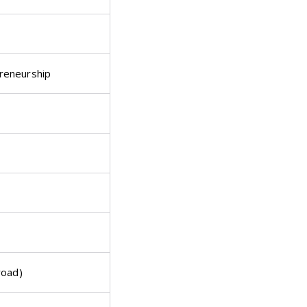
reneurship
road)