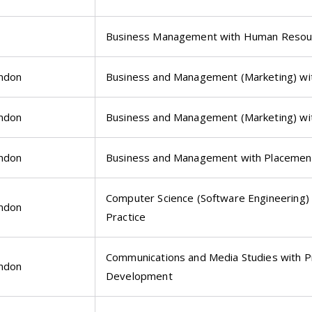
Business Management with Human Reso
ondon
Business and Management (Marketing) wi
ondon
Business and Management (Marketing) wi
ondon
Business and Management with Placemen
Computer Science (Software Engineering) 
ondon
Practice
Communications and Media Studies with P
ondon
Development