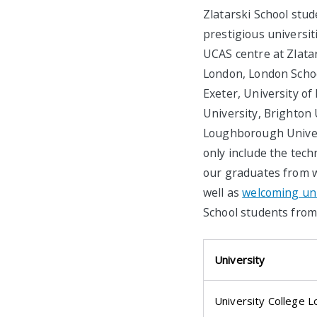
Zlatarski School stud
prestigious universi
UCAS centre at Zlatar
London, London Schoo
Exeter, University of
University, Brighton 
Loughborough Univers
only include the techn
our graduates from w
well as
welcoming univ
School students from 
University
University College 