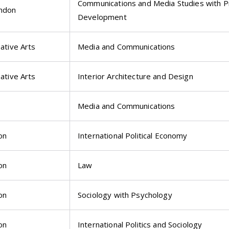
Communications and Media Studies with P
ondon
Development
eative Arts
Media and Communications
eative Arts
Interior Architecture and Design
Media and Communications
on
International Political Economy
on
Law
on
Sociology with Psychology
on
International Politics and Sociology