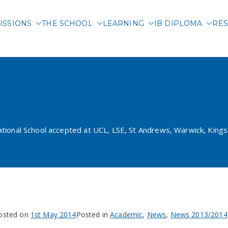
ISSIONS
THE SCHOOL
LEARNING
IB DIPLOMA
RES
 International School of 
atarski International Scho
rwick, Kings and Queen Ma
national School accepted at UCL, LSE, St Andrews, Warwick, Kin
osted on
1st May 2014
Posted in
Academic
,
News
,
News 2013/2014