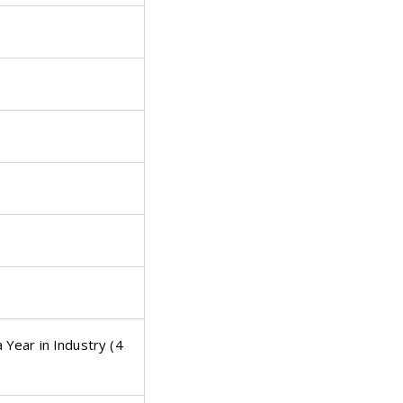
Year in Industry (4