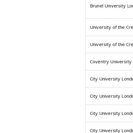
Brunel University L
University of the Cr
University of the Cr
Coventry University
City University Lond
City University Lond
City University Lond
City University Lond