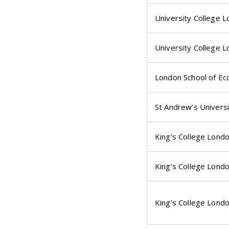
University College 
University College 
London School of Ec
St Andrew’s Universi
King’s College Lond
King’s College Lond
King’s College Lond