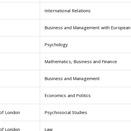
International Relations
Business and Management with European 
Psychology
Mathematics, Business and Finance
Business and Management
Economics and Politics
 of London
Psychosocial Studies
 of London
Law