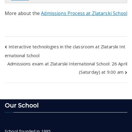
More about the
Admissions Process at Zlatarski School
Post
Interactive technologies in the classroom at Zlatarski Int
ernational School
navigation
Admissions exam at Zlatarski International School: 26 April
(Saturday) at 9.00 am
Our School
School founded in 1995