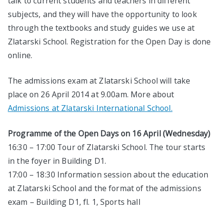
talk to current students and teachers in different
subjects, and they will have the opportunity to look
through the textbooks and study guides we use at
Zlatarski School. Registration for the Open Day is done
online.
The admissions exam at Zlatarski School will take
place on 26 April 2014 at 9.00am. More about
Admissions at Zlatarski International School.
Programme of the Open Days on 16 April (Wednesday)
16:30 – 17:00 Tour of Zlatarski School. The tour starts
in the foyer in Building D1.
17:00 – 18:30 Information session about the education
at Zlatarski School and the format of the admissions
exam – Building D1, fl. 1, Sports hall