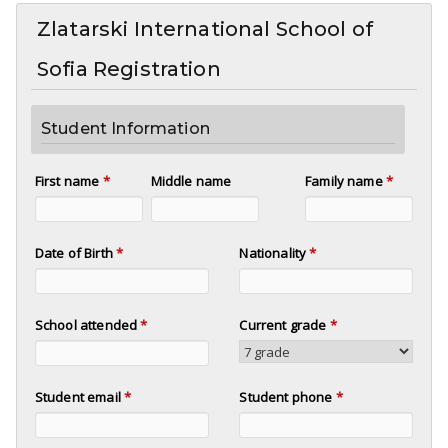
Zlatarski International School of
Sofia Registration
Student Information
First name
*
Middle name
Family name
*
Date of Birth
*
Nationality
*
School attended
*
Current grade
*
Student email
*
Student phone
*