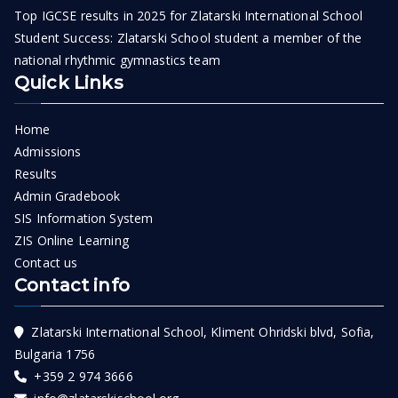
Top IGCSE results in 2025 for Zlatarski International School
Student Success: Zlatarski School student a member of the
national rhythmic gymnastics team
Quick Links
Home
Admissions
Results
Admin Gradebook
SIS Information System
ZIS Online Learning
Contact us
Contact info
Zlatarski International School, Kliment Ohridski blvd, Sofia,
Bulgaria 1756
+359 2 974 3666