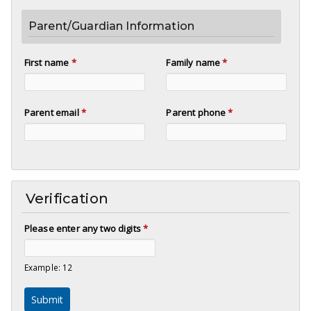
Parent/Guardian Information
First name
*
Family name
*
Parent email
*
Parent phone
*
Verification
Please enter any two digits
*
Example: 12