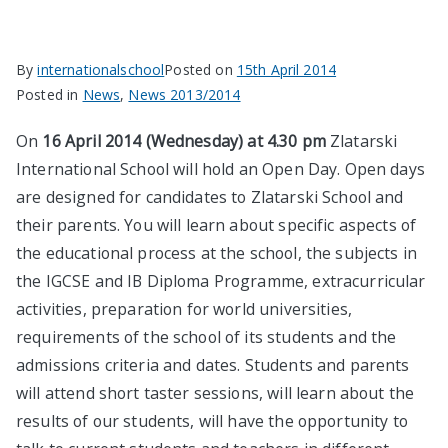
By
internationalschool
Posted on
15th April 2014
Posted in
News
,
News 2013/2014
On
16 April 2014 (Wednesday) at 4.30 pm
Zlatarski
International School will hold an Open Day. Open days
are designed for candidates to Zlatarski School and
their parents. You will learn about specific aspects of
the educational process at the school, the subjects in
the IGCSE and IB Diploma Programme, extracurricular
activities, preparation for world universities,
requirements of the school of its students and the
admissions criteria and dates. Students and parents
will attend short taster sessions, will learn about the
results of our students, will have the opportunity to