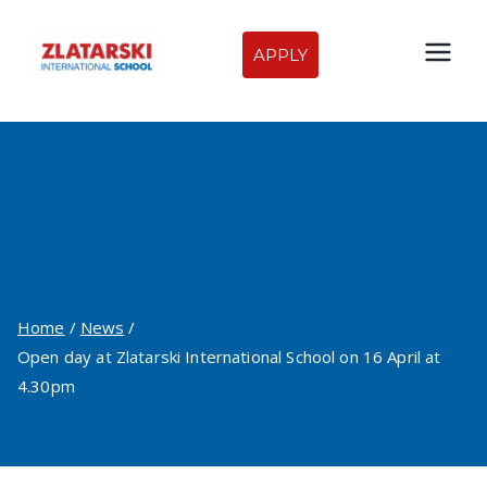
Skip
to
APPLY
Zlatarski
content
International
Open day at Zlatarski
School of
International School on
Sofia
16 April at 4.30pm
Home
News
Open day at Zlatarski International School on 16 April at
4.30pm