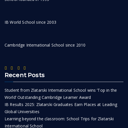
IB World School since 2003
Cambridge International School since 2010
Recent Posts
Student from Zlatarski International School wins ‘Top in the
World’ Outstanding Cambridge Learner Award
IB Results 2025: Zlatarski Graduates Earn Places at Leading
Global Universities
Learning beyond the classroom: School Trips for Zlatarski
International School