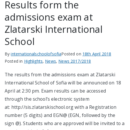
Results form the
admissions exam at
Zlatarski International
School
By
internationalschoolofsofia
Posted on
18th April 2018
Posted in
Highlights
,
News
,
News 2017/2018
The results from the admissions exam at Zlatarski
International School of Sofia will be announced on 18
April at 2:30 pm. Exam results can be accessed
through the school’s electronic system
at: http://sis.zlatarskischool.org with a Registration
number (5 digits) and EGN@ (EGN, followed by the
sign @). Students who are approved will be invited to a