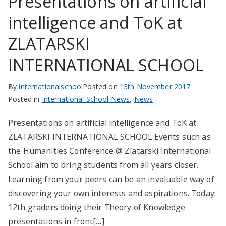
Presentations on artificial
intelligence and ToK at
ZLATARSKI
INTERNATIONAL SCHOOL
By
internationalschool
Posted on
13th November 2017
Posted in
International School News
,
News
Presentations on artificial intelligence and ToK at
ZLATARSKI INTERNATIONAL SCHOOL Events such as
the Humanities Conference @ Zlatarski International
School aim to bring students from all years closer.
Learning from your peers can be an invaluable way of
discovering your own interests and aspirations. Today:
12th graders doing their Theory of Knowledge
presentations in front[…]