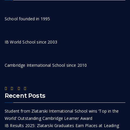
School founded in 1995
IB World School since 2003
Cambridge International School since 2010
Recent Posts
Student from Zlatarski International School wins ‘Top in the
World’ Outstanding Cambridge Learner Award
IB Results 2025: Zlatarski Graduates Earn Places at Leading