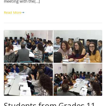
meeting with the[…]
Read More
Students from Grades 11