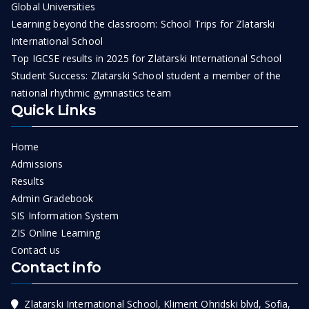
Global Universities
Learning beyond the classroom: School Trips for Zlatarski
International School
Top IGCSE results in 2025 for Zlatarski International School
Student Success: Zlatarski School student a member of the
national rhythmic gymnastics team
Quick Links
Home
Admissions
Results
Admin Gradebook
SIS Information System
ZIS Online Learning
Contact us
Contact info
Zlatarski International School, Kliment Ohridski blvd, Sofia,