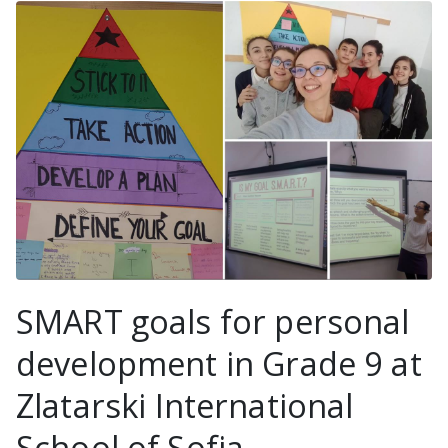
SMART goals for personal
development in Grade 9 at
Zlatarski International
School of Sofia