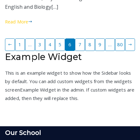
English and Biology[…]
Read More
Posts
1
…
3
4
5
6
7
8
9
…
80
Example Widget
pagination
This is an example widget to show how the Sidebar looks
by default. You can add custom widgets from the widgets
screenExample Widget in the admin. If custom widgets are
added, then they will replace this.
Our School