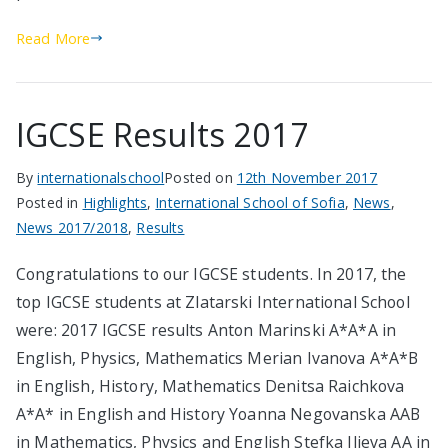
Read More
IGCSE Results 2017
By
internationalschool
Posted on
12th November 2017
Posted in
Highlights
,
International School of Sofia
,
News
,
News 2017/2018
,
Results
Congratulations to our IGCSE students. In 2017, the
top IGCSE students at Zlatarski International School
were: 2017 IGCSE results Anton Marinski А*A*A in
English, Physics, Mathematics Merian Ivanova А*A*B
in English, History, Mathematics Denitsa Raichkova
А*A* in English and History Yoanna Negovanska AAB
in Mathematics, Physics and English Stefka Ilieva AA in