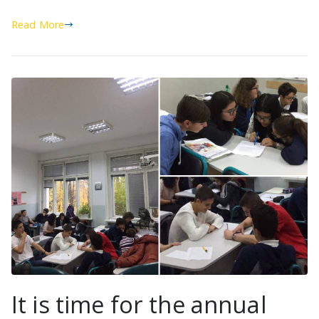
Read More
It is time for the annual