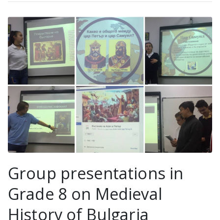
Group presentations in
Grade 8 on Medieval
History of Bulgaria