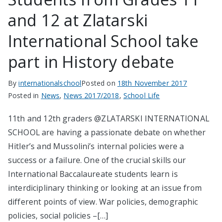
and 12 at Zlatarski
International School take
part in History debate
By
internationalschool
Posted on
18th November 2017
Posted in
News
,
News 2017/2018
,
School Life
11th and 12th graders @ZLATARSKI INTERNATIONAL
SCHOOL are having a passionate debate on whether
Hitler’s and Mussolini’s internal policies were a
success or a failure. One of the crucial skills our
International Baccalaureate students learn is
interdiciplinary thinking or looking at an issue from
different points of view. War policies, demographic
policies, social policies –[…]