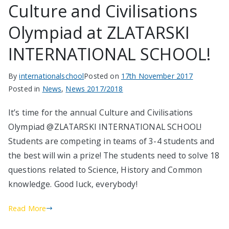
Culture and Civilisations
Olympiad at ZLATARSKI
INTERNATIONAL SCHOOL!
By
internationalschool
Posted on
17th November 2017
Posted in
News
,
News 2017/2018
It’s time for the annual Culture and Civilisations
Olympiad @ZLATARSKI INTERNATIONAL SCHOOL!
Students are competing in teams of 3-4 students and
the best will win a prize! The students need to solve 18
questions related to Science, History and Common
knowledge. Good luck, everybody!
Read More