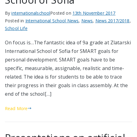
By
internationalschool
Posted on
13th November 2017
Posted in
International School News
,
News
,
News 2017/2018
,
School Life
On focus is…The fantastic idea of 9a grade at Zlatarski
International School of Sofia for SMART goals for
personal development. SMART goals have to be
specific, measurable, assignable, realistic and time-
related. The idea is for students to be able to trace
their progress in their goals in class assembly. At the
end of the school[…]
Read More