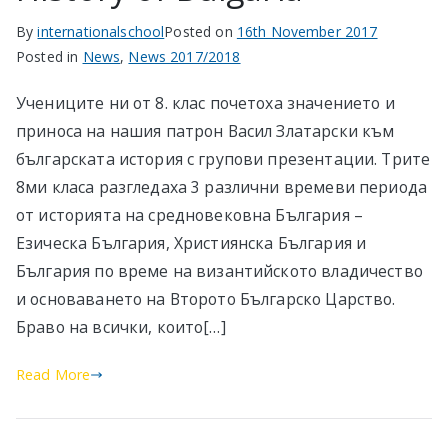
By
internationalschool
Posted on
16th November 2017
Posted in
News
,
News 2017/2018
Учениците ни от 8. клас почетоха значението и
приноса на нашия патрон Васил Златарски към
българската история с групови презентации. Трите
8ми класа разгледаха 3 различни времеви периода
от историята на средновековна България –
Езическа България, Християнска България и
България по време на византийското владичество
и основаването на Второто Българско Царство.
Браво на всички, които[…]
Read More