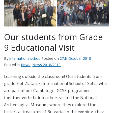
Our students from Grade
9 Educational Visit
By
internationalschool
Posted on
27th October 2018
Posted in
News
,
News 2018/2019
Learning outside the classroom! Our students from
grade 9 of Zlatarski International School of Sofia, who
are part of our Cambridge IGCSE programme,
together with their teachers visited the National
Archeological Museum, where they explored the
historical treasures of Bulgaria. In the evening, they