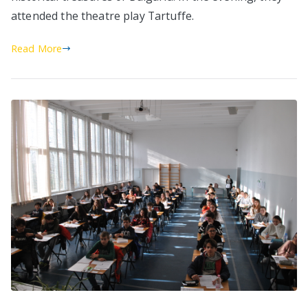
attended the theatre play Tartuffe.
Read More