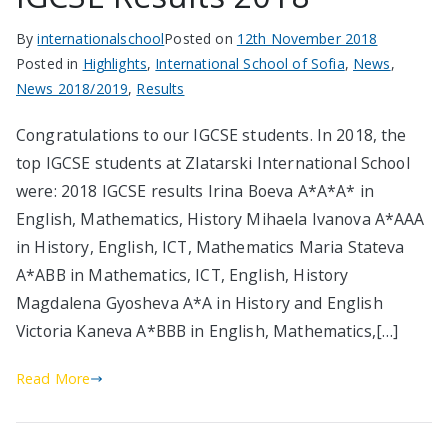
By
internationalschool
Posted on
12th November 2018
Posted in
Highlights
,
International School of Sofia
,
News
,
News 2018/2019
,
Results
Congratulations to our IGCSE students. In 2018, the
top IGCSE students at Zlatarski International School
were: 2018 IGCSE results Irina Boeva А*A*A* in
English, Mathematics, History Mihaela Ivanova А*AAA
in History, English, ICT, Mathematics Maria Stateva
А*ABB in Mathematics, ICT, English, History
Magdalena Gyosheva A*A in History and English
Victoria Kaneva A*BBB in English, Mathematics,[…]
Read More