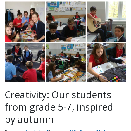
Creativity: Our students
from grade 5-7, inspired
by autumn