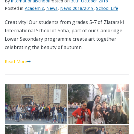
By
internationalschool
Posted on
30th October 2018
Posted in
Academic
,
News
,
News 2018/2019
,
School Life
Creativity! Our students from grades 5-7 of Zlatarski
International School of Sofia, part of our Cambridge
Lower Secondary programme create art together,
celebrating the beauty of autumn.
Read More