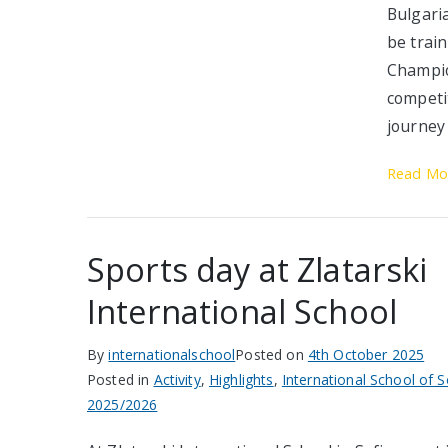
Bulgari
be trai
Champio
competi
journey
Read Mo
Sports day at Zlatarski
International School
By
internationalschool
Posted on
4th October 2025
Posted in
Activity
,
Highlights
,
International School of S
2025/2026