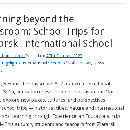
rning beyond the
ssroom: School Trips for
arski International School
nationalschool
Posted on
27th October 2025
n
Highlights
,
International School of Sofia
,
News
,
News
26
g Beyond the Classroom! At Zlatarski International
n Sofia, education doesn’t stop in the classroom. Our
s explore new places, cultures, and perspectives
school trips — historical cities, nature and international
tions. Learning through Experience: an Educational trip
div!This autumn, students and teachers from Zlatarski