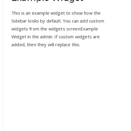
This is an example widget to show how the
Sidebar looks by default. You can add custom
widgets from the widgets screenExample
Widget in the admin. If custom widgets are
added, then they will replace this.