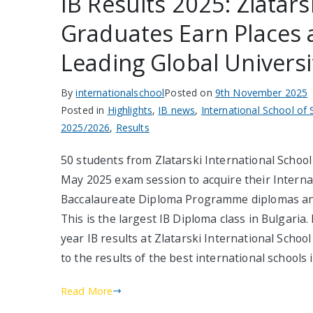
IB Results 2025: Zlatars
Graduates Earn Places 
Leading Global Universi
By
internationalschool
Posted on
9th November 2025
Posted in
Highlights
,
IB news
,
International School of 
2025/2026
,
Results
50 students from Zlatarski International School 
May 2025 exam session to acquire their Interna
Baccalaureate Diploma Programme diplomas and 
This is the largest IB Diploma class in Bulgaria.
year IB results at Zlatarski International Scho
to the results of the best international schools 
Read More