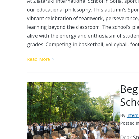
At Zlatarski International School in Sofia, sport 
our educational philosophy. This autumn’s Spo
vibrant celebration of teamwork, perseverance, 
learning beyond the classroom. The school’s pla
alive with the energy and enthusiasm of studen
grades. Competing in basketball, volleyball, foot
Read More
Beg
Sch
By
inter
Posted i
Dear Stu