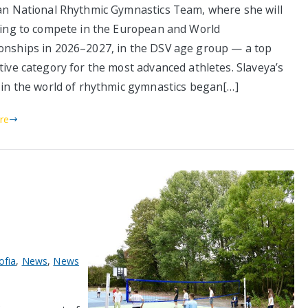
an National Rhythmic Gymnastics Team, where she will
ning to compete in the European and World
nships in 2026–2027, in the DSV age group — a top
tive category for the most advanced athletes. Slaveya’s
 in the world of rhythmic gymnastics began[…]
re
ofia
,
News
,
News