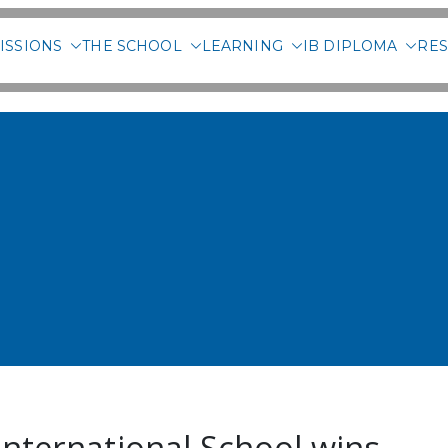
ISSIONS
THE SCHOOL
LEARNING
IB DIPLOMA
RES
 International School of 
International School wins