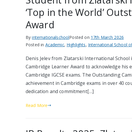
‘Top in the World’ Out
Award
By
internationalschool
Posted on
17th March 2026
Posted in
Academic
,
Highlights
,
International School o
Denis Jelev from Zlatarski International School 
Cambridge Learner Award to acknowledge his ex
Cambridge IGCSE exams. The Outstanding Camb
achievement in Cambridge exams in over 40 cou
dedication and commitment[…]
Read More