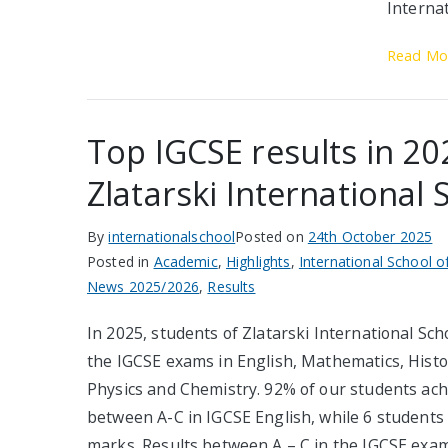
Internat
Read Mo
Top IGCSE results in 20
Zlatarski International 
By
internationalschool
Posted on
24th October 2025
Posted in
Academic
,
Highlights
,
International School o
News 2025/2026
,
Results
In 2025, students of Zlatarski International Scho
the IGCSE exams in English, Mathematics, Histor
Physics and Chemistry. 92% of our students ach
between A-C in IGCSE English, while 6 students
marks. Results between A – C in the IGCSE exam