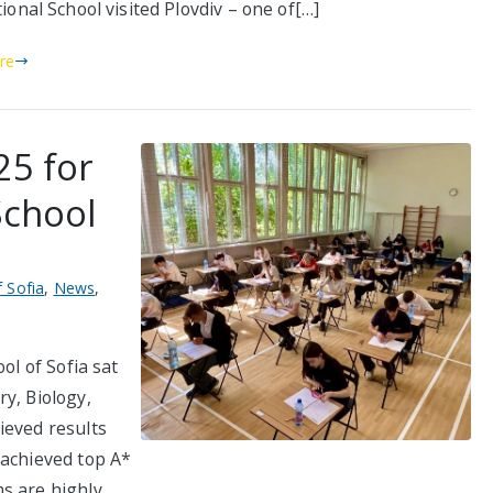
ional School visited Plovdiv – one of[…]
re
25 for
School
f Sofia
,
News
,
ol of Sofia sat
y, Biology,
ieved results
 achieved top A*
s are highly