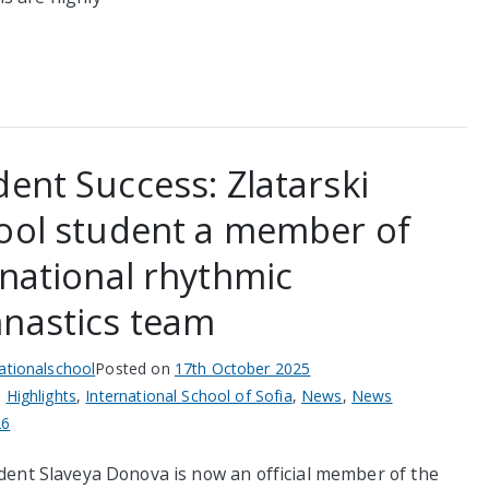
dent Success: Zlatarski
ool student a member of
 national rhythmic
nastics team
nationalschool
Posted on
17th October 2025
n
Highlights
,
International School of Sofia
,
News
,
News
26
dent Slaveya Donova is now an official member of the