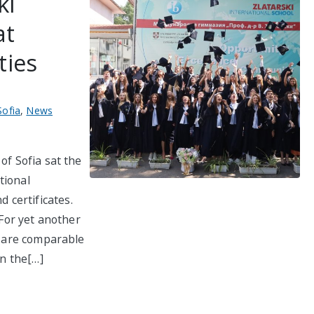
ki
at
ties
Sofia
,
News
of Sofia sat the
tional
certificates.
 For yet another
ol are comparable
in the[…]