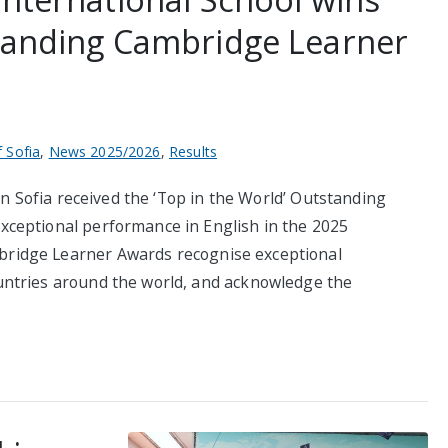
standing Cambridge Learner
f Sofia
,
News 2025/2026
,
Results
in Sofia received the ‘Top in the World’ Outstanding
ceptional performance in English in the 2025
ridge Learner Awards recognise exceptional
ntries around the world, and acknowledge the