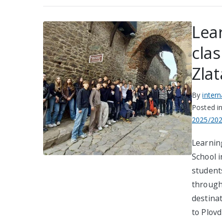
Lea
cla
Zlat
By
inter
Posted i
2025/20
Learnin
School i
student
through 
destina
to Plov