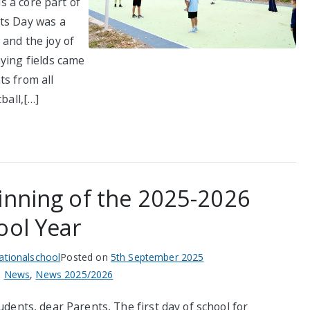
is a core part of
rts Day was a
and the joy of
ying fields came
ts from all
ball,[…]
inning of the 2025-2026
ool Year
nationalschool
Posted on
5th September 2025
n
News
,
News 2025/2026
dents, dear Parents, The first day of school for