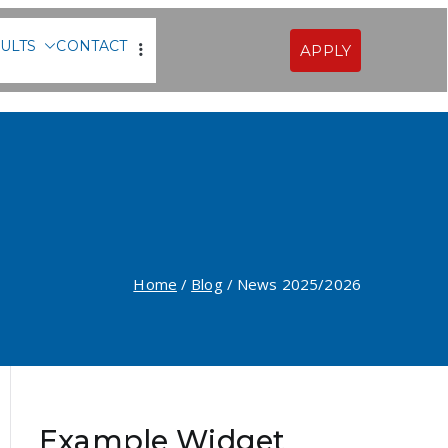
ULTS
CONTACT
APPLY
Sofia
Home
Blog
News 2025/2026
Example Widget