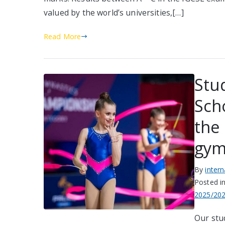
valued by the world’s universities,[…]
Read More
Stu
Sch
the
gym
By
inter
Posted i
2025/20
Our stu