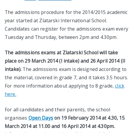
The admissions procedure for the 2014/2015 academic
year started at Zlatarski International School.
Candidates can register for the admissions exam every
Tuesday and Thursday, between 2pm and 4.30pm.
The admissions exams at Zlatarski School will take
place on 29 March 2014 (I intake) and 26 April 2014 (II
intake).
The admissions exam is designed according to
the material, covered in grade 7, and it takes 3.5 hours.
For more information about applying to 8 grade,
click
here.
For all candidates and their parents, the school
organises
Open Days
on 19 February 2014 at 4.30, 15
March 2014 at 11.00 and 16 April 2014 at 4.30pm.