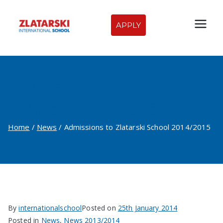
Skip
to
APPLY
Zlatarski
content
International
Admissions to Zlatarski
School of
School 2014/2015
Sofia
Home
News
Admissions to Zlatarski School 2014/2015
By
internationalschool
Posted on
25th January 2014
Posted in
News
,
News 2013/2014