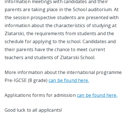
Information meetings with candidates and their
parents are taking place in the School auditorium. At
the session prospective students are presented with
information about the characteristics of studying at
Zlatarski, the requirements from students and the
schedule for applying to the school. Candidates and
their parents have the chance to meet current
teachers and students of Zlatarski School.
More information about the international programme
Pre-IGCSE (8 grade)
can be found here.
Applications forms for admission
can be found here.
Good luck to all applicants!