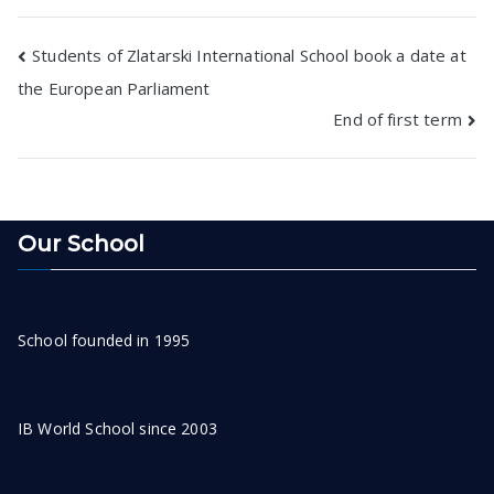
Post
Students of Zlatarski International School book a date at
the European Parliament
navigation
End of first term
Our School
School founded in 1995
IB World School since 2003