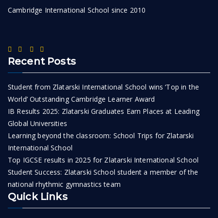
Cambridge International School since 2010
Recent Posts
Student from Zlatarski International School wins ‘Top in the
World’ Outstanding Cambridge Learner Award
IB Results 2025: Zlatarski Graduates Earn Places at Leading
Global Universities
Learning beyond the classroom: School Trips for Zlatarski
International School
Top IGCSE results in 2025 for Zlatarski International School
Student Success: Zlatarski School student a member of the
national rhythmic gymnastics team
Quick Links