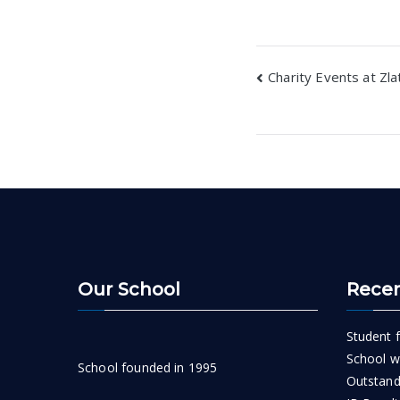
Post
Charity Events at Zla
navigatio
Our School
Recen
Student f
School wi
School founded in 1995
Outstand