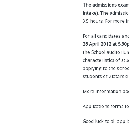
The admissions exams 
intake).
The admission
3.5 hours. For more 
For all candidates an
26 April 2012 at 5.30
the School auditoriu
characteristics of st
applying to the scho
students of Zlatarski
More information ab
Applications forms f
Good luck to all appli