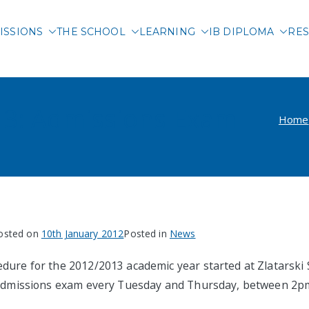
ISSIONS
THE SCHOOL
LEARNING
IB DIPLOMA
RES
 International School of 
13: Admissions Exam
Home
osted on
10th January 2012
Posted in
News
dure for the 2012/2013 academic year started at Zlatarski 
e admissions exam every Tuesday and Thursday, between 2p