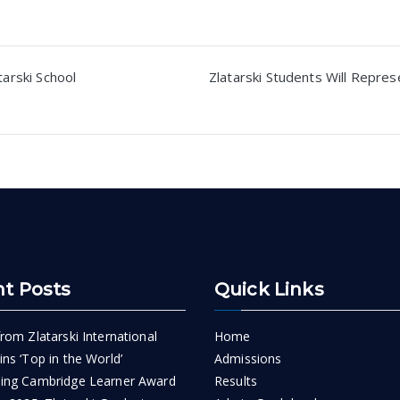
tarski School
Zlatarski Students Will Repres
n
t Posts
Quick Links
rom Zlatarski International
Home
ns ‘Top in the World’
Admissions
ing Cambridge Learner Award
Results