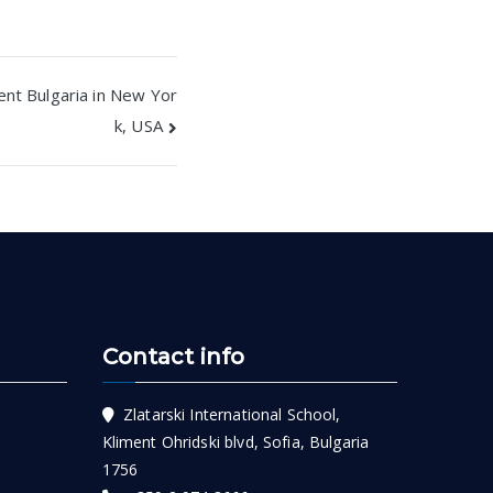
ent Bulgaria in New Yor
k, USA
Contact info
Zlatarski International School,
Kliment Ohridski blvd, Sofia, Bulgaria
1756