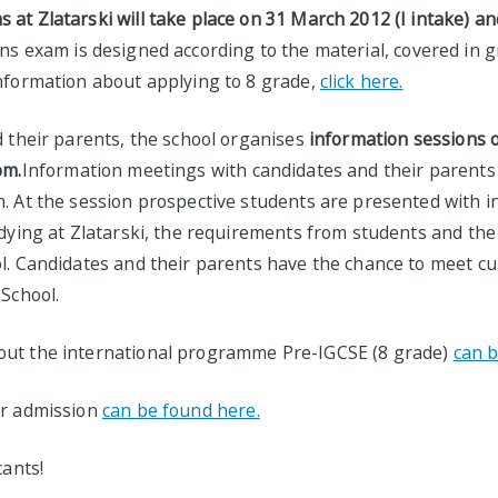
at Zlatarski will take place on 31 March 2012 (I intake) an
s exam is designed according to the material, covered in gr
information about applying to 8 grade,
click here.
d their parents, the school organises
information sessions 
pm.
Information meetings with candidates and their parents 
m. At the session prospective students are presented with 
udying at Zlatarski, the requirements from students and the
ol. Candidates and their parents have the chance to meet c
 School.
out the international programme Pre-IGCSE (8 grade)
can b
or admission
can be found here.
cants!