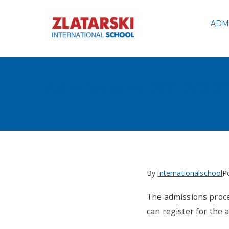
Skip
to
ADM
Zlatarski
content
Admissions 2012/20
By
internationalschool
P
The admissions proce
can register for th