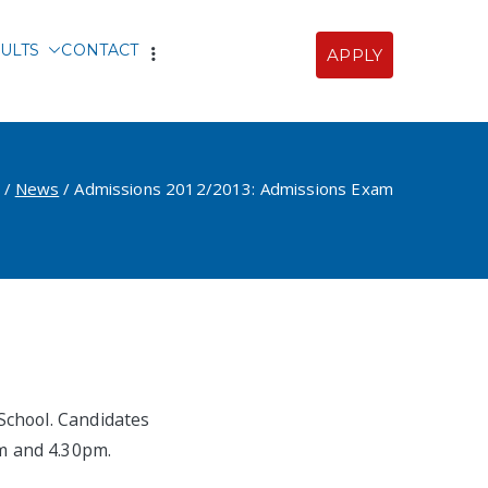
ULTS
CONTACT
APPLY
Sofia
News
Admissions 2012/2013: Admissions Exam
School. Candidates
m and 4.30pm.