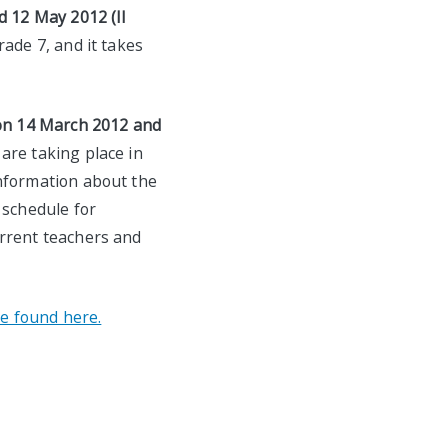
d 12 May 2012 (II
ade 7, and it takes
on 14 March 2012 and
are taking place in
information about the
 schedule for
urrent teachers and
e found here.