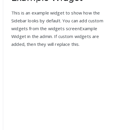
This is an example widget to show how the
Sidebar looks by default. You can add custom
widgets from the widgets screenExample
Widget in the admin. If custom widgets are
added, then they will replace this.