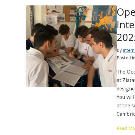
Ope
Int
202
By
inter
Posted i
The Ope
at Zlata
designed
You will
at the 
Cambrid
Read Mo