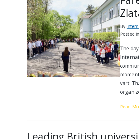
Zlat
By
inter
Posted i
The day 
Interna
communi
moments
yart. Th
organiz
Read Mo
Leading British universit