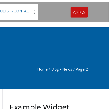
ULTS
CONTACT
APPLY
Sofia
Home
Blog
News
Page 2
Example Widget