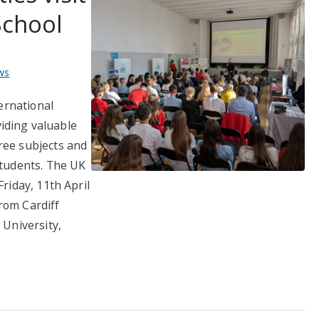
School
ws
ternational
iding valuable
ree subjects and
students. The UK
Friday, 11th April
rom Cardiff
 University,