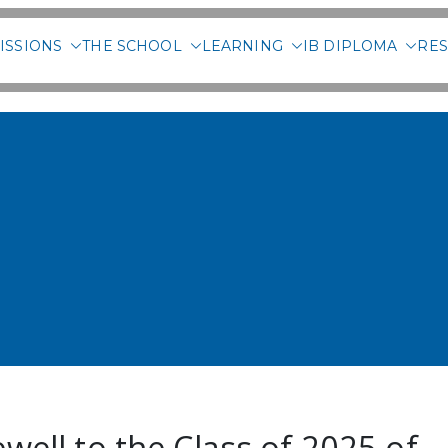
ISSIONS
THE SCHOOL
LEARNING
IB DIPLOMA
RES
 International School of 
well to the Class of 2025 of