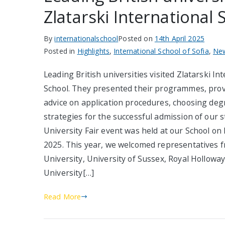
Zlatarski International 
By
internationalschool
Posted on
14th April 2025
Posted in
Highlights
,
International School of Sofia
,
Ne
Leading British universities visited Zlatarski In
School. They presented their programmes, prov
advice on application procedures, choosing deg
strategies for the successful admission of our 
University Fair event was held at our School on 
2025. This year, we welcomed representatives f
University, University of Sussex, Royal Holloway
University[…]
Read More