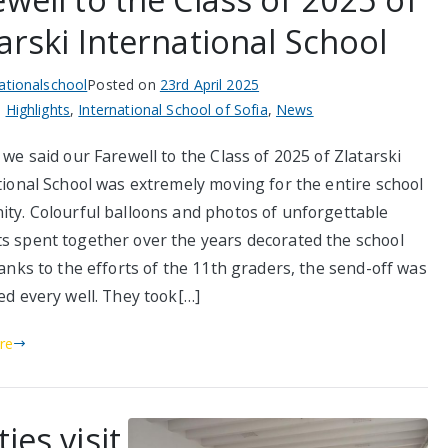
arski International School
nationalschool
Posted on
23rd April 2025
n
Highlights
,
International School of Sofia
,
News
we said our Farewell to the Class of 2025 of Zlatarski
tional School was extremely moving for the entire school
ty. Colourful balloons and photos of unforgettable
 spent together over the years decorated the school
anks to the efforts of the 11th graders, the send-off was
ed every well. They took[…]
re
ies visit