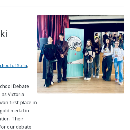
ki
School of Sofia
,
 School Debate
as Victoria
on first place in
 gold medal in
tion. Their
for our debate