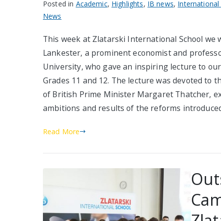
Posted in
Academic
,
Highlights
,
IB news
,
International
News
This week at Zlatarski International School we
Lankester, a prominent economist and professo
University, who gave an inspiring lecture to our
Grades 11 and 12. The lecture was devoted to the
of British Prime Minister Margaret Thatcher, e
ambitions and results of the reforms introduce
Read More
Out
Cam
Zlat