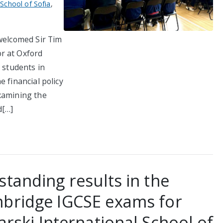
 School of Sofia
,
 welcomed Sir Tim
r at Oxford
 students in
 financial policy
xamining the
d[…]
standing results in the
bridge IGCSE exams for
arski International School of