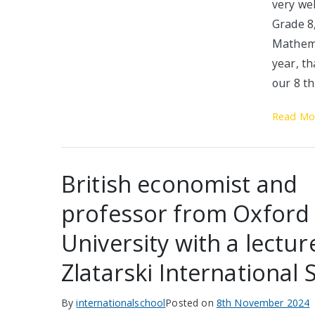
very we
Grade 8
Mathema
year, t
our 8 t
Read Mo
British economist and
professor from Oxford
University with a lectur
Zlatarski International 
By
internationalschool
Posted on
8th November 2024