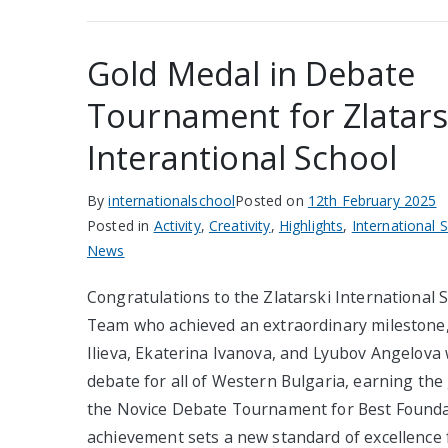
Gold Medal in Debate
Tournament for Zlatars
Interantional School
By
internationalschool
Posted on
12th February 2025
Posted in
Activity
,
Creativity
,
Highlights
,
International 
News
Congratulations to the Zlatarski International
Team who achieved an extraordinary milestone, 
Ilieva, Ekaterina Ivanova, and Lyubov Angelova w
debate for all of Western Bulgaria, earning the
the Novice Debate Tournament for Best Founda
achievement sets a new standard of excellence 