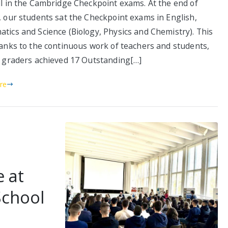
ll in the Cambridge Checkpoint exams. At the end of
, our students sat the Checkpoint exams in English,
tics and Science (Biology, Physics and Chemistry). This
hanks to the continuous work of teachers and students,
h graders achieved 17 Outstanding[…]
re
e at
School