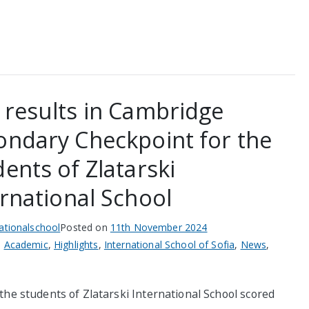
 results in Cambridge
ondary Checkpoint for the
ents of Zlatarski
ernational School
nationalschool
Posted on
11th November 2024
n
Academic
,
Highlights
,
International School of Sofia
,
News
,
the students of Zlatarski International School scored