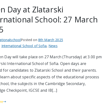
n Day at Zlatarski
ernational School: 27 March
5
nationalschool
Posted on
8th March 2025
n
International School of Sofia
,
News
n Day will take place on 27 March (Thursday) at 3.00 pm
rski International School of Sofia. Open days are
 for candidates to Zlatarski School and their parents.
 learn about specific aspects of the educational process
school, the subjects in the Cambridge Secondary,
ge Checkpoint, IGCSE and IB[…]
re