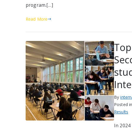
program.[…]
Read More
Top
Sec
stud
Int
By
inter
Posted i
Results
In 2024 